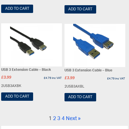
ADD TO CART
ADD TO CART
USB 3 Extension Cable – Black
USB 3 Extension Cable – Blue
£
3.99
£
4.79
inc VAT
£
3.99
£
4.79
inc VAT
2USB3AXBK
2USB3AXBL
ADD TO CART
ADD TO CART
1
2
3
4
Next »