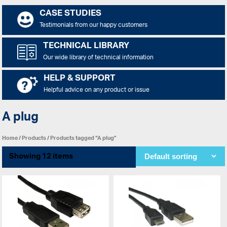
CASE STUDIES
Testimonials from our happy customers
TECHNICAL LIBRARY
Our wide library of technical information
HELP & SUPPORT
Helpful advice on any product or issue
A plug
Home
/
Products
/ Products tagged “A plug”
Showing 12 items