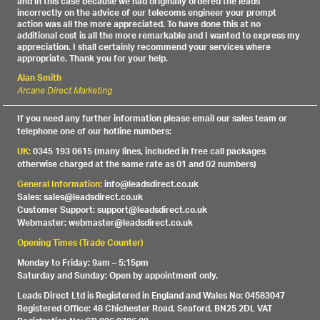
and in this case because we had originally ordered the leads
incorrectly on the advice of our telecoms engineer your prompt
action was all the more appreciated. To have done this at no
additional cost is all the more remarkable and I wanted to express my
appreciation. I shall certainly recommend your services where
appropriate. Thank you for your help.
Alan Smith
Arcane Direct Marketing
If you need any further information please email our sales team or
telephone one of our hotline numbers:
UK:
0345 193 0615 (many lines, included in free call packages
otherwise charged at the same rate as 01 and 02 numbers)
General Information:
info@leadsdirect.co.uk
Sales: sales@leadsdirect.co.uk
Customer Support: support@leadsdirect.co.uk
Webmaster: webmaster@leadsdirect.co.uk
Opening Times (Trade Counter)
Monday to Friday: 9am – 5:15pm
Saturday and Sunday: Open by appointment only.
Leads Direct Ltd is Registered in England and Wales No: 04583047
Registered Office: 48 Chichester Road, Seaford, BN25 2DL VAT