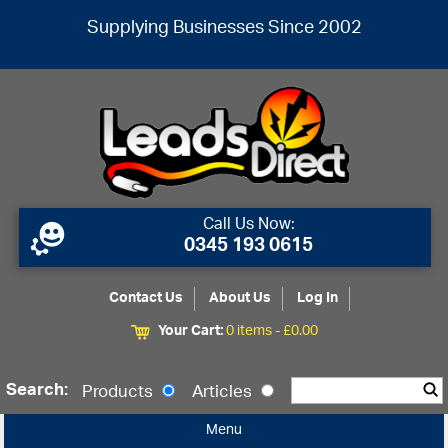
Supplying Businesses Since 2002
Call Us Now:
0345 193 0615
Contact Us
About Us
Log In
Your Cart:
0 items -
£
0.00
Search:
Products
Articles
Menu