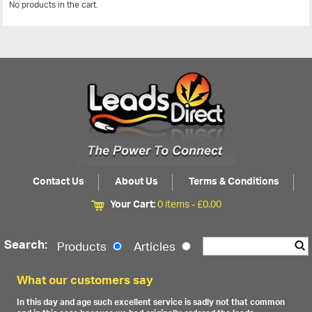
No products in the cart.
View All
Contact Us
About Us
Terms & Conditions
Your Cart:
0 items -
£
0.00
Search:
Products
Articles
What our customers say
In this day and age such excellent service is sadly not that common