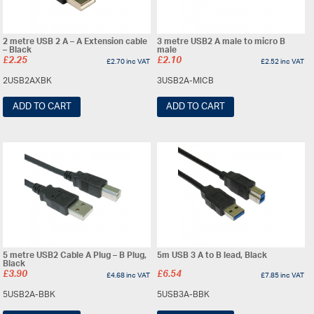
2 metre USB 2 A – A Extension cable
3 metre USB2 A male to micro B
– Black
male
£
2.25
£
2.10
£
2.70
inc VAT
£
2.52
inc VAT
2USB2AXBK
3USB2A-MICB
ADD TO CART
ADD TO CART
5 metre USB2 Cable A Plug – B Plug,
5m USB 3 A to B lead, Black
Black
£
3.90
£
6.54
£
4.68
inc VAT
£
7.85
inc VAT
5USB2A-BBK
5USB3A-BBK