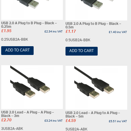
USB 2.0 A Plug to B Plug – Black –
USB 2.0 A Plug to B Plug – Black –
0.25m
0.5m
£
1.95
£
2.34
inc VAT
£
1.17
£
1.40
inc VAT
0.25USB2A-BBK
0.5USB2A-BBK
ADD TO CART
ADD TO CART
USB 2.0 Lead – A Plug – A Plug –
USB 2.0 Lead – A Plug to A Plug –
Black – 3m
Black – 5m
£
2.70
£
3.24
inc VAT
£
4.59
£
5.51
inc VAT
3USB2A-ABK
5USB2A-ABK