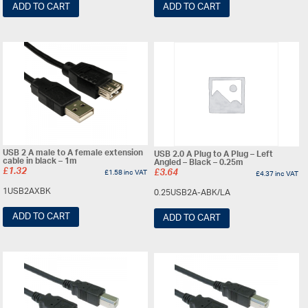
ADD TO CART
ADD TO CART
USB 2 A male to A female extension
USB 2.0 A Plug to A Plug – Left
cable in black – 1m
Angled – Black – 0.25m
£
1.32
£
1.58
inc VAT
£
3.64
£
4.37
inc VAT
1USB2AXBK
0.25USB2A-ABK/LA
ADD TO CART
ADD TO CART