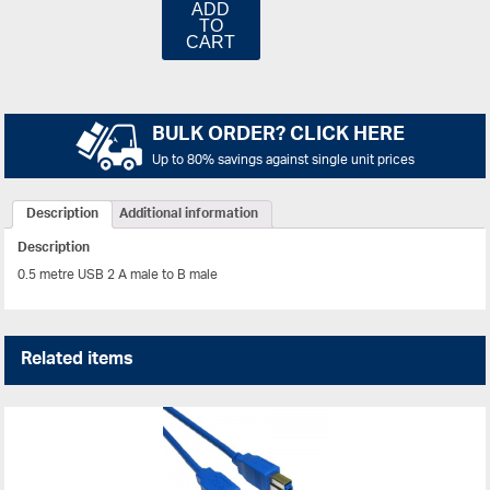
ADD
TO
CART
BULK ORDER? CLICK HERE
Up to 80% savings against single unit prices
Description
Additional information
Description
0.5 metre USB 2 A male to B male
Related items