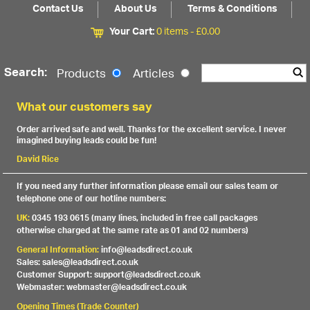
Contact Us
About Us
Terms & Conditions
Your Cart:
0 items -
£
0.00
Search:
Products
Articles
What our customers say
Order arrived safe and well. Thanks for the excellent service. I never
imagined buying leads could be fun!
David Rice
If you need any further information please email our sales team or
telephone one of our hotline numbers:
UK:
0345 193 0615 (many lines, included in free call packages
otherwise charged at the same rate as 01 and 02 numbers)
General Information:
info@leadsdirect.co.uk
Sales: sales@leadsdirect.co.uk
Customer Support: support@leadsdirect.co.uk
Webmaster: webmaster@leadsdirect.co.uk
Opening Times (Trade Counter)