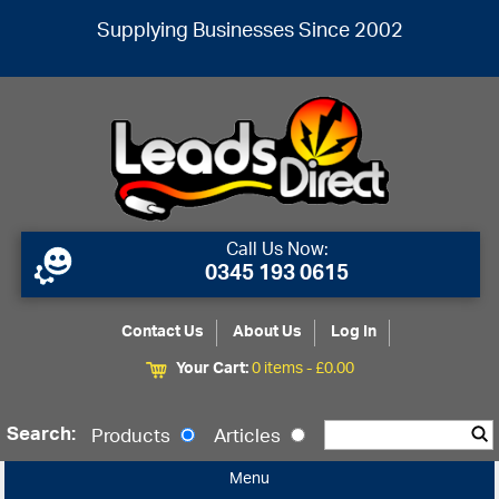
Supplying Businesses Since 2002
Call Us Now:
0345 193 0615
Contact Us
About Us
Log In
Your Cart:
0 items -
£
0.00
Search:
Products
Articles
Menu