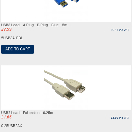
USB3 Lead – A Plug – B Plug – Blue – 5m
£
7.59
£
9.11
inc VAT
5USB3A-BBL
ADD TO CART
USB2 Lead – Extension – 0.25m
£
1.65
£
1.98
inc VAT
0.25USB2AX