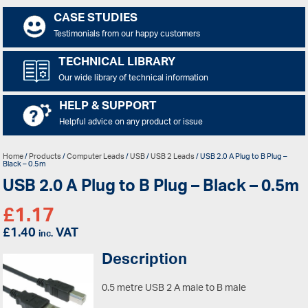
CASE STUDIES
Testimonials from our happy customers
TECHNICAL LIBRARY
Our wide library of technical information
HELP & SUPPORT
Helpful advice on any product or issue
Home
/
Products
/
Computer Leads
/
USB
/
USB 2 Leads
/ USB 2.0 A Plug to B Plug –
Black – 0.5m
USB 2.0 A Plug to B Plug – Black – 0.5m
£
1.17
£
1.40
VAT
inc.
Description
0.5 metre USB 2 A male to B male