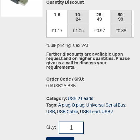
Quantity Discount
1-9
10-
25-
50-
1
24
49
99
£1.17
£1.05
£0.97
£0.88
£
*Bulk pricing is ex VAT.
Further discounts are available upon
request and on higher quantities. Please
give us a call to discuss your
requirements.
Order Code / SKU:
0.5USB2A-BBK
Category:
USB 2 Leads
Tags:
A plug
,
B plug
,
Universal Serial Bus
,
USB
,
USB Cable
,
USB Lead
,
USB2
Qty: