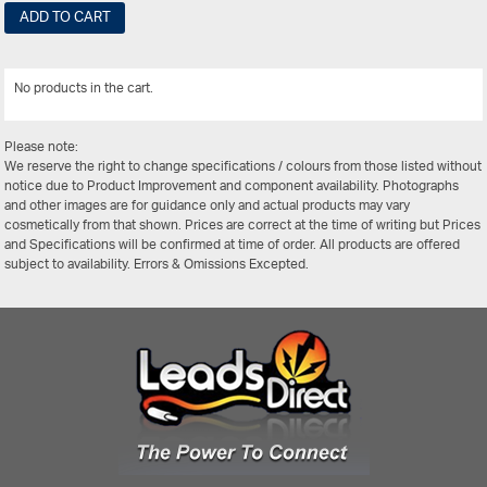
ADD TO CART
No products in the cart.
View All
Please note:
We reserve the right to change specifications / colours from those listed without
notice due to Product Improvement and component availability. Photographs
and other images are for guidance only and actual products may vary
cosmetically from that shown. Prices are correct at the time of writing but Prices
and Specifications will be confirmed at time of order. All products are offered
subject to availability. Errors & Omissions Excepted.