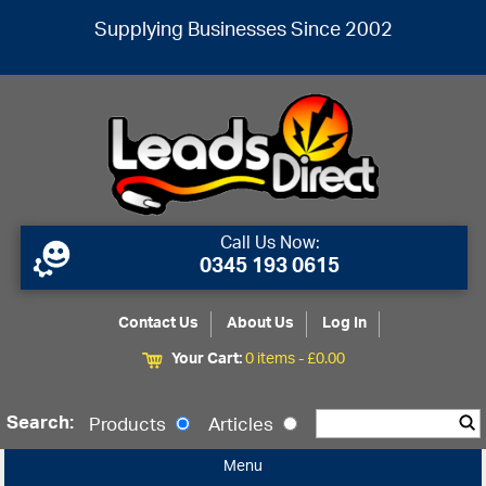
Supplying Businesses Since 2002
Call Us Now:
0345 193 0615
Contact Us
About Us
Log In
Your Cart:
0 items -
£
0.00
Search:
Products
Articles
Menu