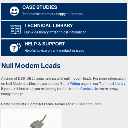
CASE STUDIES
Testimonials from our happy customers
TECHNICAL LIBRARY
Our wide library of technical information
HELP & SUPPORT
Helpful advice on any product or issue
Null Modem Leads
A range of DB9, DB25 serial and parallel null modem leads. For more information
on Null Modem cables please see our
Serial Wiring
page in our
Technical Library
.
If you can’t find what you’re looking for feel free to
Contact Us
, we’re always
happy to help!
Home
/
Products
/
Computer Leads
/
Serial Leads
/ Null Modem Leads