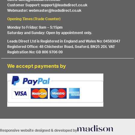
Customer Support: support@leadsdirect.co.uk
Webmaster: webmaster@leadsdirect.co.uk
Opening Times (Trade Counter)
Monday to Friday: 9am – 5:15pm
Saturday and Sunday: Open by appointment only.
Leads Direct Ltd is Registered in England and Wales No: 04583047
Registered Office: 48 Chichester Road, Seaford, BN25 2DL VAT
Registration No: GB 806 9706 09
We accept payments by
Responsive website designed & developed by