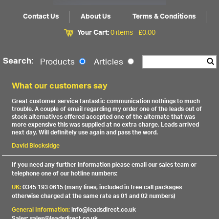
Contact Us
About Us
Terms & Conditions
Your Cart:
0 items -
£
0.00
Search:
Products
Articles
What our customers say
Great customer service fantastic communication nothings to much
trouble. A couple of email regarding my order one of the leads out of
stock alternatives offered accepted one of the alternate that was
more expensive this was supplied at no extra charge. Leads arrived
next day. Will definitely use again and pass the word.
David Blocksidge
If you need any further information please email our sales team or
telephone one of our hotline numbers:
UK:
0345 193 0615 (many lines, included in free call packages
otherwise charged at the same rate as 01 and 02 numbers)
General Information:
info@leadsdirect.co.uk
Sales: sales@leadsdirect.co.uk