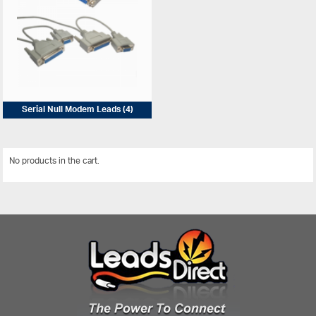
Serial Null Modem Leads
(4)
No products in the cart.
View All