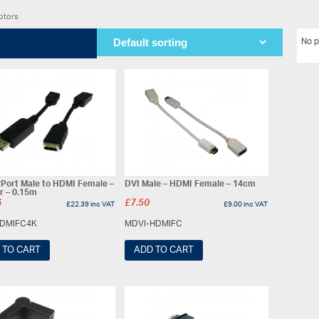
ptors
No p
yPort Male to HDMI Female –
DVI Male – HDMI Female – 14cm
r – 0.15m
6
£
7.50
£
22.39
inc VAT
£
9.00
inc VAT
DMIFC4K
MDVI-HDMIFC
 TO CART
ADD TO CART