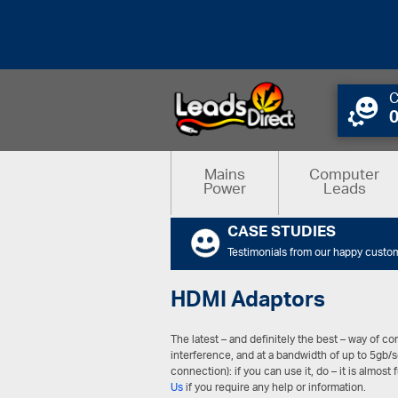
C
Mains
Computer
Power
Leads
CASE STUDIES
Testimonials from our happy custo
HDMI Adaptors
The latest – and definitely the best – way of 
interference, and at a bandwidth of up to 5gb/
connection): if you can use it, do – it is almost 
Us
if you require any help or information.