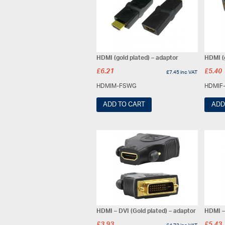
HDMI (gold plated) – adaptor
HDMI (g
£
6.21
£
5.40
£
7.45
inc VAT
HDMIM-FSWG
HDMIF
ADD TO CART
ADD
HDMI – DVI (Gold plated) – adaptor
HDMI – 