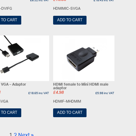
£
15.36
£
6.52
inc VAT
£
18.43
inc VAT
-DVIFG
HDMIMIC-SVGA
 TO CART
ADD TO CART
 VGA – Adaptor
HDMI female to Mini HDMI male
adaptor
4
£
4.98
£
18.65
inc VAT
£
5.98
inc VAT
SVGA
HDMIF-MHDMIM
 TO CART
ADD TO CART
1
2
Next »