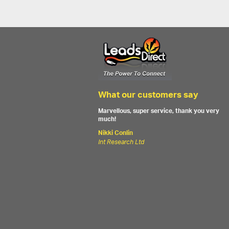
What our customers say
Marvellous, super service, thank you very
much!
Nikki Conlin
Int Research Ltd