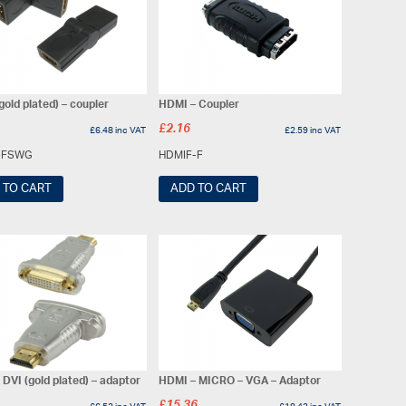
old plated) – coupler
HDMI – Coupler
£
2.16
£
6.48
inc VAT
£
2.59
inc VAT
-FSWG
HDMIF-F
 TO CART
ADD TO CART
DVI (gold plated) – adaptor
HDMI – MICRO – VGA – Adaptor