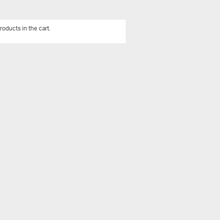
roducts in the cart.
View All