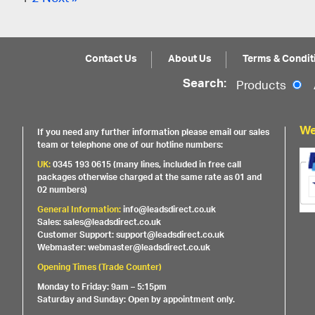
Contact Us
About Us
Terms & Condit
Search:
Products
We
If you need any further information please email our sales
team or telephone one of our hotline numbers:
UK:
0345 193 0615 (many lines, included in free call
packages otherwise charged at the same rate as 01 and
02 numbers)
General Information:
info@leadsdirect.co.uk
Sales: sales@leadsdirect.co.uk
Customer Support: support@leadsdirect.co.uk
Webmaster: webmaster@leadsdirect.co.uk
Opening Times (Trade Counter)
Monday to Friday: 9am – 5:15pm
Saturday and Sunday: Open by appointment only.