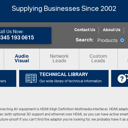
Supplying Businesses Since 2002
Contact Us
About Us
all Us Now:
0345 193 0615
Search:
Products
Network
Custom
Audio
Leads
Leads
Visual
TECHNICAL LIBRARY
mers
Our wide library of technical information
connecting AV equipment is HDMI (High Definition Multimedia Interface). HDMI adapt
sec (with optional 3D support and ethernet over HDMI, so you can have active smar
future-proof! If you can’t find the adaptor you’re looking for, we probably have it as a