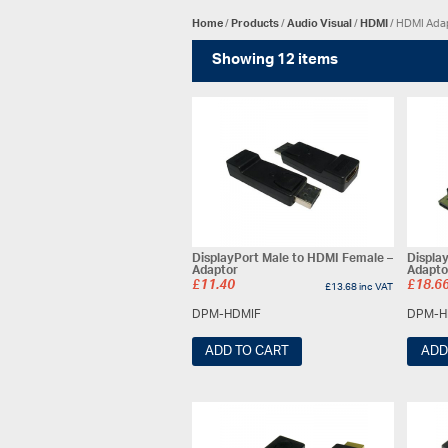
Home
/
Products
/
Audio Visual
/
HDMI
/ HDMI Ada
Showing 12 items
DisplayPort Male to HDMI Female –
Displa
Adaptor
Adapto
£
11.40
£
18.6
£
13.68
inc VAT
DPM-HDMIF
DPM-H
ADD TO CART
ADD