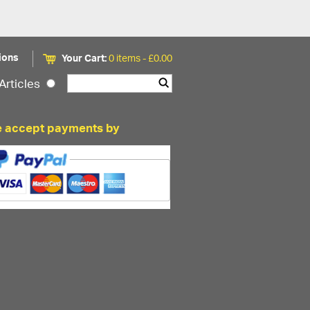
ions
Your Cart:
0 items -
£
0.00
Articles
 accept payments by