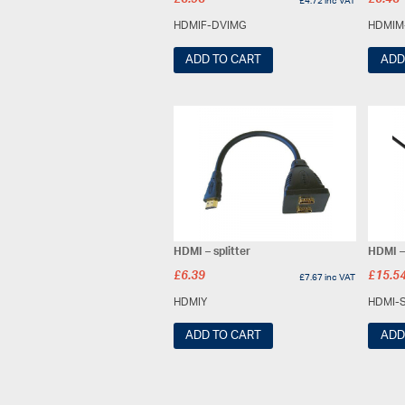
£
3.93
£
5.43
£
4.72
inc VAT
HDMIF-DVIMG
HDMIM
ADD TO CART
ADD
HDMI – splitter
HDMI –
£
6.39
£
15.5
£
7.67
inc VAT
HDMIY
HDMI-
ADD TO CART
ADD