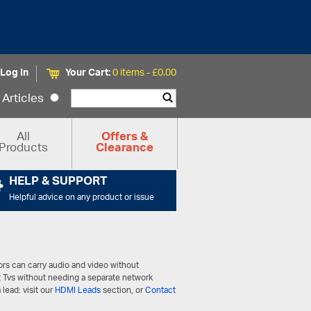
Log In
Your Cart:
0 items -
£
0.00
Articles
All
Offers &
Products
Clearance
HELP & SUPPORT
Helpful advice on any product or issue
ors can carry audio and video without
t Tvs without needing a separate network
 lead: visit our
HDMI Leads
section, or
Contact