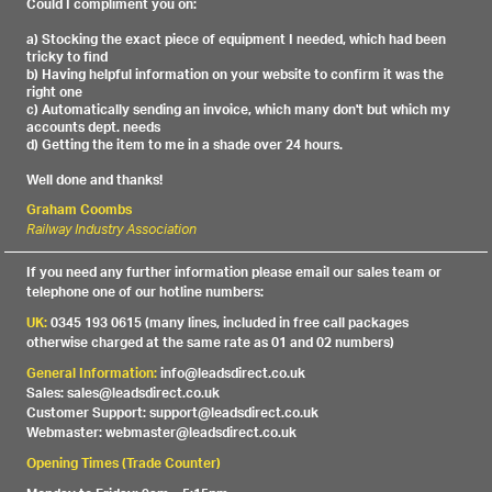
Could I compliment you on:
a) Stocking the exact piece of equipment I needed, which had been
tricky to find
b) Having helpful information on your website to confirm it was the
right one
c) Automatically sending an invoice, which many don't but which my
accounts dept. needs
d) Getting the item to me in a shade over 24 hours.
Well done and thanks!
Graham Coombs
Railway Industry Association
If you need any further information please email our sales team or
telephone one of our hotline numbers:
UK:
0345 193 0615 (many lines, included in free call packages
otherwise charged at the same rate as 01 and 02 numbers)
General Information:
info@leadsdirect.co.uk
Sales: sales@leadsdirect.co.uk
Customer Support: support@leadsdirect.co.uk
Webmaster: webmaster@leadsdirect.co.uk
Opening Times (Trade Counter)