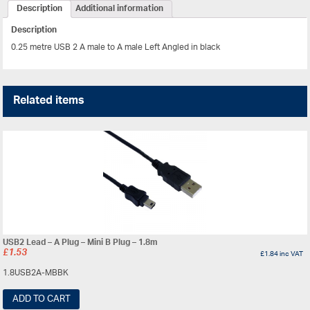
Description
Additional information
Description
0.25 metre USB 2 A male to A male Left Angled in black
Related items
USB2 Lead – A Plug – Mini B Plug – 1.8m
£
1.53
£
1.84
inc VAT
1.8USB2A-MBBK
ADD TO CART