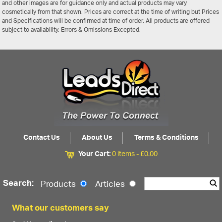
and other images are for guidance only and actual products may vary
cosmetically from that shown. Prices are correct at the time of writing but Prices
and Specifications will be confirmed at time of order. All products are offered
subject to availability. Errors & Omissions Excepted.
Contact Us
About Us
Terms & Conditions
Your Cart:
0 items -
£
0.00
Search:
Products
Articles
What our customers say