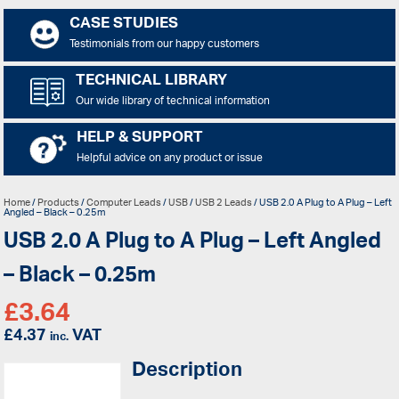
CASE STUDIES
Testimonials from our happy customers
TECHNICAL LIBRARY
Our wide library of technical information
HELP & SUPPORT
Helpful advice on any product or issue
Home
/
Products
/
Computer Leads
/
USB
/
USB 2 Leads
/ USB 2.0 A Plug to A Plug – Left
Angled – Black – 0.25m
USB 2.0 A Plug to A Plug – Left Angled
– Black – 0.25m
£
3.64
£
4.37
VAT
inc.
Description