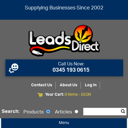
Supplying Businesses Since 2002
Call Us Now:
0345 193 0615
Contact Us
About Us
Log In
Your Cart:
0 items -
£
0.00
Search:
Products
Articles
Menu