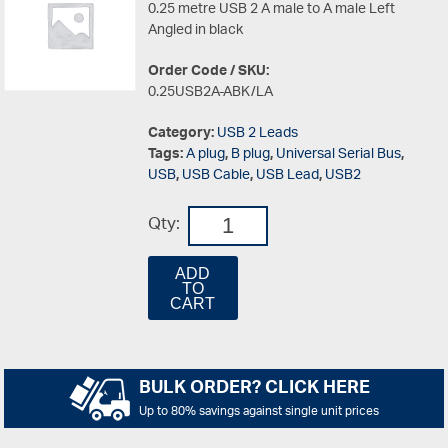
0.25 metre USB 2 A male to A male Left
Angled in black
Order Code / SKU:
0.25USB2A-ABK/LA
Category:
USB 2 Leads
Tags:
A plug
,
B plug
,
Universal Serial Bus
,
USB
,
USB Cable
,
USB Lead
,
USB2
Qty:
ADD
TO
CART
BULK ORDER? CLICK HERE
Up to 80% savings against single unit prices