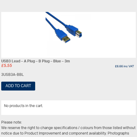
USB3 Lead – A Plug – B Plug – Blue – 3m
£
5.55
£
6.66
inc VAT
3USB3A-BBL
ADD TO CART
No products in the cart.
View All
Please note:
We reserve the right to change specifications / colours from those listed without
notice due to Product Improvement and component availability. Photographs