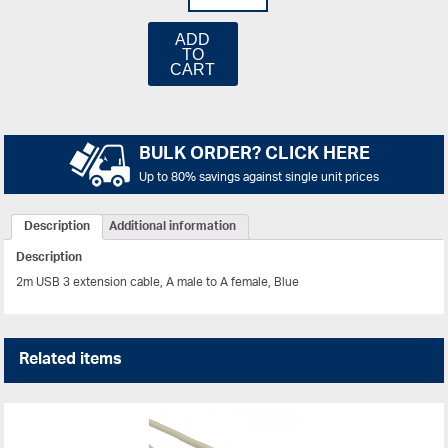
ADD
TO
CART
BULK ORDER? CLICK HERE
Up to 80% savings against single unit prices
Description
Additional information
Description
2m USB 3 extension cable, A male to A female, Blue
Related items