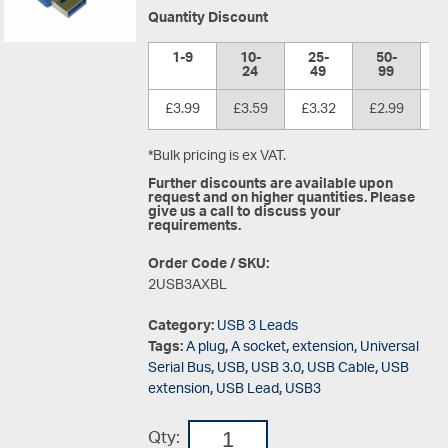
Quantity Discount
1-9
10-
25-
50-
1
24
49
99
£3.99
£3.59
£3.32
£2.99
£
*Bulk pricing is ex VAT.
Further discounts are available upon
request and on higher quantities. Please
give us a call to discuss your
requirements.
Order Code / SKU:
2USB3AXBL
Category:
USB 3 Leads
Tags:
A plug
,
A socket
,
extension
,
Universal
Serial Bus
,
USB
,
USB 3.0
,
USB Cable
,
USB
extension
,
USB Lead
,
USB3
Qty: