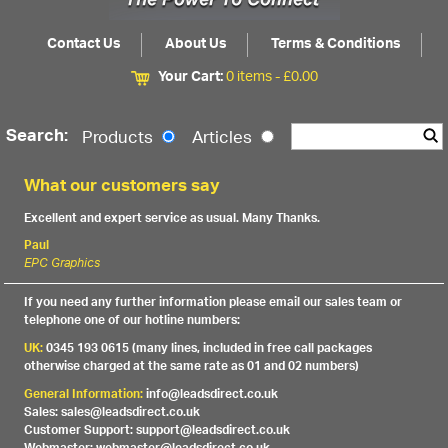
Contact Us
About Us
Terms & Conditions
Your Cart:
0 items -
£
0.00
Search:
Products
Articles
What our customers say
Excellent and expert service as usual. Many Thanks.
Paul
EPC Graphics
If you need any further information please email our sales team or
telephone one of our hotline numbers:
UK:
0345 193 0615 (many lines, included in free call packages
otherwise charged at the same rate as 01 and 02 numbers)
General Information:
info@leadsdirect.co.uk
Sales: sales@leadsdirect.co.uk
Customer Support: support@leadsdirect.co.uk