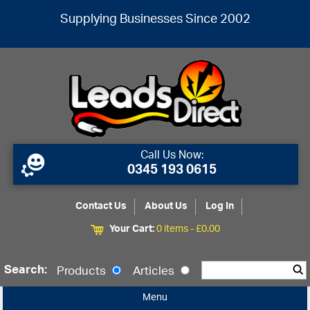
Supplying Businesses Since 2002
Call Us Now:
0345 193 0615
Contact Us
About Us
Log In
Your Cart:
0 items -
£
0.00
Search:
Products
Articles
Menu