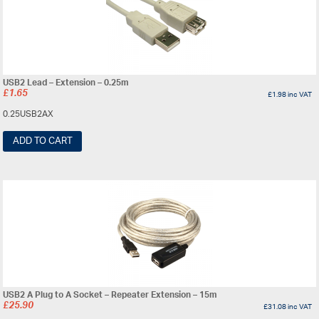
USB2 Lead – Extension – 0.25m
£
1.65
£
1.98
inc VAT
0.25USB2AX
ADD TO CART
USB2 A Plug to A Socket – Repeater Extension – 15m
£
25.90
£
31.08
inc VAT