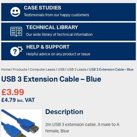
CASE STUDIES
Testimonials from our happy customers
TECHNICAL LIBRARY
Our wide library of technical information
HELP & SUPPORT
Helpful advice on any product or issue
Home
/
Products
/
Computer Leads
/
USB
/
USB 3 Leads
/ USB 3 Extension Cable – Blue
USB 3 Extension Cable – Blue
£
3.99
£
4.79
VAT
inc.
Description
2m USB 3 extension cable, A male to A
female, Blue