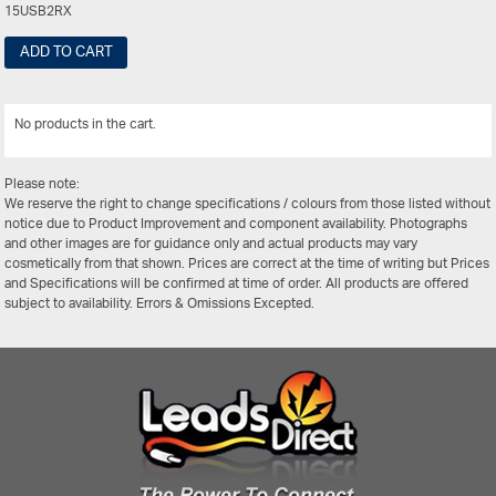
15USB2RX
ADD TO CART
No products in the cart.
View All
Please note:
We reserve the right to change specifications / colours from those listed without
notice due to Product Improvement and component availability. Photographs
and other images are for guidance only and actual products may vary
cosmetically from that shown. Prices are correct at the time of writing but Prices
and Specifications will be confirmed at time of order. All products are offered
subject to availability. Errors & Omissions Excepted.