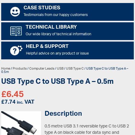
CASE STUDIES
Testimonials from our happy customers
TECHNICAL LIBRARY
Our wide library of technical information
HELP & SUPPORT
Helpful advice on any product or issue
Home
/
Products
/
Computer Leads
/
USB
/
USB Type C
/ USB Type C to USB Type A –
0.5m
USB Type C to USB Type A – 0.5m
£
6.45
£
7.74
VAT
inc.
Description
0.5 metre USB 3.1 reversible type C to USB 2
type A on black cable for data sync and