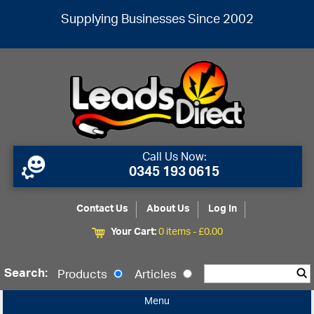
Supplying Businesses Since 2002
Call Us Now:
0345 193 0615
Contact Us
About Us
Log In
Your Cart:
0 items -
£
0.00
Search:
Products
Articles
Menu