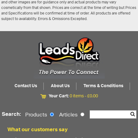
and other images are for guidance only and actual products may vary
cosmetically from that shown. Prices are correct at the time of writing but Prices
and Specifications will be confirmed at time of order. All products are offered
subject to availability. Errors & Omissions Excepted.
Contact Us
About Us
Terms & Conditions
Your Cart:
0 items -
£
0.00
Search:
Products
Articles
What our customers say