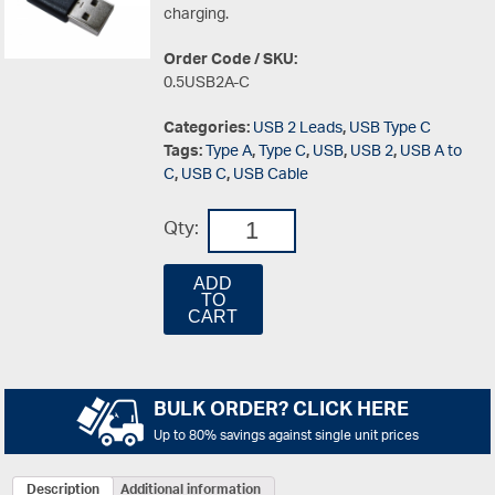
charging.
Order Code / SKU:
0.5USB2A-C
Categories:
USB 2 Leads
,
USB Type C
Tags:
Type A
,
Type C
,
USB
,
USB 2
,
USB A to
C
,
USB C
,
USB Cable
Qty:
ADD
TO
CART
BULK ORDER? CLICK HERE
Up to 80% savings against single unit prices
Description
Additional information