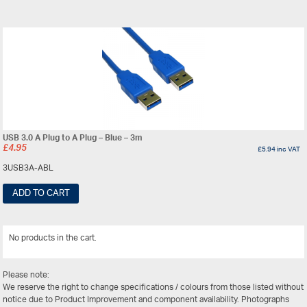
USB 3.0 A Plug to A Plug – Blue – 3m
£
4.95
£
5.94
inc VAT
3USB3A-ABL
ADD TO CART
No products in the cart.
View All
Please note:
We reserve the right to change specifications / colours from those listed without
notice due to Product Improvement and component availability. Photographs