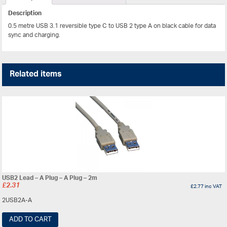
Description
0.5 metre USB 3.1 reversible type C to USB 2 type A on black cable for data
sync and charging.
Related items
USB2 Lead – A Plug – A Plug – 2m
£
2.31
£
2.77
inc VAT
2USB2A-A
ADD TO CART