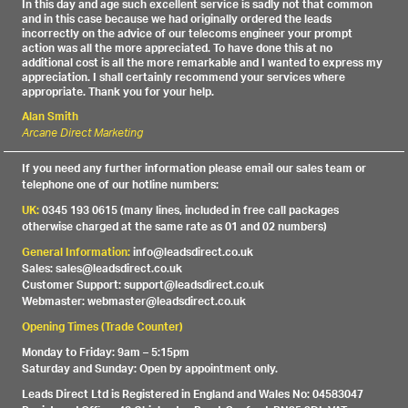
In this day and age such excellent service is sadly not that common
and in this case because we had originally ordered the leads
incorrectly on the advice of our telecoms engineer your prompt
action was all the more appreciated. To have done this at no
additional cost is all the more remarkable and I wanted to express my
appreciation. I shall certainly recommend your services where
appropriate. Thank you for your help.
Alan Smith
Arcane Direct Marketing
If you need any further information please email our sales team or
telephone one of our hotline numbers:
UK:
0345 193 0615 (many lines, included in free call packages
otherwise charged at the same rate as 01 and 02 numbers)
General Information:
info@leadsdirect.co.uk
Sales: sales@leadsdirect.co.uk
Customer Support: support@leadsdirect.co.uk
Webmaster: webmaster@leadsdirect.co.uk
Opening Times (Trade Counter)
Monday to Friday: 9am – 5:15pm
Saturday and Sunday: Open by appointment only.
Leads Direct Ltd is Registered in England and Wales No: 04583047