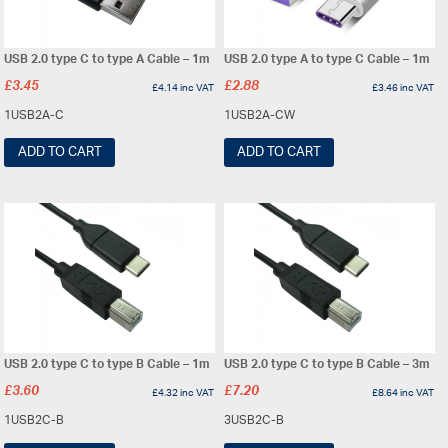
USB 2.0 type C to type A Cable – 1m
USB 2.0 type A to type C Cable – 1m
£
3.45
£
2.88
£
4.14
inc VAT
£
3.46
inc VAT
1USB2A-C
1USB2A-CW
ADD TO CART
ADD TO CART
USB 2.0 type C to type B Cable – 1m
USB 2.0 type C to type B Cable – 3m
£
3.60
£
7.20
£
4.32
inc VAT
£
8.64
inc VAT
1USB2C-B
3USB2C-B