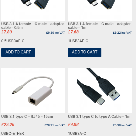
USB 3.1 A female – C male – adaptor
USB 3.1 A female – C male – adaptor
cable – 0.5m
cable – 1m
£
7.80
£
7.68
£
9.36
inc VAT
£
9.22
inc VAT
0.5USB3AF-C
1USB3AF-C
ADD TO CART
ADD TO CART
USB 3.1 type C – RJ45 – 15cm
USB 3.1 type C to type A Cable – 1m
£
22.26
£
4.98
£
26.71
inc VAT
£
5.98
inc VAT
USBC-ETHER
1USB3A-C