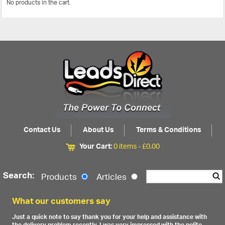
No products in the cart.
View All
Contact Us
About Us
Terms & Conditions
Your Cart:
0 items -
£
0.00
Search:
Products
Articles
What our customers say
Just a quick note to say thank you for your help and assistance with