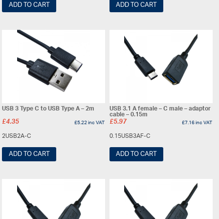
ADD TO CART
ADD TO CART
USB 3 Type C to USB Type A – 2m
USB 3.1 A female – C male – adaptor
cable – 0.15m
£
4.35
£
5.97
£
5.22
inc VAT
£
7.16
inc VAT
2USB2A-C
0.15USB3AF-C
ADD TO CART
ADD TO CART