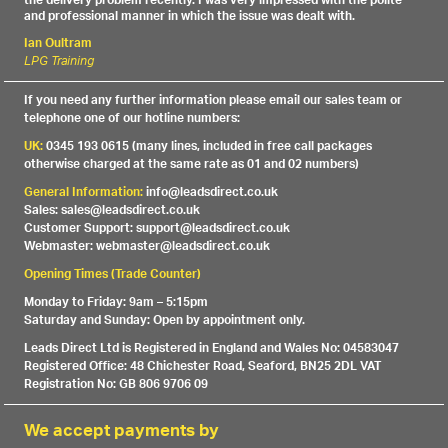
the delivery problem recently. I was very impressed with the polite
and professional manner in which the issue was dealt with.
Ian Oultram
LPG Training
If you need any further information please email our sales team or
telephone one of our hotline numbers:
UK:
0345 193 0615 (many lines, included in free call packages
otherwise charged at the same rate as 01 and 02 numbers)
General Information:
info@leadsdirect.co.uk
Sales: sales@leadsdirect.co.uk
Customer Support: support@leadsdirect.co.uk
Webmaster: webmaster@leadsdirect.co.uk
Opening Times (Trade Counter)
Monday to Friday: 9am – 5:15pm
Saturday and Sunday: Open by appointment only.
Leads Direct Ltd is Registered in England and Wales No: 04583047
Registered Office: 48 Chichester Road, Seaford, BN25 2DL VAT
Registration No: GB 806 9706 09
We accept payments by