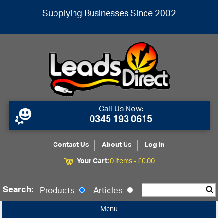
Supplying Businesses Since 2002
Call Us Now:
0345 193 0615
Contact Us
About Us
Log In
Your Cart:
0 items -
£
0.00
Search:
Products
Articles
Menu