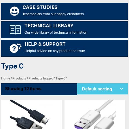
CASE STUDIES
Testimonials from our happy customers
TECHNICAL LIBRARY
Our wide library of technical information
HELP & SUPPORT
Helpful advice on any product or issue
Type C
Home
/
Products
/ Products tagged “Type C”
Showing 12 items