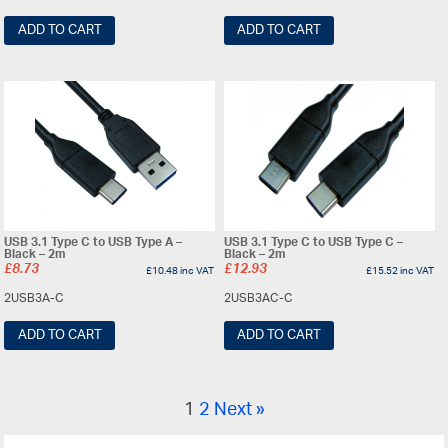
ADD TO CART
ADD TO CART
USB 3.1 Type C to USB Type A –
USB 3.1 Type C to USB Type C –
Black – 2m
Black – 2m
£
8.73
£
12.93
£
10.48
inc VAT
£
15.52
inc VAT
2USB3A-C
2USB3AC-C
ADD TO CART
ADD TO CART
1
2
Next »