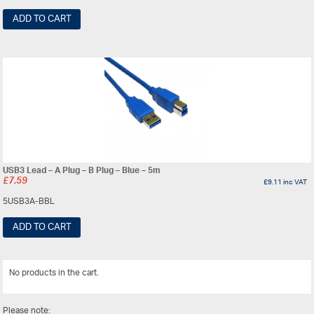
ADD TO CART
USB3 Lead – A Plug – B Plug – Blue – 5m
£
7.59
£
9.11
inc VAT
5USB3A-BBL
ADD TO CART
No products in the cart.
View All
Please note: