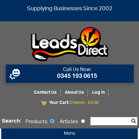
Supplying Businesses Since 2002
Call Us Now:
0345 193 0615
Contact Us
About Us
Log In
Your Cart:
0 items -
£
0.00
Search:
Products
Articles
Menu