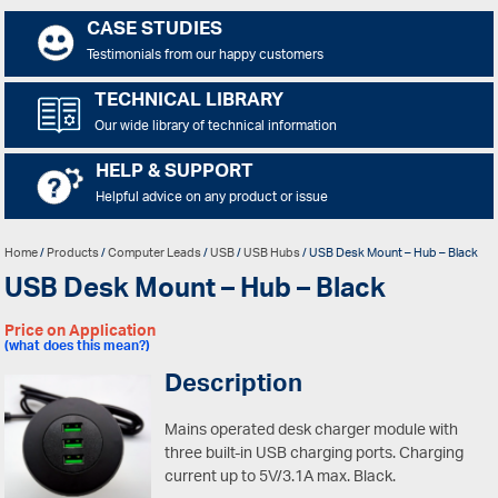
CASE STUDIES
Testimonials from our happy customers
TECHNICAL LIBRARY
Our wide library of technical information
HELP & SUPPORT
Helpful advice on any product or issue
Home
/
Products
/
Computer Leads
/
USB
/
USB Hubs
/ USB Desk Mount – Hub – Black
USB Desk Mount – Hub – Black
Price on Application
(what does this mean?)
Description
Mains operated desk charger module with
three built-in USB charging ports. Charging
current up to 5V/3.1A max. Black.