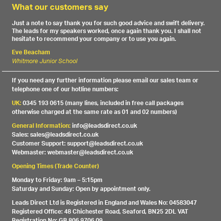
What our customers say
Just a note to say thank you for such good advice and swift delivery.
The leads for my speakers worked, once again thank you. I shall not
hesitate to recommend your company or to use you again.
Eve Beacham
Whitmore Junior School
If you need any further information please email our sales team or
telephone one of our hotline numbers:
UK:
0345 193 0615 (many lines, included in free call packages
otherwise charged at the same rate as 01 and 02 numbers)
General Information:
info@leadsdirect.co.uk
Sales: sales@leadsdirect.co.uk
Customer Support: support@leadsdirect.co.uk
Webmaster: webmaster@leadsdirect.co.uk
Opening Times (Trade Counter)
Monday to Friday: 9am – 5:15pm
Saturday and Sunday: Open by appointment only.
Leads Direct Ltd is Registered in England and Wales No: 04583047
Registered Office: 48 Chichester Road, Seaford, BN25 2DL VAT
Registration No: GB 806 9706 09