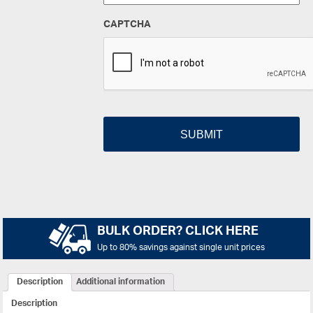
CAPTCHA
BULK ORDER? CLICK HERE
Up to 80% savings against single unit prices
Description
Additional information
Description