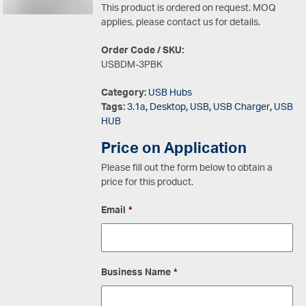
This product is ordered on request. MOQ
applies, please contact us for details.
Order Code / SKU:
USBDM-3PBK
Category:
USB Hubs
Tags:
3.1a
,
Desktop
,
USB
,
USB Charger
,
USB
HUB
Price on Application
Please fill out the form below to obtain a
price for this product.
Email
*
Business Name
*