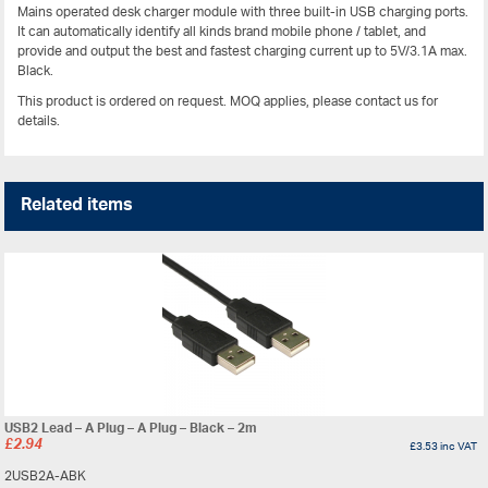
Mains operated desk charger module with three built-in USB charging ports.
It can automatically identify all kinds brand mobile phone / tablet, and
provide and output the best and fastest charging current up to 5V/3.1A max.
Black.
This product is ordered on request. MOQ applies, please contact us for
details.
Related items
USB2 Lead – A Plug – A Plug – Black – 2m
£
2.94
£
3.53
inc VAT
2USB2A-ABK