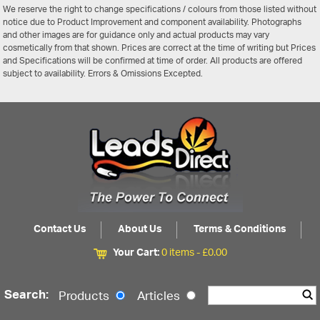
We reserve the right to change specifications / colours from those listed without
notice due to Product Improvement and component availability. Photographs
and other images are for guidance only and actual products may vary
cosmetically from that shown. Prices are correct at the time of writing but Prices
and Specifications will be confirmed at time of order. All products are offered
subject to availability. Errors & Omissions Excepted.
Contact Us
About Us
Terms & Conditions
Your Cart:
0 items -
£
0.00
Search:
Products
Articles