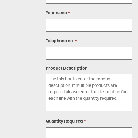
Your name
*
Telephone no.
*
Product Description
Quantity Required
*