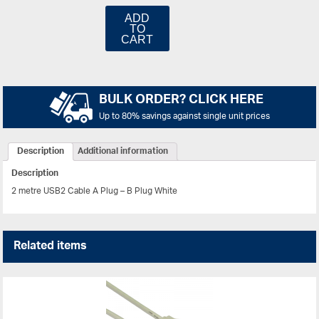
ADD
TO
CART
BULK ORDER? CLICK HERE
Up to 80% savings against single unit prices
Description
Additional information
Description
2 metre USB2 Cable A Plug – B Plug White
Related items