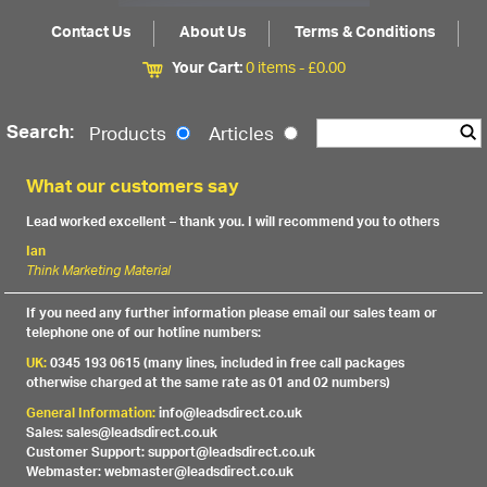
Contact Us
About Us
Terms & Conditions
Your Cart:
0 items -
£
0.00
Search:
Products
Articles
What our customers say
Lead worked excellent – thank you. I will recommend you to others
Ian
Think Marketing Material
If you need any further information please email our sales team or
telephone one of our hotline numbers:
UK:
0345 193 0615 (many lines, included in free call packages
otherwise charged at the same rate as 01 and 02 numbers)
General Information:
info@leadsdirect.co.uk
Sales: sales@leadsdirect.co.uk
Customer Support: support@leadsdirect.co.uk
Webmaster: webmaster@leadsdirect.co.uk