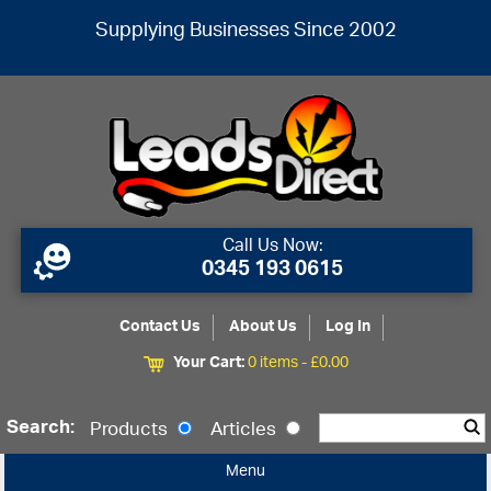
Supplying Businesses Since 2002
Call Us Now:
0345 193 0615
Contact Us
About Us
Log In
Your Cart:
0 items -
£
0.00
Search:
Products
Articles
Menu