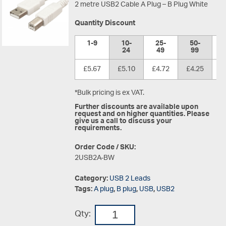
2 metre USB2 Cable A Plug – B Plug White
Quantity Discount
1-9
10-
25-
50-
1
24
49
99
£5.67
£5.10
£4.72
£4.25
£
*Bulk pricing is ex VAT.
Further discounts are available upon
request and on higher quantities. Please
give us a call to discuss your
requirements.
Order Code / SKU:
2USB2A-BW
Category:
USB 2 Leads
Tags:
A plug
,
B plug
,
USB
,
USB2
Qty: