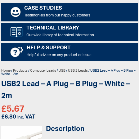
CASE STUDIES
Testimonials from our happy customers
TECHNICAL LIBRARY
Our wide library of technical information
HELP & SUPPORT
Helpful advice on any product or issue
Home
/
Products
/
Computer Leads
/
USB
/
USB 2 Leads
/ USB2 Lead – A Plug – B Plug –
White – 2m
USB2 Lead – A Plug – B Plug – White –
2m
£
5.67
£
6.80
VAT
inc.
Description