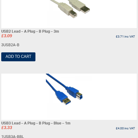
USB2 Lead – A Plug – B Plug – 3m
£
3.09
£
3.71
inc VAT
3USB2A-B
ADD TO CART
USB3 Lead – A Plug – B Plug – Blue – 1m
£
3.33
£
4.00
inc VAT
1USB3A-BBL