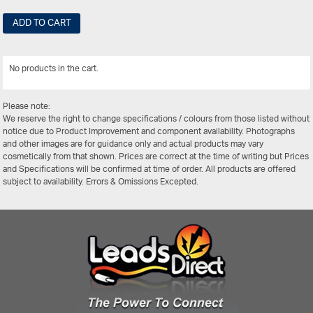
ADD TO CART
No products in the cart.
View All
Please note:
We reserve the right to change specifications / colours from those listed without
notice due to Product Improvement and component availability. Photographs
and other images are for guidance only and actual products may vary
cosmetically from that shown. Prices are correct at the time of writing but Prices
and Specifications will be confirmed at time of order. All products are offered
subject to availability. Errors & Omissions Excepted.