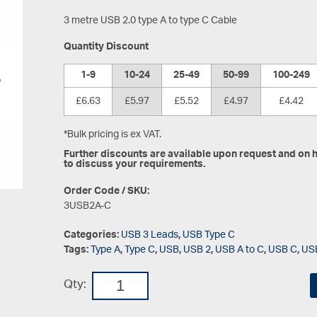
3 metre USB 2.0 type A to type C Cable
Quantity Discount
1-9
10-24
25-49
50-99
100-249
£6.63
£5.97
£5.52
£4.97
£4.42
*Bulk pricing is ex VAT.
Further discounts are available upon request and on hi
to discuss your requirements.
Order Code / SKU:
3USB2A-C
Categories:
USB 3 Leads
,
USB Type C
Tags:
Type A
,
Type C
,
USB
,
USB 2
,
USB A to C
,
USB C
,
US
Qty: