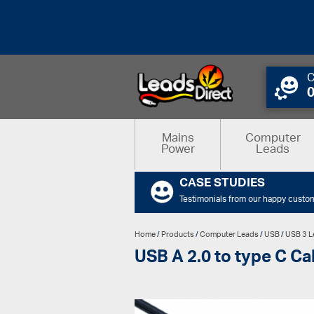
C
Mains
Computer
Power
Leads
CASE STUDIES
Testimonials from our happy custo
Home
/
Products
/
Computer Leads
/
USB
/
USB 3 L
USB A 2.0 to type C Ca