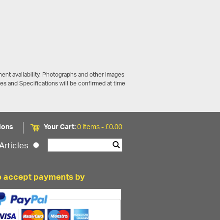
ent availability. Photographs and other images
ces and Specifications will be confirmed at time
ions
Your Cart:
0 items -
£
0.00
Articles
 accept payments by