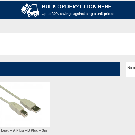
BULK ORDER? CLICK HERE
Up to 80% savings against single unit prices
No p
Lead – A Plug – B Plug – 3m