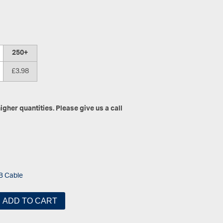
250+
£3.98
gher quantities. Please give us a call
B Cable
ADD TO CART