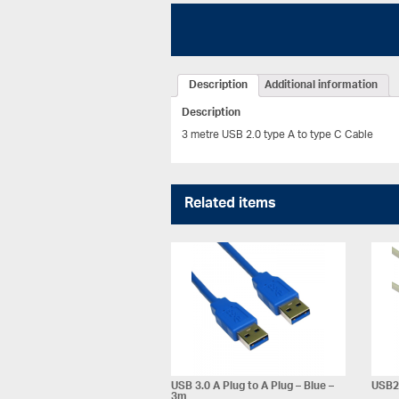
Description
Additional information
Description
3 metre USB 2.0 type A to type C Cable
Related items
USB 3.0 A Plug to A Plug – Blue –
USB2 
3m