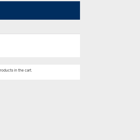
roducts in the cart.
View All