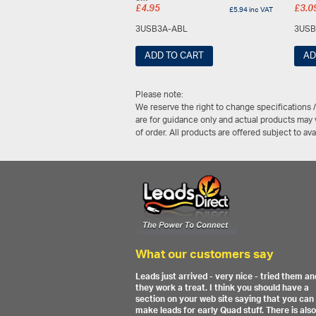
£
4.95
£
3.0
£
5.94
inc VAT
3USB3A-ABL
3USB
ADD TO CART
AD
Please note:
We reserve the right to change specifications 
are for guidance only and actual products may v
of order. All products are offered subject to av
What our customers say
Leads just arrived - very nice - tried them an
they work a treat. I think you should have a
section on your web site saying that you can
make leads for early Quad stuff. There is also