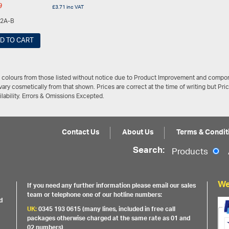
9
£
3.71
inc VAT
2A-B
D TO CART
/ colours from those listed without notice due to Product Improvement and compon
ary cosmetically from that shown. Prices are correct at the time of writing but Pri
ailability. Errors & Omissions Excepted.
Contact Us
About Us
Terms & Condit
Search:
Products
We
If you need any further information please email our sales
team or telephone one of our hotline numbers:
d
UK:
0345 193 0615 (many lines, included in free call
packages otherwise charged at the same rate as 01 and
02 numbers)