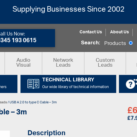
Supplying Businesses Since 2002
Contact Us
About Us
all Us Now:
0345 193 0615
Search:
Products
Audio
Network
Custom
Visual
Leads
Leads
TECHNICAL LIBRARY
mers
Our wide library of technical information
eads
/ USB A 2.0 to type C Cable – 3m
£
6
ble – 3m
£
7.
Description