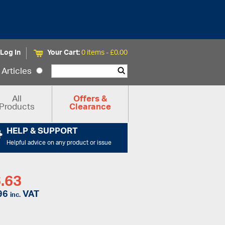
Log In
Your Cart:
0 items -
£
0.00
Articles
All
Offers &
Products
Clearance
HELP & SUPPORT
Helpful advice on any product or issue
.63
96
VAT
inc.