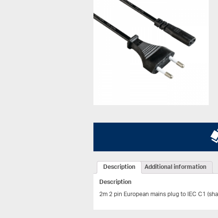
Description
Additional information
Description
2m 2 pin European mains plug to IEC C1 (sha