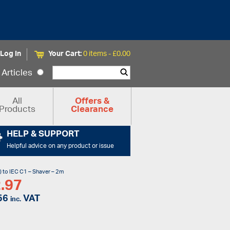
Log In
Your Cart:
0 items -
£
0.00
Articles
All
Offers &
Products
Clearance
HELP & SUPPORT
Helpful advice on any product or issue
) to IEC C1 – Shaver – 2m
.97
56
VAT
inc.