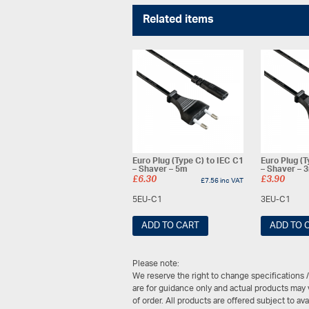
Related items
Euro Plug (Type C) to IEC C1
Euro Plug (T
– Shaver – 5m
– Shaver – 
£
6.30
£
3.90
£
7.56
inc VAT
5EU-C1
3EU-C1
ADD TO CART
ADD TO 
Please note:
We reserve the right to change specifications 
are for guidance only and actual products may v
of order. All products are offered subject to av