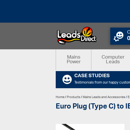
C
Mains
Computer
Power
Leads
CASE STUDIES
Testimonials from our happy custo
Home
/
Products
/
Mains Leads and Accessories
/
E
Euro Plug (Type C) to 