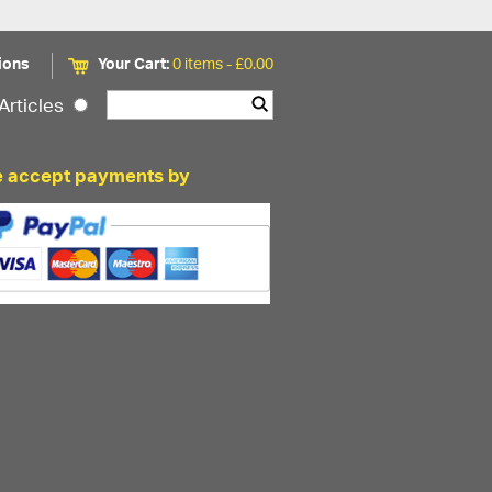
ions
Your Cart:
0 items -
£
0.00
Articles
 accept payments by