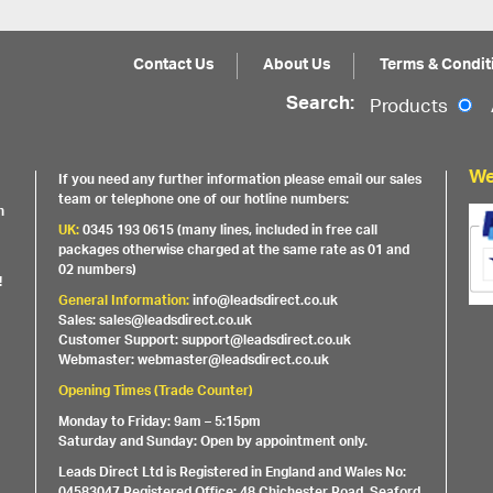
Contact Us
About Us
Terms & Condit
Search:
Products
We
If you need any further information please email our sales
team or telephone one of our hotline numbers:
h
UK:
0345 193 0615 (many lines, included in free call
packages otherwise charged at the same rate as 01 and
02 numbers)
!
General Information:
info@leadsdirect.co.uk
Sales: sales@leadsdirect.co.uk
Customer Support: support@leadsdirect.co.uk
Webmaster: webmaster@leadsdirect.co.uk
Opening Times (Trade Counter)
Monday to Friday: 9am – 5:15pm
Saturday and Sunday: Open by appointment only.
Leads Direct Ltd is Registered in England and Wales No:
04583047 Registered Office: 48 Chichester Road, Seaford,