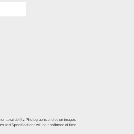
View All
ent availability. Photographs and other images
ces and Specifications will be confirmed at time