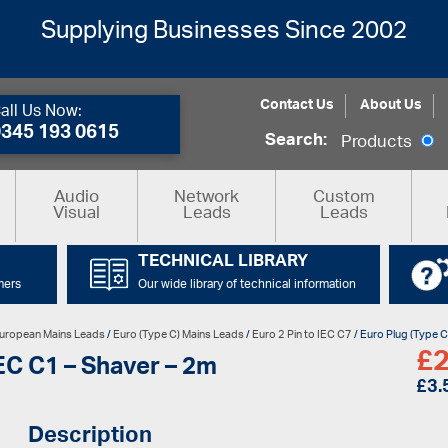
Supplying Businesses Since 2002
Contact Us
About Us
all Us Now:
0345 193 0615
Search:
Products
Audio
Network
Custom
Visual
Leads
Leads
TECHNICAL LIBRARY
mers
Our wide library of technical information
uropean Mains Leads
/
Euro (Type C) Mains Leads
/
Euro 2 Pin to IEC C7
/ Euro Plug (Type C
£
2
IEC C1 – Shaver – 2m
£
3.
Description