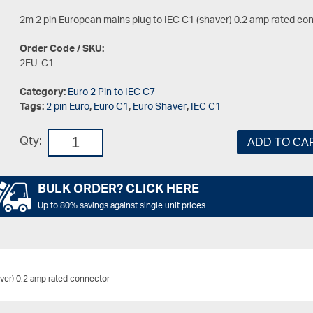
2m 2 pin European mains plug to IEC C1 (shaver) 0.2 amp rated co
Order Code / SKU:
2EU-C1
Category:
Euro 2 Pin to IEC C7
Tags:
2 pin Euro
,
Euro C1
,
Euro Shaver
,
IEC C1
Qty:
ADD TO CA
BULK ORDER? CLICK HERE
Up to 80% savings against single unit prices
ver) 0.2 amp rated connector