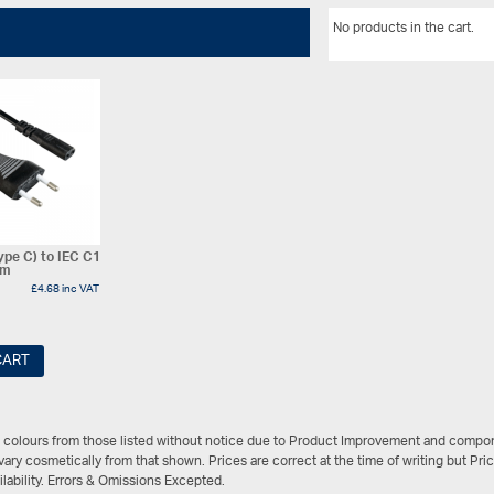
No products in the cart.
ype C) to IEC C1
3m
£
4.68
inc VAT
CART
/ colours from those listed without notice due to Product Improvement and compon
ary cosmetically from that shown. Prices are correct at the time of writing but Pri
ailability. Errors & Omissions Excepted.