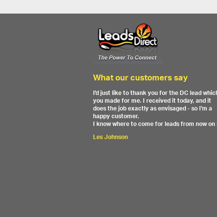
What our customers say
I'd just like to thank you for the DC lead whic
you made for me. I received it today, and it
does the job exactly as envisaged - so I'm a
happy customer.
I know where to come for leads from now on 
Les Johnson