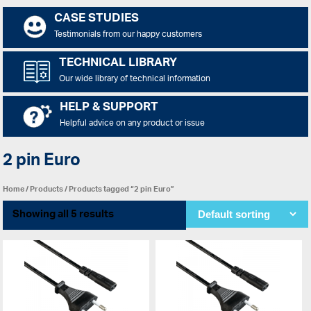
CASE STUDIES
Testimonials from our happy customers
TECHNICAL LIBRARY
Our wide library of technical information
HELP & SUPPORT
Helpful advice on any product or issue
2 pin Euro
Home
/
Products
/ Products tagged “2 pin Euro”
Showing all 5 results