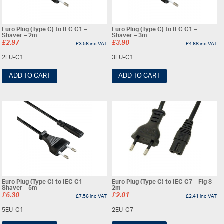
Euro Plug (Type C) to IEC C1 –
Euro Plug (Type C) to IEC C1 –
Shaver – 2m
Shaver – 3m
£
2.97
£
3.90
£
3.56
inc VAT
£
4.68
inc VAT
2EU-C1
3EU-C1
ADD TO CART
ADD TO CART
Euro Plug (Type C) to IEC C1 –
Euro Plug (Type C) to IEC C7 – Fig 8 –
Shaver – 5m
2m
£
6.30
£
2.01
£
7.56
inc VAT
£
2.41
inc VAT
5EU-C1
2EU-C7