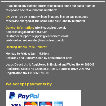
If you need any further information please email our sales team or
telephone one of our hotline numbers:
UK:
0345 193 0615 (many lines, included in free call packages
otherwise charged at the same rate as 01 and 02 numbers)
General Information:
info@leadsdirect.co.uk
Sales: sales@leadsdirect.co.uk
Customer Support: support@leadsdirect.co.uk
Webmaster: webmaster@leadsdirect.co.uk
Opening Times (Trade Counter)
Monday to Friday: 9am – 5:15pm
Saturday and Sunday: Open by appointment only.
Leads Direct Ltd is Registered in England and Wales No: 04583047
Registered Office: 48 Chichester Road, Seaford, BN25 2DL VAT
Registration No: GB 806 9706 09
We accept payments by