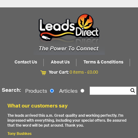
Contact Us
About Us
Terms & Conditions
Your Cart:
0 items -
£
0.00
Search:
Products
Articles
What our customers say
The leads arrived this a.m. Great quality and working perfectly. I'm
impressed with everything, including your special offers. Be assured
that the word will be put around. Thank you.
Tony Bushkes