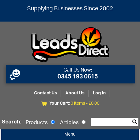
Supplying Businesses Since 2002
Call Us Now:
0345 193 0615
Contact Us
About Us
Log In
Your Cart:
0 items -
£
0.00
Search:
Products
Articles
Menu