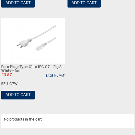
ADD TO CART
ADD TO CART
Euro Plug (Type C) to IEC C7 – Fig 8 –
White – 5m
£
3.57
£
4.28
inc VAT
5EU-C7W
ADD TO CART
No products in the cart.
View All