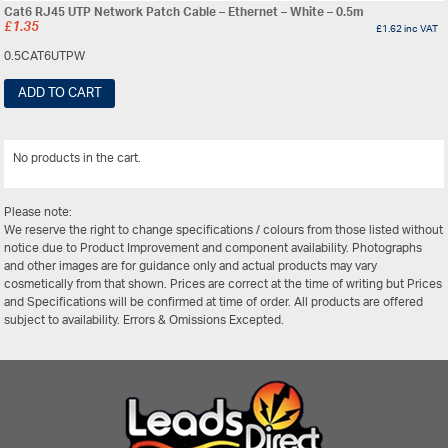
Cat6 RJ45 UTP Network Patch Cable – Ethernet – White – 0.5m
£
1.35
£
1.62
inc VAT
0.5CAT6UTPW
ADD TO CART
No products in the cart.
View All
Please note:
We reserve the right to change specifications / colours from those listed without
notice due to Product Improvement and component availability. Photographs
and other images are for guidance only and actual products may vary
cosmetically from that shown. Prices are correct at the time of writing but Prices
and Specifications will be confirmed at time of order. All products are offered
subject to availability. Errors & Omissions Excepted.