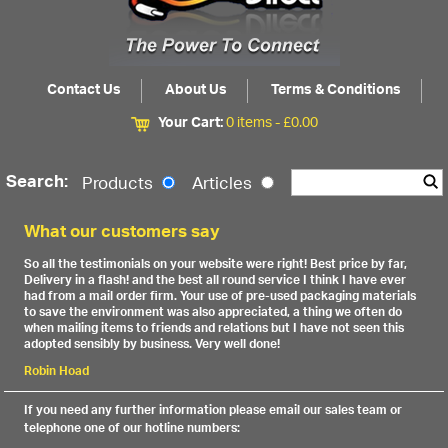
Contact Us
About Us
Terms & Conditions
Your Cart:
0 items -
£
0.00
Search:
Products
Articles
What our customers say
So all the testimonials on your website were right! Best price by far,
Delivery in a flash! and the best all round service I think I have ever
had from a mail order firm. Your use of pre-used packaging materials
to save the environment was also appreciated, a thing we often do
when mailing items to friends and relations but I have not seen this
adopted sensibly by business. Very well done!
Robin Hoad
If you need any further information please email our sales team or
telephone one of our hotline numbers: