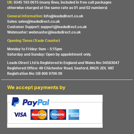
UK:
0345 193 0615 (many lines, included in free call packages
otherwise charged at the same rate as 01 and 02 numbers)
General Information:
info@leadsdirect.co.uk
Sales: sales@leadsdirect.co.uk
Customer Support: support@leadsdirect.co.uk
Webmaster: webmaster@leadsdirect.co.uk
Opening Times (Trade Counter)
Monday to Friday: 9am – 5:15pm
Saturday and Sunday: Open by appointment only.
Leads Direct Ltd is Registered in England and Wales No: 04583047
Registered Office: 48 Chichester Road, Seaford, BN25 2DL VAT
Registration No: GB 806 9706 09
We accept payments by