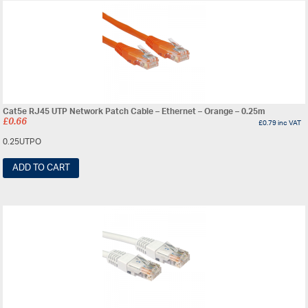
Cat5e RJ45 UTP Network Patch Cable – Ethernet – Orange – 0.25m
£
0.66
£
0.79
inc VAT
0.25UTPO
ADD TO CART