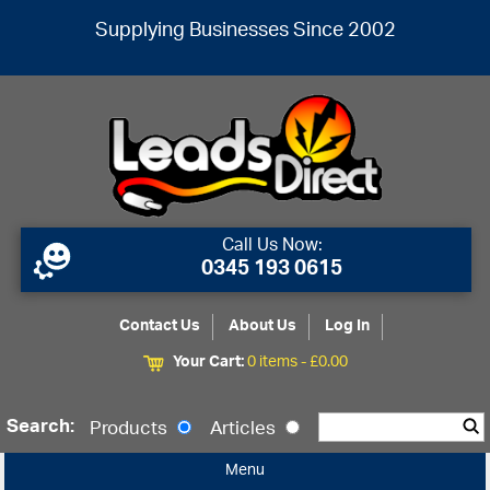
Supplying Businesses Since 2002
Call Us Now:
0345 193 0615
Contact Us
About Us
Log In
Your Cart:
0 items -
£
0.00
Search:
Products
Articles
Menu