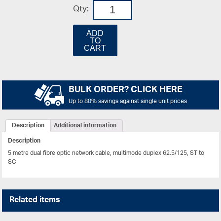
Qty:
ADD
TO
CART
BULK ORDER? CLICK HERE
Up to 80% savings against single unit prices
Description
Additional information
Description
5 metre dual fibre optic network cable, multimode duplex 62.5/125, ST to
SC
Related items