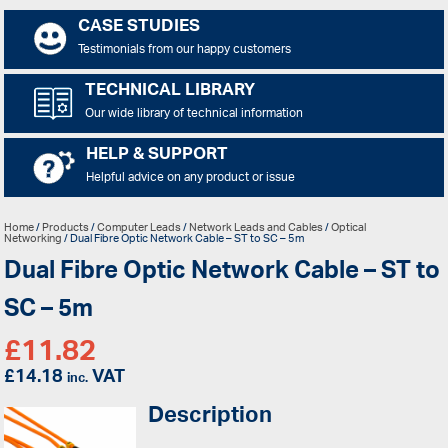
CASE STUDIES
Testimonials from our happy customers
TECHNICAL LIBRARY
Our wide library of technical information
HELP & SUPPORT
Helpful advice on any product or issue
Home
/
Products
/
Computer Leads
/
Network Leads and Cables
/
Optical
Networking
/ Dual Fibre Optic Network Cable – ST to SC – 5m
Dual Fibre Optic Network Cable – ST to
SC – 5m
£
11.82
£
14.18
VAT
inc.
Description