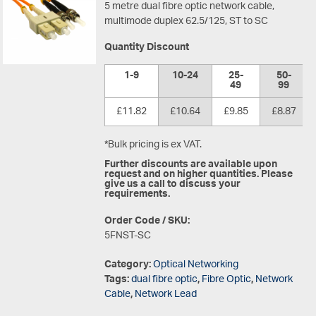
5 metre dual fibre optic network cable,
multimode duplex 62.5/125, ST to SC
Quantity Discount
1-9
10-24
25-
50-
49
99
£11.82
£10.64
£9.85
£8.87
*Bulk pricing is ex VAT.
Further discounts are available upon
request and on higher quantities. Please
give us a call to discuss your
requirements.
Order Code / SKU:
5FNST-SC
Category:
Optical Networking
Tags:
dual fibre optic
,
Fibre Optic
,
Network
Cable
,
Network Lead