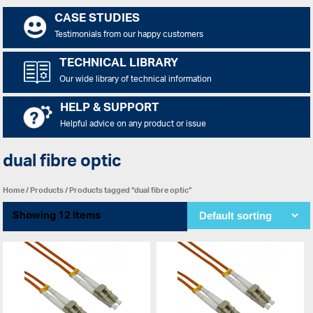
CASE STUDIES
Testimonials from our happy customers
TECHNICAL LIBRARY
Our wide library of technical information
HELP & SUPPORT
Helpful advice on any product or issue
dual fibre optic
Home
/
Products
/ Products tagged “dual fibre optic”
Showing 12 items