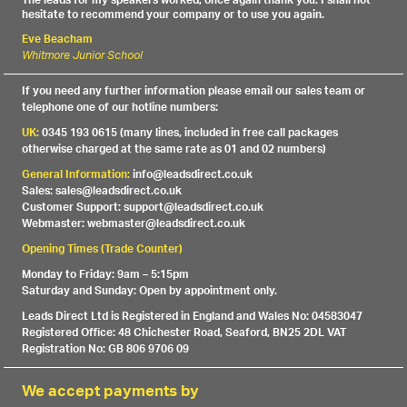
The leads for my speakers worked, once again thank you. I shall not
hesitate to recommend your company or to use you again.
Eve Beacham
Whitmore Junior School
If you need any further information please email our sales team or
telephone one of our hotline numbers:
UK:
0345 193 0615 (many lines, included in free call packages
otherwise charged at the same rate as 01 and 02 numbers)
General Information:
info@leadsdirect.co.uk
Sales: sales@leadsdirect.co.uk
Customer Support: support@leadsdirect.co.uk
Webmaster: webmaster@leadsdirect.co.uk
Opening Times (Trade Counter)
Monday to Friday: 9am – 5:15pm
Saturday and Sunday: Open by appointment only.
Leads Direct Ltd is Registered in England and Wales No: 04583047
Registered Office: 48 Chichester Road, Seaford, BN25 2DL VAT
Registration No: GB 806 9706 09
We accept payments by