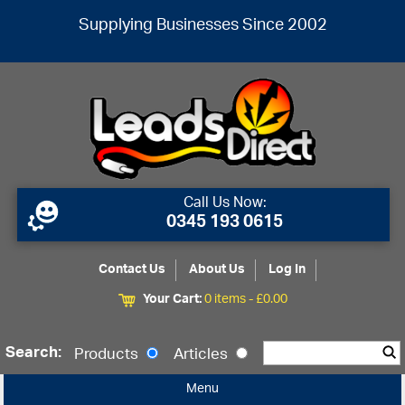
Supplying Businesses Since 2002
Call Us Now:
0345 193 0615
Contact Us
About Us
Log In
Your Cart:
0 items -
£
0.00
Search:
Products
Articles
Menu