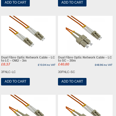
ADD TO CART
ADD TO CART
Dual Fibre Optic Network Cable – LC
Dual Fibre Optic Network Cable – LC
to LC – OM2 – 3m
to SC – 30m
£
8.37
£
40.80
£
10.04
inc VAT
£
48.96
inc VAT
3FNLC-LC
30FNLC-SC
ADD TO CART
ADD TO CART