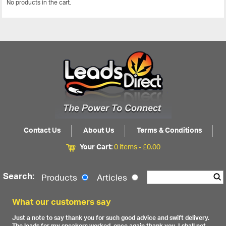
No products in the cart.
View All
Contact Us
About Us
Terms & Conditions
Your Cart:
0 items -
£
0.00
Search:
Products
Articles
What our customers say
Just a note to say thank you for such good advice and swift delivery.