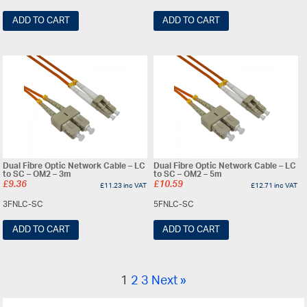
ADD TO CART
ADD TO CART
Dual Fibre Optic Network Cable – LC
Dual Fibre Optic Network Cable – LC
to SC – OM2 – 3m
to SC – OM2 – 5m
£
9.36
£
10.59
£
11.23
inc VAT
£
12.71
inc VAT
3FNLC-SC
5FNLC-SC
ADD TO CART
ADD TO CART
1
2
3
Next »