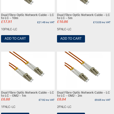
Dual Fibre Optic Network Cable – LC
Dual Fibre Optic Network Cable – LC
to LC – 10m
to LC – 5m
£
17.91
£
10.86
£
21.49
inc VAT
£
13.03
inc VAT
10FNLC-LC
5FNLC-LC
ADD TO CART
ADD TO CART
Dual Fibre Optic Network Cable – LC
Dual Fibre Optic Network Cable – LC
to LC – OM2 – 1m
to LC – OM2 – 2m
£
6.60
£
8.04
£
7.92
inc VAT
£
9.65
inc VAT
1FNLC-LC
2FNLC-LC