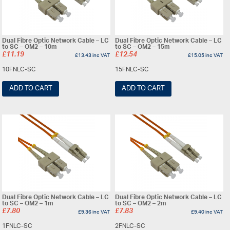
Dual Fibre Optic Network Cable – LC
Dual Fibre Optic Network Cable – LC
to SC – OM2 – 10m
to SC – OM2 – 15m
£
11.19
£
12.54
£
13.43
inc VAT
£
15.05
inc VAT
10FNLC-SC
15FNLC-SC
ADD TO CART
ADD TO CART
Dual Fibre Optic Network Cable – LC
Dual Fibre Optic Network Cable – LC
to SC – OM2 – 1m
to SC – OM2 – 2m
£
7.80
£
7.83
£
9.36
inc VAT
£
9.40
inc VAT
1FNLC-SC
2FNLC-SC