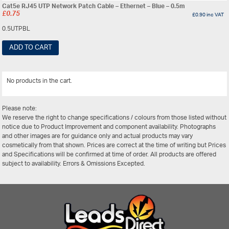
Cat5e RJ45 UTP Network Patch Cable – Ethernet – Blue – 0.5m
£
0.75
£
0.90
inc VAT
0.5UTPBL
ADD TO CART
No products in the cart.
View All
Please note:
We reserve the right to change specifications / colours from those listed without
notice due to Product Improvement and component availability. Photographs
and other images are for guidance only and actual products may vary
cosmetically from that shown. Prices are correct at the time of writing but Prices
and Specifications will be confirmed at time of order. All products are offered
subject to availability. Errors & Omissions Excepted.