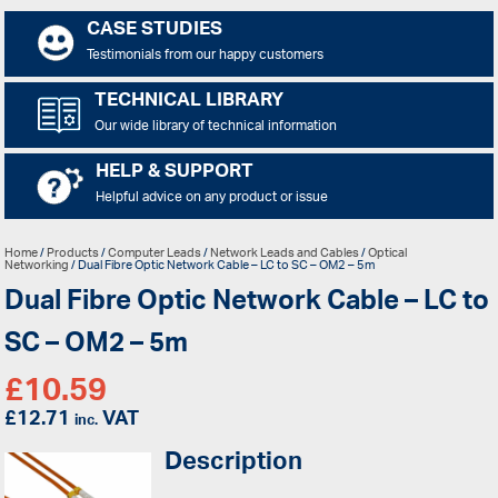
CASE STUDIES
Testimonials from our happy customers
TECHNICAL LIBRARY
Our wide library of technical information
HELP & SUPPORT
Helpful advice on any product or issue
Home
/
Products
/
Computer Leads
/
Network Leads and Cables
/
Optical
Networking
/ Dual Fibre Optic Network Cable – LC to SC – OM2 – 5m
Dual Fibre Optic Network Cable – LC to
SC – OM2 – 5m
£
10.59
£
12.71
VAT
inc.
Description