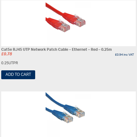
Cat5e RJ45 UTP Network Patch Cable – Ethernet – Red – 0.25m
£
0.78
£
0.94
inc VAT
0.25UTPR
ADD TO CART