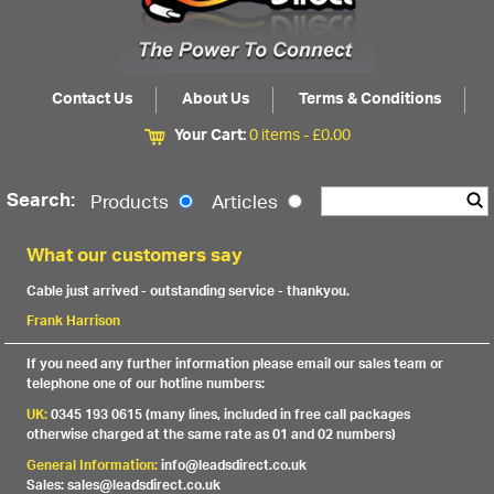
Contact Us
About Us
Terms & Conditions
Your Cart:
0 items -
£
0.00
Search:
Products
Articles
What our customers say
Cable just arrived - outstanding service - thankyou.
Frank Harrison
If you need any further information please email our sales team or
telephone one of our hotline numbers:
UK:
0345 193 0615 (many lines, included in free call packages
otherwise charged at the same rate as 01 and 02 numbers)
General Information:
info@leadsdirect.co.uk
Sales: sales@leadsdirect.co.uk