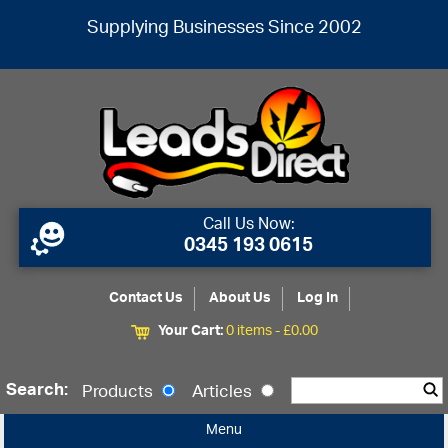
Supplying Businesses Since 2002
Call Us Now:
0345 193 0615
Contact Us
About Us
Log In
Your Cart:
0 items -
£
0.00
Search:
Products
Articles
Menu