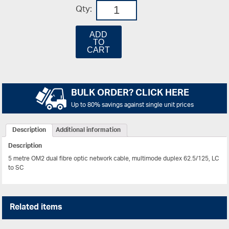
Qty:
ADD
TO
CART
BULK ORDER? CLICK HERE
Up to 80% savings against single unit prices
Description
Additional information
Description
5 metre OM2 dual fibre optic network cable, multimode duplex 62.5/125, LC
to SC
Related items