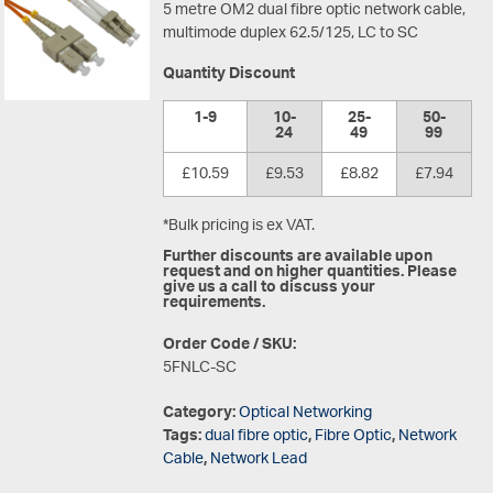
5 metre OM2 dual fibre optic network cable,
multimode duplex 62.5/125, LC to SC
Quantity Discount
1-9
10-
25-
50-
24
49
99
£10.59
£9.53
£8.82
£7.94
*Bulk pricing is ex VAT.
Further discounts are available upon
request and on higher quantities. Please
give us a call to discuss your
requirements.
Order Code / SKU:
5FNLC-SC
Category:
Optical Networking
Tags:
dual fibre optic
,
Fibre Optic
,
Network
Cable
,
Network Lead