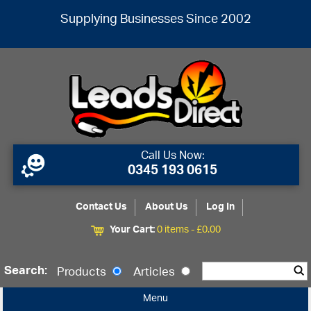
Supplying Businesses Since 2002
Call Us Now:
0345 193 0615
Contact Us
About Us
Log In
Your Cart:
0 items -
£
0.00
Search:
Products
Articles
Menu