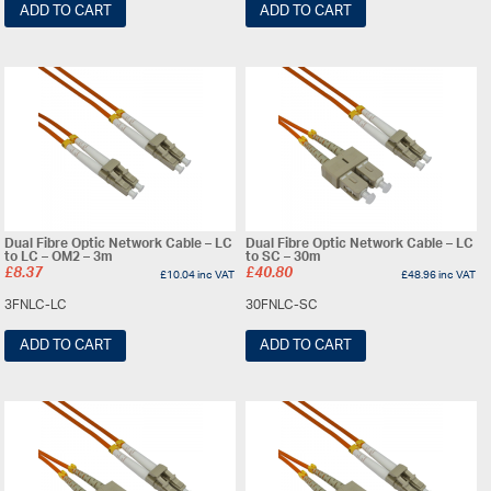
ADD TO CART
ADD TO CART
Dual Fibre Optic Network Cable – LC
Dual Fibre Optic Network Cable – LC
to LC – OM2 – 3m
to SC – 30m
£
8.37
£
40.80
£
10.04
inc VAT
£
48.96
inc VAT
3FNLC-LC
30FNLC-SC
ADD TO CART
ADD TO CART