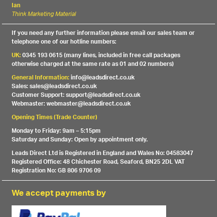
Ian
Think Marketing Material
If you need any further information please email our sales team or
telephone one of our hotline numbers:
UK:
0345 193 0615 (many lines, included in free call packages
otherwise charged at the same rate as 01 and 02 numbers)
General Information:
info@leadsdirect.co.uk
Sales: sales@leadsdirect.co.uk
Customer Support: support@leadsdirect.co.uk
Webmaster: webmaster@leadsdirect.co.uk
Opening Times (Trade Counter)
Monday to Friday: 9am – 5:15pm
Saturday and Sunday: Open by appointment only.
Leads Direct Ltd is Registered in England and Wales No: 04583047
Registered Office: 48 Chichester Road, Seaford, BN25 2DL VAT
Registration No: GB 806 9706 09
We accept payments by