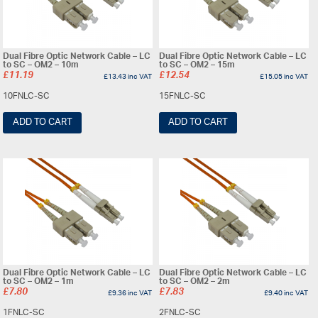
Dual Fibre Optic Network Cable – LC
Dual Fibre Optic Network Cable – LC
to SC – OM2 – 10m
to SC – OM2 – 15m
£
11.19
£
12.54
£
13.43
inc VAT
£
15.05
inc VAT
10FNLC-SC
15FNLC-SC
ADD TO CART
ADD TO CART
Dual Fibre Optic Network Cable – LC
Dual Fibre Optic Network Cable – LC
to SC – OM2 – 1m
to SC – OM2 – 2m
£
7.80
£
7.83
£
9.36
inc VAT
£
9.40
inc VAT
1FNLC-SC
2FNLC-SC