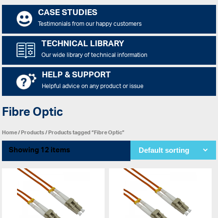
CASE STUDIES
Testimonials from our happy customers
TECHNICAL LIBRARY
Our wide library of technical information
HELP & SUPPORT
Helpful advice on any product or issue
Fibre Optic
Home
/
Products
/ Products tagged “Fibre Optic”
Showing 12 items