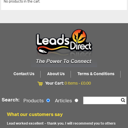
No products in the cart.
View All
Contact Us
About Us
Terms & Conditions
Your Cart:
0 items -
£
0.00
Search:
Products
Articles
What our customers say
Lead worked excellent – thank you. I will recommend you to others