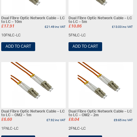
Dual Fibre Optic Network Cable – LC
Dual Fibre Optic Network Cable – LC
to LC – 10m
to LC – 5m
£
17.91
£
10.86
£
21.49
inc VAT
£
13.03
inc VAT
10FNLC-LC
5FNLC-LC
ADD TO CART
ADD TO CART
Dual Fibre Optic Network Cable – LC
Dual Fibre Optic Network Cable – LC
to LC – OM2 – 1m
to LC – OM2 – 2m
£
6.60
£
8.04
£
7.92
inc VAT
£
9.65
inc VAT
1FNLC-LC
2FNLC-LC