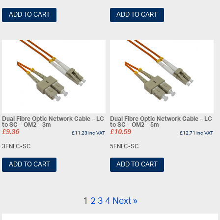
ADD TO CART
ADD TO CART
Dual Fibre Optic Network Cable – LC
Dual Fibre Optic Network Cable – LC
to SC – OM2 – 3m
to SC – OM2 – 5m
£
9.36
£
10.59
£
11.23
inc VAT
£
12.71
inc VAT
3FNLC-SC
5FNLC-SC
ADD TO CART
ADD TO CART
1
2
3
4
Next »