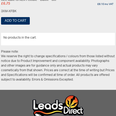
£
6.75
£
8.10
inc VAT
3XM-XFBK
ADD TO CART
No products in the cart.
View All
Please note:
We reserve the right to change specifications / colours from those listed without
notice due to Product Improvement and component availability. Photographs
and other images are for guidance only and actual products may vary
cosmetically from that shown. Prices are correct at the time of writing but Prices
and Specifications will be confirmed at time of order. All products are offered
subject to availability. Errors & Omissions Excepted.