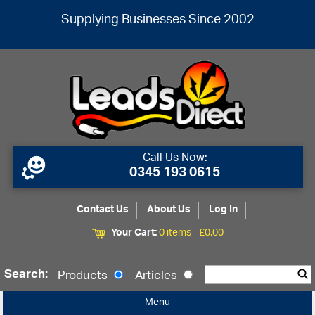
Supplying Businesses Since 2002
Call Us Now:
0345 193 0615
Contact Us
About Us
Log In
Your Cart:
0 items -
£
0.00
Search:
Products
Articles
Menu