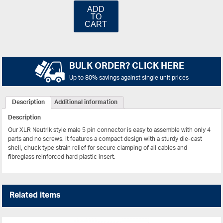
ADD
TO
CART
BULK ORDER? CLICK HERE
Up to 80% savings against single unit prices
Description
Additional information
Description
Our XLR Neutrik style male 5 pin connector is easy to assemble with only 4
parts and no screws. It features a compact design with a sturdy die-cast
shell, chuck type strain relief for secure clamping of all cables and
fibreglass reinforced hard plastic insert.
Related items