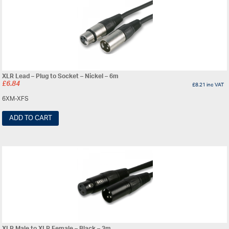
XLR Lead – Plug to Socket – Nickel – 6m
£
6.84
£
8.21
inc VAT
6XM-XFS
ADD TO CART
XLR Male to XLR Female – Black – 3m