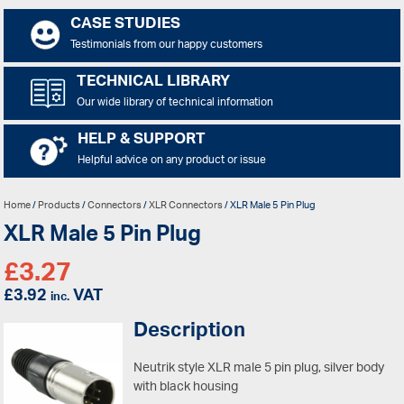
CASE STUDIES
Testimonials from our happy customers
TECHNICAL LIBRARY
Our wide library of technical information
HELP & SUPPORT
Helpful advice on any product or issue
Home
/
Products
/
Connectors
/
XLR Connectors
/ XLR Male 5 Pin Plug
XLR Male 5 Pin Plug
£
3.27
£
3.92
VAT
inc.
Description
Neutrik style XLR male 5 pin plug, silver body
with black housing