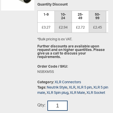
Quantity Discount
1-9
10-
25-
50-
1
24
49
99
£3.27
£2.94
£2.72
£2.45
£
*Bulk pricing is ex VAT.
Further discounts are available upon
request and on higher quantities. Please
give us a call to discuss your
requirements.
Order Code / SKU:
NSBXM5S
Category:
XLR Connectors
Tags:
Neutrik Style
,
XLR
,
XLR 5 pin
,
XLR 5 pin
male
,
XLR 5pin plug
,
XLR Male
,
XLR Socket
Qty: