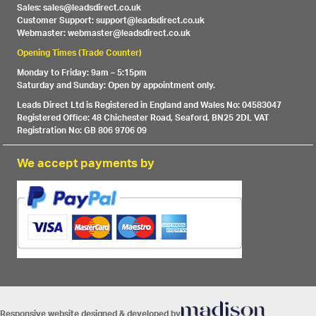
Sales: sales@leadsdirect.co.uk
Customer Support: support@leadsdirect.co.uk
Webmaster: webmaster@leadsdirect.co.uk
Opening Times (Trade Counter)
Monday to Friday: 9am – 5:15pm
Saturday and Sunday: Open by appointment only.
Leads Direct Ltd is Registered in England and Wales No: 04583047
Registered Office: 48 Chichester Road, Seaford, BN25 2DL VAT
Registration No: GB 806 9706 09
We accept payments by
Responsive website designed & developed by