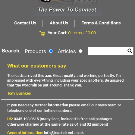
Contact Us
About Us
Terms & Conditions
Your Cart:
0 items -
£
0.00
Search:
Products
Articles
What our customers say
The leads arrived this a.m. Great quality and working perfectly. I'm
impressed with everything, including your special offers. Be assured
that the word will be put around. Thank you.
Tony Bushkes
If you need any further information please email our sales team or
telephone one of our hotline numbers:
UK:
0345 193 0615 (many lines, included in free call packages
otherwise charged at the same rate as 01 and 02 numbers)
General Information:
info@leadsdirect.co.uk