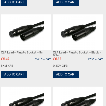
ADD TO CART
ADD TO CART
XLR Lead – Plug to Socket – 5m
XLR Lead – Plug to Socket – Black –
0.3m
£
8.49
£
6.66
£
10.19
inc VAT
£
7.99
inc VAT
5XM-XFB
0.3XM-XFB
ADD TO CART
ADD TO CART