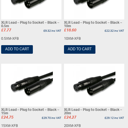
XLR Lead – Plug to Socket – Black –
XLR Lead – Plug to Socket – Black –
0.5m
10m
£
7.77
£
18.60
£
9.32
inc VAT
£
22.32
inc VAT
0.5XM-XFB
10XM-XFB
ADD TO CART
ADD TO CART
XLR Lead – Plug to Socket – Black –
XLR Lead – Plug to Socket – Black –
15m
20m
£
24.75
£
24.27
£
29.70
inc VAT
£
29.12
inc VAT
15XM-XFB
20XM-XFB