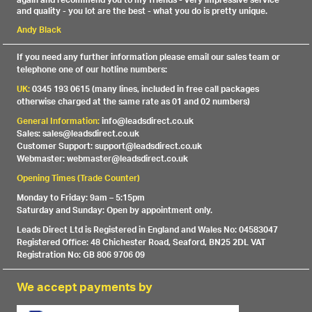
again and recommend you to my friends - very impressive service
and quality - you lot are the best - what you do is pretty unique.
Andy Black
If you need any further information please email our sales team or
telephone one of our hotline numbers:
UK:
0345 193 0615 (many lines, included in free call packages
otherwise charged at the same rate as 01 and 02 numbers)
General Information:
info@leadsdirect.co.uk
Sales: sales@leadsdirect.co.uk
Customer Support: support@leadsdirect.co.uk
Webmaster: webmaster@leadsdirect.co.uk
Opening Times (Trade Counter)
Monday to Friday: 9am – 5:15pm
Saturday and Sunday: Open by appointment only.
Leads Direct Ltd is Registered in England and Wales No: 04583047
Registered Office: 48 Chichester Road, Seaford, BN25 2DL VAT
Registration No: GB 806 9706 09
We accept payments by