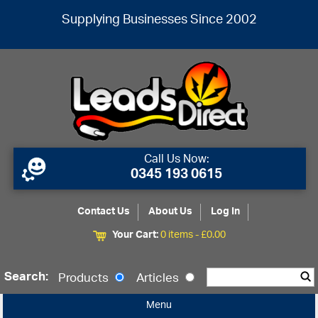
Supplying Businesses Since 2002
Call Us Now:
0345 193 0615
Contact Us
About Us
Log In
Your Cart:
0 items -
£
0.00
Search:
Products
Articles
Menu