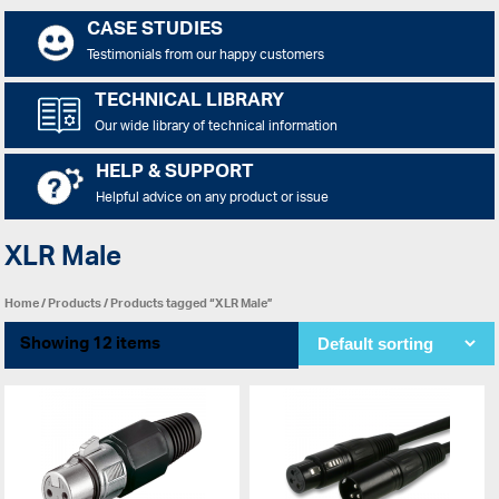
CASE STUDIES
Testimonials from our happy customers
TECHNICAL LIBRARY
Our wide library of technical information
HELP & SUPPORT
Helpful advice on any product or issue
XLR Male
Home
/
Products
/ Products tagged “XLR Male”
Showing 12 items