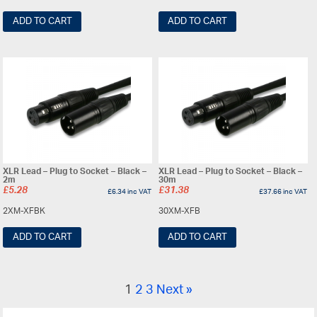
ADD TO CART
ADD TO CART
XLR Lead – Plug to Socket – Black –
XLR Lead – Plug to Socket – Black –
2m
30m
£
5.28
£
31.38
£
6.34
inc VAT
£
37.66
inc VAT
2XM-XFBK
30XM-XFB
ADD TO CART
ADD TO CART
1
2
3
Next »