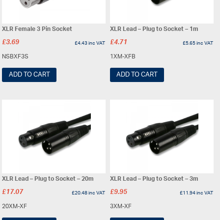
XLR Female 3 Pin Socket
XLR Lead – Plug to Socket – 1m
£
3.69
£
4.71
£
4.43
inc VAT
£
5.65
inc VAT
NSBXF3S
1XM-XFB
ADD TO CART
ADD TO CART
XLR Lead – Plug to Socket – 20m
XLR Lead – Plug to Socket – 3m
£
17.07
£
9.95
£
20.48
inc VAT
£
11.94
inc VAT
20XM-XF
3XM-XF