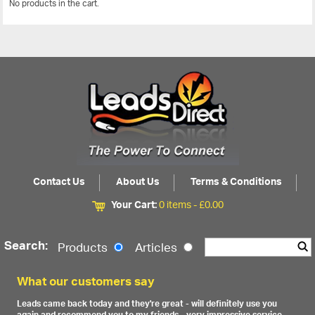
No products in the cart.
View All
Contact Us
About Us
Terms & Conditions
Your Cart:
0 items -
£
0.00
Search:
Products
Articles
What our customers say
Leads came back today and they're great - will definitely use you