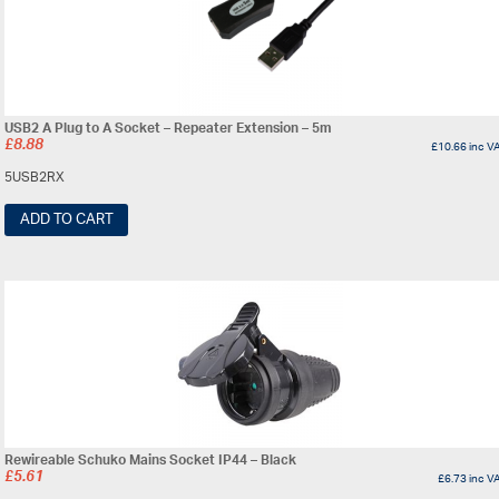
USB2 A Plug to A Socket – Repeater Extension – 5m
£
8.88
£
10.66
inc V
5USB2RX
ADD TO CART
Rewireable Schuko Mains Socket IP44 – Black
£
5.61
£
6.73
inc V