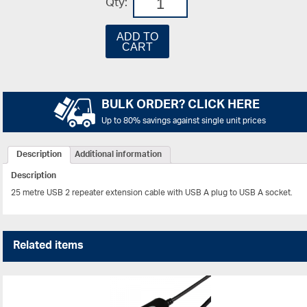
Qty:
ADD TO
CART
BULK ORDER? CLICK HERE
Up to 80% savings against single unit prices
Description
Additional information
Description
25 metre USB 2 repeater extension cable with USB A plug to USB A socket.
Related items