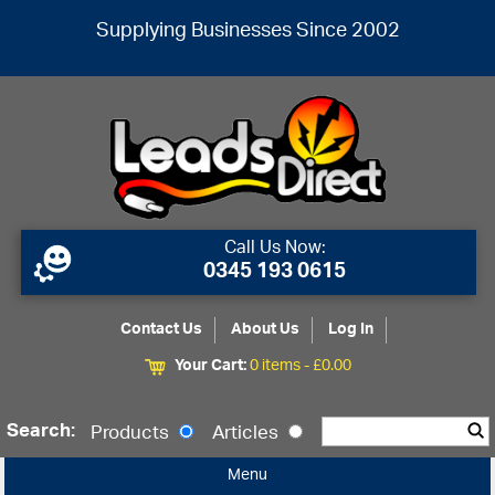
Supplying Businesses Since 2002
Call Us Now:
0345 193 0615
Contact Us
About Us
Log In
Your Cart:
0 items -
£
0.00
Search:
Products
Articles
Menu