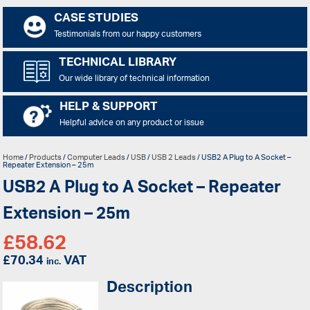
CASE STUDIES
Testimonials from our happy customers
TECHNICAL LIBRARY
Our wide library of technical information
HELP & SUPPORT
Helpful advice on any product or issue
Home
/
Products
/
Computer Leads
/
USB
/
USB 2 Leads
/ USB2 A Plug to A Socket –
Repeater Extension – 25m
USB2 A Plug to A Socket – Repeater
Extension – 25m
£
58.62
£
70.34
VAT
inc.
Description