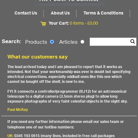
Contact Us
About Us
Terms & Conditions
Your Cart:
0 items -
£
0.00
Search:
Products
Articles
What our customers say
The lead arrived today and I am pleased to report that it works as
intended. Not that your workmanship was ever in doubt but specifying
electrical connections, especially oddball ones like this one which
cannot be bought off the shelf, is new to me.
FYI it connects a controller/programmer (RJ12) for an astronomical
telescope to a digital camera (2.5mm stereo plug) to allow long
exposure photographs of very faint celestial objects in the night sky.
Paul McKay
If you need any further information please email our sales team or
telephone one of our hotline numbers:
UK:
0345 193 0615 (many lines, included in free call packages