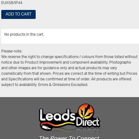
EUXSB/IP44
ADD TO CART
No products in the cart.
View Al
Please note:
We reserve the right to change specifications / colours from those listed without
notice due to Product Improvement and component availability. Photographs
and other images are for guidance only and actual products may vary
cosmetically from that shown. Prices are correct at the time of writing but Prices
and Specifications will be confirmed at time of order. All products are offered
subject to availability. Errors & Omissions Excepted.