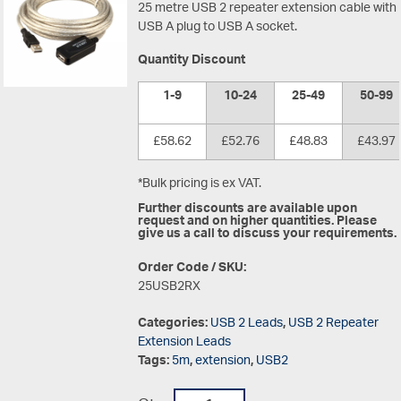
25 metre USB 2 repeater extension cable with
USB A plug to USB A socket.
Quantity Discount
1-9
10-24
25-49
50-99
£58.62
£52.76
£48.83
£43.97
*Bulk pricing is ex VAT.
Further discounts are available upon
request and on higher quantities. Please
give us a call to discuss your requirements.
Order Code / SKU:
25USB2RX
Categories:
USB 2 Leads
,
USB 2 Repeater
Extension Leads
Tags:
5m
,
extension
,
USB2