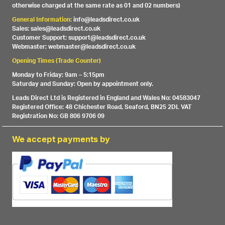
otherwise charged at the same rate as 01 and 02 numbers)
General Information:
info@leadsdirect.co.uk
Sales: sales@leadsdirect.co.uk
Customer Support: support@leadsdirect.co.uk
Webmaster: webmaster@leadsdirect.co.uk
Opening Times (Trade Counter)
Monday to Friday: 9am – 5:15pm
Saturday and Sunday: Open by appointment only.
Leads Direct Ltd is Registered in England and Wales No: 04583047
Registered Office: 48 Chichester Road, Seaford, BN25 2DL VAT
Registration No: GB 806 9706 09
We accept payments by