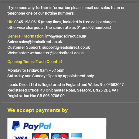
If you need any further information please email our sales team or
telephone one of our hotline numbers:
UK:
0345 193 0615 (many lines, included in free call packages
otherwise charged at the same rate as 01 and 02 numbers)
General Information:
info@leadsdirect.co.uk
Sales: sales@leadsdirect.co.uk
Customer Support: support@leadsdirect.co.uk
Webmaster: webmaster@leadsdirect.co.uk
Opening Times (Trade Counter)
Monday to Friday: 9am – 5:15pm
Saturday and Sunday: Open by appointment only.
Leads Direct Ltd is Registered in England and Wales No: 04583047
Registered Office: 48 Chichester Road, Seaford, BN25 2DL VAT
Registration No: GB 806 9706 09
We accept payments by