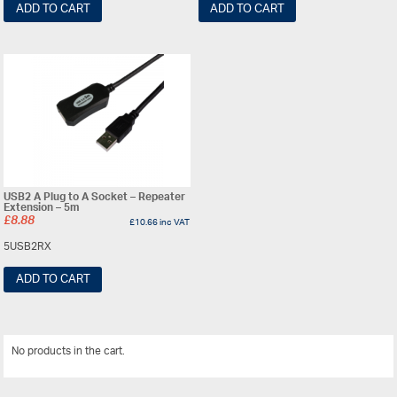
ADD TO CART
ADD TO CART
USB2 A Plug to A Socket – Repeater
Extension – 5m
£
8.88
£
10.66
inc VAT
5USB2RX
ADD TO CART
No products in the cart.
View All