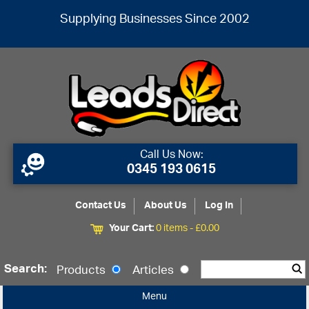
Supplying Businesses Since 2002
Call Us Now:
0345 193 0615
Contact Us
About Us
Log In
Your Cart:
0 items -
£
0.00
Search:
Products
Articles
Menu