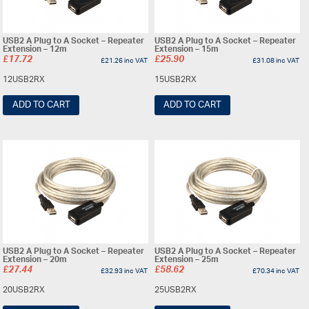
USB2 A Plug to A Socket – Repeater
USB2 A Plug to A Socket – Repeater
Extension – 12m
Extension – 15m
£
17.72
£
25.90
£
21.26
inc VAT
£
31.08
inc VAT
12USB2RX
15USB2RX
ADD TO CART
ADD TO CART
USB2 A Plug to A Socket – Repeater
USB2 A Plug to A Socket – Repeater
Extension – 20m
Extension – 25m
£
27.44
£
58.62
£
32.93
inc VAT
£
70.34
inc VAT
20USB2RX
25USB2RX