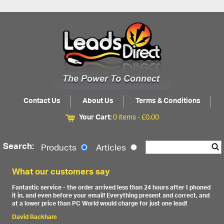
Contact Us
About Us
Terms & Conditions
Your Cart:
0 items -
£
0.00
Search:
Products
Articles
What our customers say
Fantastic service - the order arrived less than 24 hours after I phoned
it in, and even before your email! Everything present and correct, and
at a lower price than PC World would charge for just one lead!
David Rackham