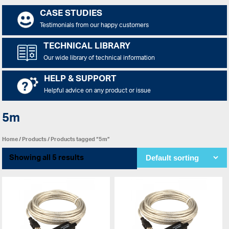
CASE STUDIES
Testimonials from our happy customers
TECHNICAL LIBRARY
Our wide library of technical information
HELP & SUPPORT
Helpful advice on any product or issue
5m
Home
/
Products
/ Products tagged “5m”
Showing all 5 results