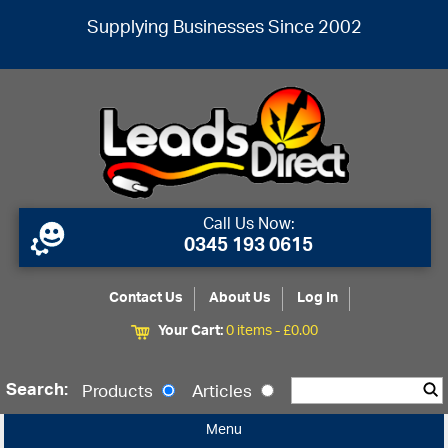
Supplying Businesses Since 2002
Call Us Now:
0345 193 0615
Contact Us
About Us
Log In
Your Cart:
0 items -
£
0.00
Search:
Products
Articles
Menu