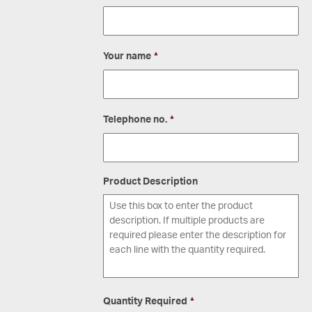
Your name
*
Telephone no.
*
Product Description
Quantity Required
*