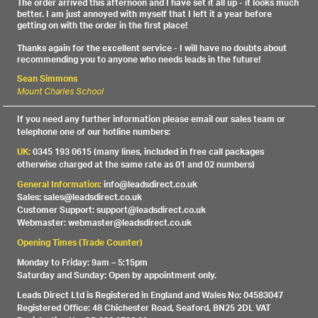
The order arrived this afternoon and I have set it all up - it looks much
better. I am just annoyed with myself that I left it a year before
getting on with the order in the first place!
Thanks again for the excellent service - I will have no doubts about
recommending you to anyone who needs leads in the future!
Sean Simmons
Mount Charles School
If you need any further information please email our sales team or
telephone one of our hotline numbers:
UK:
0345 193 0615 (many lines, included in free call packages
otherwise charged at the same rate as 01 and 02 numbers)
General Information:
info@leadsdirect.co.uk
Sales: sales@leadsdirect.co.uk
Customer Support: support@leadsdirect.co.uk
Webmaster: webmaster@leadsdirect.co.uk
Opening Times (Trade Counter)
Monday to Friday: 9am – 5:15pm
Saturday and Sunday: Open by appointment only.
Leads Direct Ltd is Registered in England and Wales No: 04583047
Registered Office: 48 Chichester Road, Seaford, BN25 2DL VAT