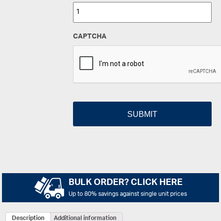
CAPTCHA
BULK ORDER? CLICK HERE
Up to 80% savings against single unit prices
Description
Additional information