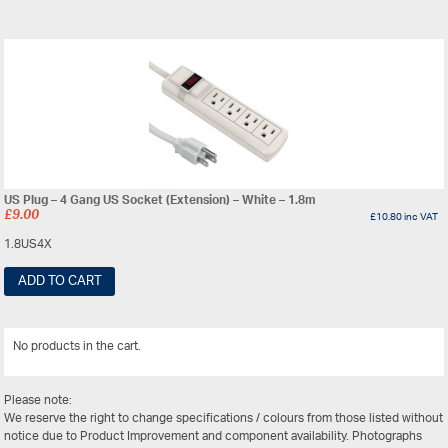
US Plug – 4 Gang US Socket (Extension) – White – 1.8m
£
9.00
£
10.80
inc VAT
1.8US4X
ADD TO CART
No products in the cart.
View All
Please note:
We reserve the right to change specifications / colours from those listed without
notice due to Product Improvement and component availability. Photographs