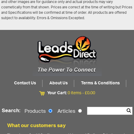
and other images are for guidance only and actual products may vary
cosmetically from that shown. Prices are correct at the time of writing but Prices
and Specifications will be confirmed at time of order. All products are offered
subject to availability. Errors & Omissions Excepted.
Contact Us
About Us
Terms & Conditions
Your Cart:
0 items -
£
0.00
Search:
Products
Articles
What our customers say