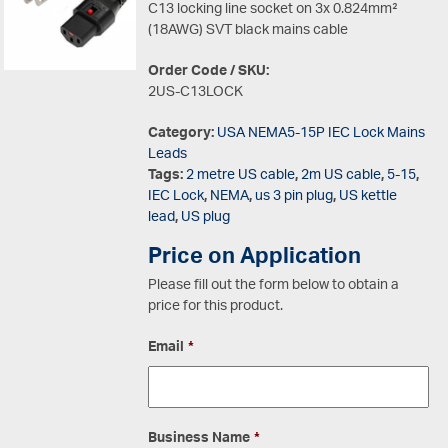
C13 locking line socket on 3x 0.824mm²
(18AWG) SVT black mains cable
Order Code / SKU:
2US-C13LOCK
Category:
USA NEMA5-15P IEC Lock Mains
Leads
Tags:
2 metre US cable
,
2m US cable
,
5-15
,
IEC Lock
,
NEMA
,
us 3 pin plug
,
US kettle
lead
,
US plug
Price on Application
Please fill out the form below to obtain a
price for this product.
Email
*
Business Name
*