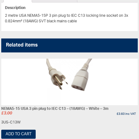
Description
2 metre USA NEMA5-15P 3 pin plug to IEC C13 locking line socket on 3x
0.824mm² (18AWG) SVT black mains cable
Related items
NEMA5-15 USA 3 pin plug to IEC C13 – (18AWG) – White – 3m
£
3.00
£
3.60
inc VAT
3US-C13W
ADD TO CART