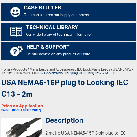
CASE STUDIES
Testimonials from our happy customers
TECHNICAL LIBRARY
Our wide library of technical information
HELP & SUPPORT
Helpful advice on any product or issue
Home
/
Products
/
Mains Leads and Accessories
/
IEC Lock Mains Leads
/
USA NEMA5-
15P IEC Lock Mains Leads
/ USA NEMA5-15P plug to Locking IEC C13 – 2m
USA NEMA5-15P plug to Locking IEC
C13 – 2m
Price on Application
(what does this mean?)
Description
2 metre USA NEMA5-15P 3 pin plug to IEC