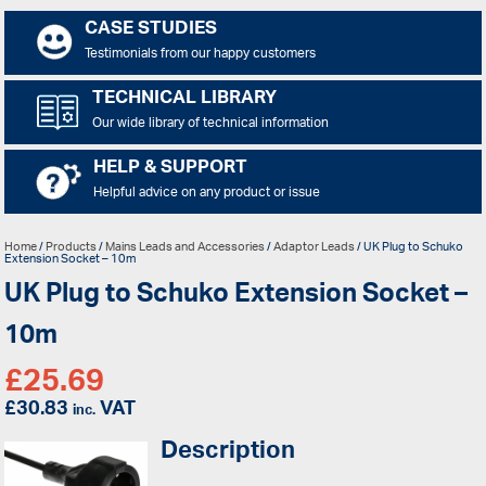
CASE STUDIES
Testimonials from our happy customers
TECHNICAL LIBRARY
Our wide library of technical information
HELP & SUPPORT
Helpful advice on any product or issue
Home
/
Products
/
Mains Leads and Accessories
/
Adaptor Leads
/ UK Plug to Schuko
Extension Socket – 10m
UK Plug to Schuko Extension Socket –
10m
£
25.69
£
30.83
VAT
inc.
Description