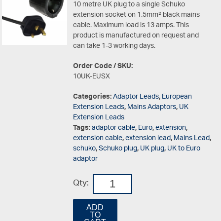
10 metre UK plug to a single Schuko
extension socket on 1.5mm² black mains
cable. Maximum load is 13 amps. This
product is manufactured on request and
can take 1-3 working days.
Order Code / SKU:
10UK-EUSX
Categories:
Adaptor Leads
,
European
Extension Leads
,
Mains Adaptors
,
UK
Extension Leads
Tags:
adaptor cable
,
Euro
,
extension
,
extension cable
,
extension lead
,
Mains Lead
,
schuko
,
Schuko plug
,
UK plug
,
UK to Euro
adaptor
Qty:
ADD
TO