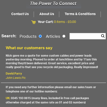
Contact Us
About Us
Terms & Conditions
Your Cart:
0 items -
£
0.00
Search:
Products
Articles
What our customers say
Nick gave me a quote for some custom cables and power leads
yesterday morning. Phoned to order at lunchtime and by 11am this
morning they'd been delivered. Great service, excellent price and
really good to that see you recycle old packaging. Really impressed!
David Parry
John Lewis Plc
If you need any further information please email our sales team or
telephone one of our hotline numbers:
UK:
0345 193 0615 (many lines, included in free call packages
otherwise charged at the same rate as 01 and 02 numbers)