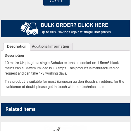
CART
BULK ORDER? CLICK HERE
Up to 80% savings against single unit prices
Description
Additional information
Description
10 metre UK plug to a single Schuko extension socket on 1.5mm² black
mains cable. Maximum load is 13 amps. This product is manufactured on
request and can take 1-3 working days.
This product is suitable for most European garden Bosch shredders, for the
avoidance of doubt please get in touch with our technical team.
Related items