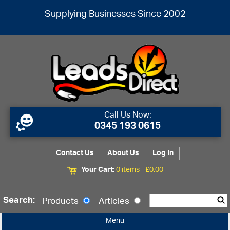
Supplying Businesses Since 2002
Call Us Now:
0345 193 0615
Contact Us
About Us
Log In
Your Cart:
0 items -
£
0.00
Search:
Products
Articles
Menu