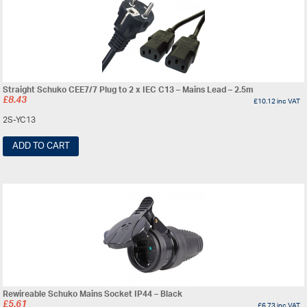
Straight Schuko CEE7/7 Plug to 2 x IEC C13 – Mains Lead – 2.5m
£
8.43
£
10.12
inc VAT
2S-YC13
ADD TO CART
Rewireable Schuko Mains Socket IP44 – Black
£
5.61
£
6.73
inc VAT