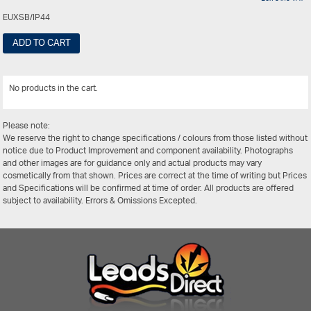
EUXSB/IP44
ADD TO CART
No products in the cart.
View All
Please note:
We reserve the right to change specifications / colours from those listed without
notice due to Product Improvement and component availability. Photographs
and other images are for guidance only and actual products may vary
cosmetically from that shown. Prices are correct at the time of writing but Prices
and Specifications will be confirmed at time of order. All products are offered
subject to availability. Errors & Omissions Excepted.