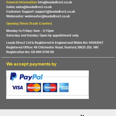
General Information:
info@leadsdirect.co.uk
Sales: sales@leadsdirect.co.uk
Customer Support: support@leadsdirect.co.uk
Webmaster: webmaster@leadsdirect.co.uk
Opening Times (Trade Counter)
Monday to Friday: 9am – 5:15pm
Saturday and Sunday: Open by appointment only.
Leads Direct Ltd is Registered in England and Wales No: 04583047
Registered Office: 48 Chichester Road, Seaford, BN25 2DL VAT
Registration No: GB 806 9706 09
We accept payments by