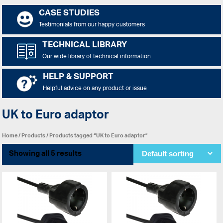
CASE STUDIES
Testimonials from our happy customers
TECHNICAL LIBRARY
Our wide library of technical information
HELP & SUPPORT
Helpful advice on any product or issue
UK to Euro adaptor
Home
/
Products
/ Products tagged “UK to Euro adaptor”
Showing all 5 results