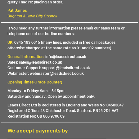
query I had re: placing an order.
Pat James
Brighton & Hove City Council
If you need any further information please email our sales team or
telephone one of our hotline numbers:
UK:
0345 193 0615 (many lines, included in free call packages
otherwise charged at the same rate as 01 and 02 numbers)
General Information:
info@leadsdirect.co.uk
Sales: sales@leadsdirect.co.uk
Customer Support: support@leadsdirect.co.uk
Webmaster: webmaster@leadsdirect.co.uk
Opening Times (Trade Counter)
Monday to Friday: 9am – 5:15pm
Saturday and Sunday: Open by appointment only.
Leads Direct Ltd is Registered in England and Wales No: 04583047
Registered Office: 48 Chichester Road, Seaford, BN25 2DL VAT
Registration No: GB 806 9706 09
We accept payments by