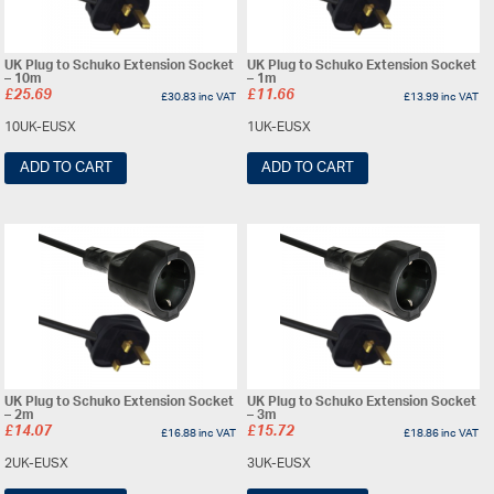
UK Plug to Schuko Extension Socket
UK Plug to Schuko Extension Socket
– 10m
– 1m
£
25.69
£
11.66
£
30.83
inc VAT
£
13.99
inc VAT
10UK-EUSX
1UK-EUSX
ADD TO CART
ADD TO CART
UK Plug to Schuko Extension Socket
UK Plug to Schuko Extension Socket
– 2m
– 3m
£
14.07
£
15.72
£
16.88
inc VAT
£
18.86
inc VAT
2UK-EUSX
3UK-EUSX