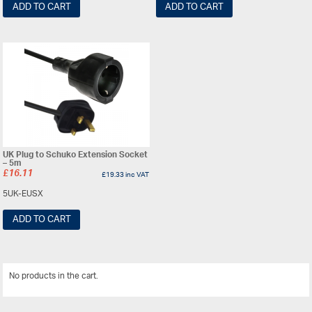
ADD TO CART
ADD TO CART
UK Plug to Schuko Extension Socket
– 5m
£
16.11
£
19.33
inc VAT
5UK-EUSX
ADD TO CART
No products in the cart.
View All