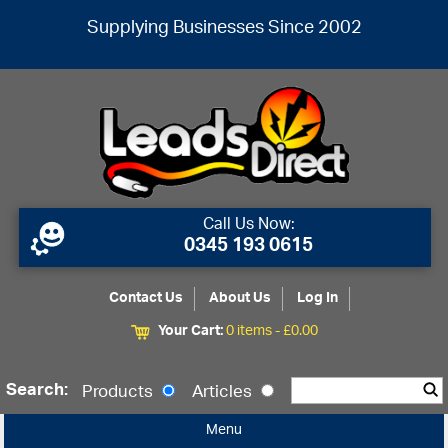
Supplying Businesses Since 2002
Call Us Now:
0345 193 0615
Contact Us
About Us
Log In
Your Cart:
0 items -
£
0.00
Search:
Products
Articles
Menu