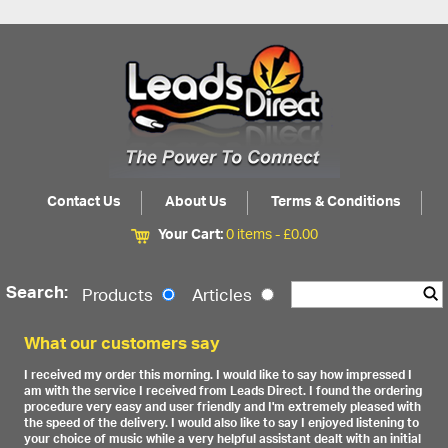
Contact Us
About Us
Terms & Conditions
Your Cart:
0 items -
£
0.00
Search:
Products
Articles
What our customers say
I received my order this morning. I would like to say how impressed I
am with the service I received from Leads Direct. I found the ordering
procedure very easy and user friendly and I'm extremely pleased with
the speed of the delivery. I would also like to say I enjoyed listening to
your choice of music while a very helpful assistant dealt with an initial