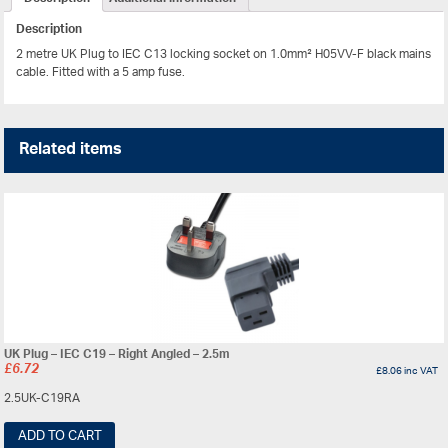
Description
2 metre UK Plug to IEC C13 locking socket on 1.0mm² H05VV-F black mains
cable. Fitted with a 5 amp fuse.
Related items
UK Plug – IEC C19 – Right Angled – 2.5m
£
6.72
£
8.06
inc VAT
2.5UK-C19RA
ADD TO CART