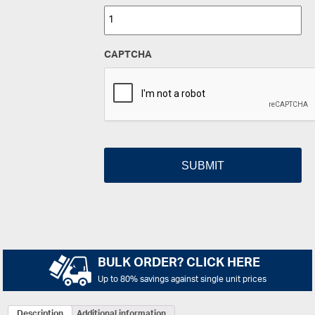
CAPTCHA
BULK ORDER? CLICK HERE
Up to 80% savings against single unit prices
Description
Additional information