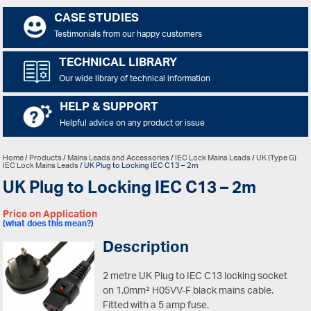
CASE STUDIES
Testimonials from our happy customers
TECHNICAL LIBRARY
Our wide library of technical information
HELP & SUPPORT
Helpful advice on any product or issue
Home
/
Products
/
Mains Leads and Accessories
/
IEC Lock Mains Leads
/
UK (Type G)
IEC Lock Mains Leads
/ UK Plug to Locking IEC C13 – 2m
UK Plug to Locking IEC C13 – 2m
Price on Application
(what does this mean?)
Description
2 metre UK Plug to IEC C13 locking socket
on 1.0mm² H05VV-F black mains cable.
Fitted with a 5 amp fuse.