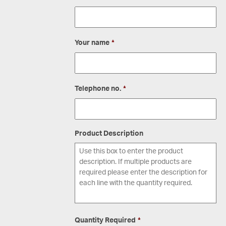
Your name
*
Telephone no.
*
Product Description
Quantity Required
*