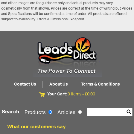
and other images are for guidance only and actual products may vary
cosmetically from that shown. Prices are correct at the time of writing but Prices
and Specifications will be confirmed at time of order. All products are offered
subject to availability. Errors & Omissions Excepted.
Contact Us
About Us
Terms & Conditions
Your Cart:
0 items -
£
0.00
Search:
Products
Articles
What our customers say