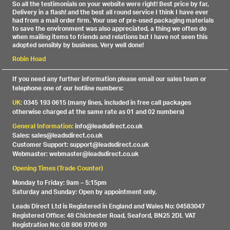
So all the testimonials on your website were right! Best price by far,
Delivery in a flash! and the best all round service I think I have ever
had from a mail order firm. Your use of pre-used packaging materials
to save the environment was also appreciated, a thing we often do
when mailing items to friends and relations but I have not seen this
adopted sensibly by business. Very well done!
Robin Hoad
If you need any further information please email our sales team or
telephone one of our hotline numbers:
UK:
0345 193 0615 (many lines, included in free call packages
otherwise charged at the same rate as 01 and 02 numbers)
General Information:
info@leadsdirect.co.uk
Sales: sales@leadsdirect.co.uk
Customer Support: support@leadsdirect.co.uk
Webmaster: webmaster@leadsdirect.co.uk
Opening Times (Trade Counter)
Monday to Friday: 9am – 5:15pm
Saturday and Sunday: Open by appointment only.
Leads Direct Ltd is Registered in England and Wales No: 04583047
Registered Office: 48 Chichester Road, Seaford, BN25 2DL VAT
Registration No: GB 806 9706 09