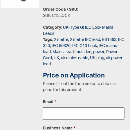
Order Code / SKU:
2UK-C13LOCK
Category:
UK (Type G) IEC Lock Mains
Leads
Tags:
2 metre
,
2 metre IEC lead
,
BS1363
,
IEC
320
,
IEC 60320
,
IEC C13 Lock
,
IEC mains
lead
,
Mains Lead
,
moulded
,
power
,
Power
Cord
,
UK
,
uk mains cable
,
UK plug
,
uk power
lead
Price on Application
Please fill out the form below to obtain a
price for this product.
Email
*
Business Name
*