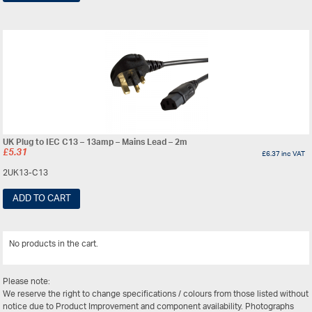
UK Plug to IEC C13 – 13amp – Mains Lead – 2m
£
5.31
£
6.37
inc VAT
2UK13-C13
ADD TO CART
No products in the cart.
View All
Please note:
We reserve the right to change specifications / colours from those listed without
notice due to Product Improvement and component availability. Photographs