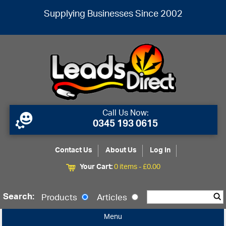
Supplying Businesses Since 2002
Call Us Now:
0345 193 0615
Contact Us
About Us
Log In
Your Cart:
0 items -
£
0.00
Search:
Products
Articles
Menu