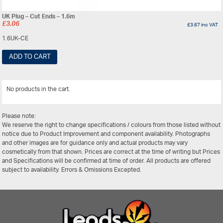
UK Plug – Cut Ends – 1.6m
£
3.06
£
3.67
inc VAT
1.6UK-CE
ADD TO CART
No products in the cart.
View All
Please note:
We reserve the right to change specifications / colours from those listed without
notice due to Product Improvement and component availability. Photographs
and other images are for guidance only and actual products may vary
cosmetically from that shown. Prices are correct at the time of writing but Prices
and Specifications will be confirmed at time of order. All products are offered
subject to availability. Errors & Omissions Excepted.