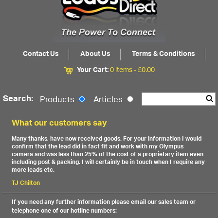
Contact Us
About Us
Terms & Conditions
Your Cart:
0 items -
£
0.00
Search:
Products
Articles
What our customers say
Many thanks, have now received goods. For your information I would
confirm that the lead did in fact fit and work with my Olympus
camera and was less than 25% of the cost of a proprietary item even
including post & packing. I will certainly be in touch when I require any
more leads etc.
TJ Chilton
If you need any further information please email our sales team or
telephone one of our hotline numbers: