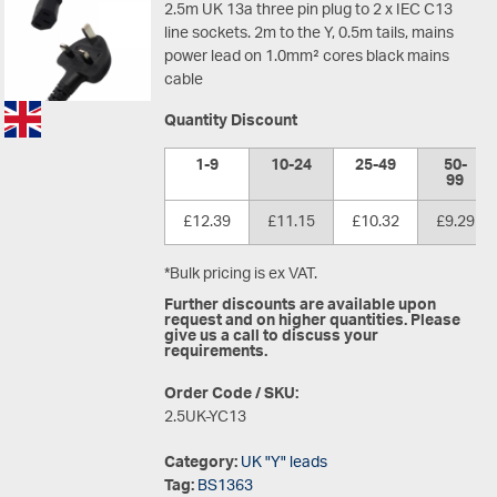
2.5m UK 13a three pin plug to 2 x IEC C13
line sockets. 2m to the Y, 0.5m tails, mains
power lead on 1.0mm² cores black mains
cable
Quantity Discount
1-9
10-24
25-49
50-
99
£12.39
£11.15
£10.32
£9.29
*Bulk pricing is ex VAT.
Further discounts are available upon
request and on higher quantities. Please
give us a call to discuss your
requirements.
Order Code / SKU:
2.5UK-YC13
Category:
UK "Y" leads
Tag:
BS1363