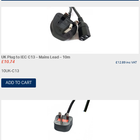
UK Plug to IEC C13 – Mains Lead – 10m
£
10.74
£
12.89
inc VAT
10UK-C13
ADD TO CART