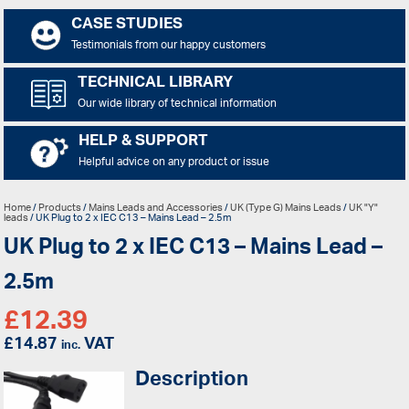
CASE STUDIES
Testimonials from our happy customers
TECHNICAL LIBRARY
Our wide library of technical information
HELP & SUPPORT
Helpful advice on any product or issue
Home
/
Products
/
Mains Leads and Accessories
/
UK (Type G) Mains Leads
/
UK "Y"
leads
/ UK Plug to 2 x IEC C13 – Mains Lead – 2.5m
UK Plug to 2 x IEC C13 – Mains Lead –
2.5m
£
12.39
£
14.87
VAT
inc.
Description