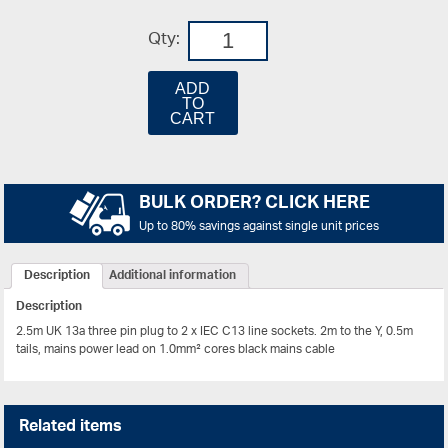
Qty:
ADD
TO
CART
BULK ORDER? CLICK HERE
Up to 80% savings against single unit prices
Description
Additional information
Description
2.5m UK 13a three pin plug to 2 x IEC C13 line sockets. 2m to the Y, 0.5m
tails, mains power lead on 1.0mm² cores black mains cable
Related items