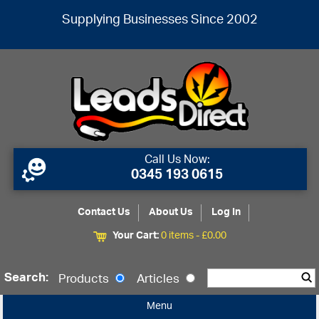
Supplying Businesses Since 2002
Call Us Now:
0345 193 0615
Contact Us
About Us
Log In
Your Cart:
0 items -
£
0.00
Search:
Products
Articles
Menu