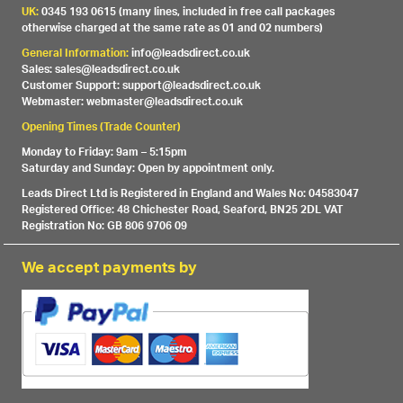
UK:
0345 193 0615 (many lines, included in free call packages
otherwise charged at the same rate as 01 and 02 numbers)
General Information:
info@leadsdirect.co.uk
Sales: sales@leadsdirect.co.uk
Customer Support: support@leadsdirect.co.uk
Webmaster: webmaster@leadsdirect.co.uk
Opening Times (Trade Counter)
Monday to Friday: 9am – 5:15pm
Saturday and Sunday: Open by appointment only.
Leads Direct Ltd is Registered in England and Wales No: 04583047
Registered Office: 48 Chichester Road, Seaford, BN25 2DL VAT
Registration No: GB 806 9706 09
We accept payments by