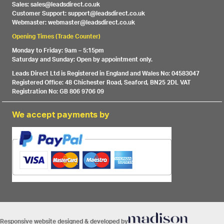
Sales: sales@leadsdirect.co.uk
Customer Support: support@leadsdirect.co.uk
Webmaster: webmaster@leadsdirect.co.uk
Opening Times (Trade Counter)
Monday to Friday: 9am – 5:15pm
Saturday and Sunday: Open by appointment only.
Leads Direct Ltd is Registered in England and Wales No: 04583047
Registered Office: 48 Chichester Road, Seaford, BN25 2DL VAT
Registration No: GB 806 9706 09
We accept payments by
Responsive website designed & developed by