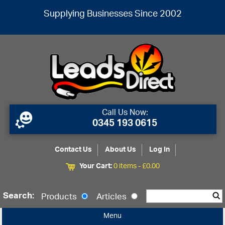
Supplying Businesses Since 2002
Call Us Now:
0345 193 0615
Contact Us
About Us
Log In
Your Cart:
0 items -
£
0.00
Search:
Products
Articles
Menu