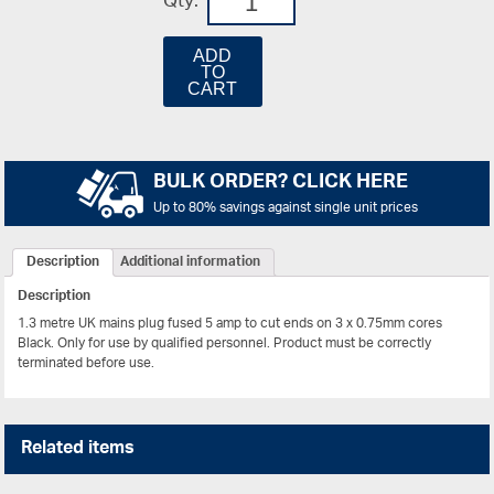
Qty:
ADD
TO
CART
BULK ORDER? CLICK HERE
Up to 80% savings against single unit prices
Description
Additional information
Description
1.3 metre UK mains plug fused 5 amp to cut ends on 3 x 0.75mm cores
Black.
Only for use by qualified personnel. Product must be correctly
terminated before use.
Related items