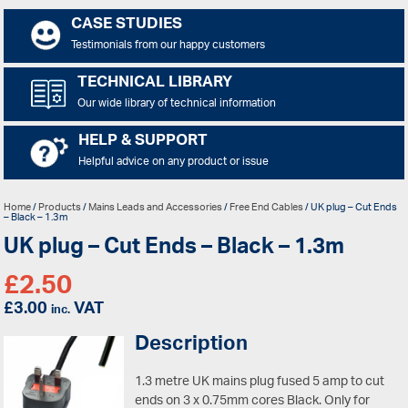
CASE STUDIES
Testimonials from our happy customers
TECHNICAL LIBRARY
Our wide library of technical information
HELP & SUPPORT
Helpful advice on any product or issue
Home
/
Products
/
Mains Leads and Accessories
/
Free End Cables
/ UK plug – Cut Ends
– Black – 1.3m
UK plug – Cut Ends – Black – 1.3m
£
2.50
£
3.00
VAT
inc.
Description
1.3 metre UK mains plug fused 5 amp to cut
ends on 3 x 0.75mm cores Black.
Only for