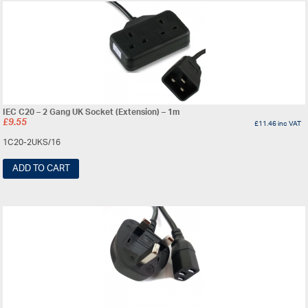
IEC C20 – 2 Gang UK Socket (Extension) – 1m
£
9.55
£
11.46
inc VAT
1C20-2UKS/16
ADD TO CART