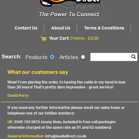
Contact Us
About Us
Terms & Conditions
Your Cart:
0 items -
£
0.00
Search:
Products
Articles
What our customers say
Wow! From placing the order, to having the cable in my hand in less
than 20 hours! That's pretty darn impressive - great service!
David Parry
If you need any further information please email our sales team or
telephone one of our hotline numbers:
UK:
0345 193 0615 (many lines, included in free call packages
otherwise charged at the same rate as 01 and 02 numbers)
General Information:
info@leadsdirect.co.uk