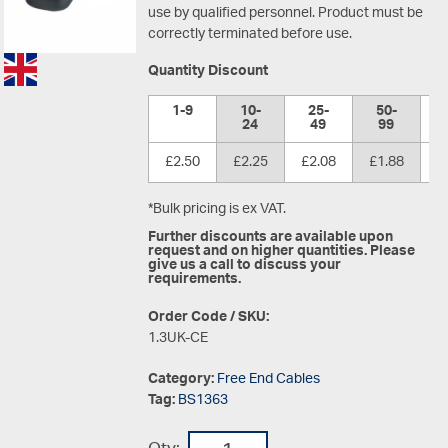
use by qualified personnel. Product must be
correctly terminated before use.
Quantity Discount
1-9
10-
25-
50-
1
24
49
99
£2.50
£2.25
£2.08
£1.88
£
*Bulk pricing is ex VAT.
Further discounts are available upon
request and on higher quantities. Please
give us a call to discuss your
requirements.
Order Code / SKU:
1.3UK-CE
Category:
Free End Cables
Tag:
BS1363