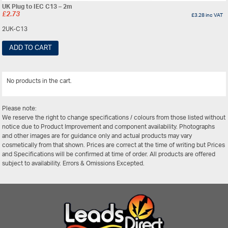
UK Plug to IEC C13 – 2m
£
2.73
£
3.28
inc VAT
2UK-C13
ADD TO CART
No products in the cart.
View All
Please note:
We reserve the right to change specifications / colours from those listed without
notice due to Product Improvement and component availability. Photographs
and other images are for guidance only and actual products may vary
cosmetically from that shown. Prices are correct at the time of writing but Prices
and Specifications will be confirmed at time of order. All products are offered
subject to availability. Errors & Omissions Excepted.