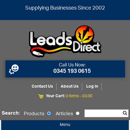
Supplying Businesses Since 2002
Call Us Now:
0345 193 0615
Contact Us
About Us
Log In
Your Cart:
0 items -
£
0.00
Search:
Products
Articles
Menu