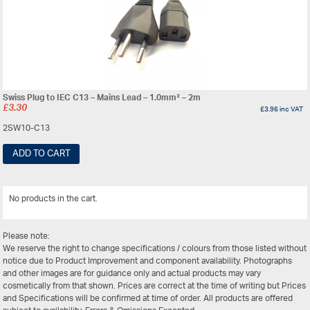
Swiss Plug to IEC C13 – Mains Lead – 1.0mm² – 2m
£
3.30
£
3.96
inc VAT
2SW10-C13
ADD TO CART
No products in the cart.
View All
Please note:
We reserve the right to change specifications / colours from those listed without
notice due to Product Improvement and component availability. Photographs
and other images are for guidance only and actual products may vary
cosmetically from that shown. Prices are correct at the time of writing but Prices
and Specifications will be confirmed at time of order. All products are offered