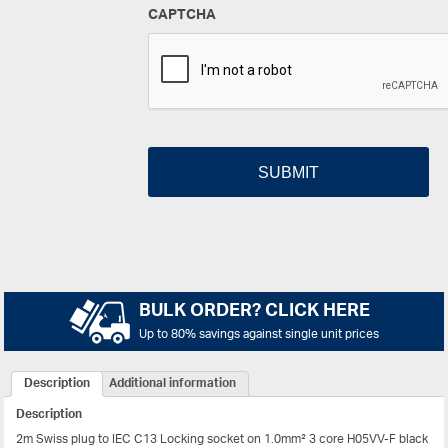
CAPTCHA
BULK ORDER? CLICK HERE
Up to 80% savings against single unit prices
Description
Additional information
Description
2m Swiss plug to IEC C13 Locking socket on 1.0mm² 3 core H05VV-F black