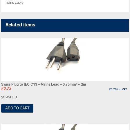
mains cable
Related items
Swiss Plug to IEC C13 – Mains Lead – 0.75mm² – 2m
£
2.73
£
3.28
inc VAT
2SW-C13
ADD TO CART