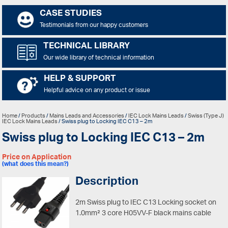
CASE STUDIES
Testimonials from our happy customers
TECHNICAL LIBRARY
Our wide library of technical information
HELP & SUPPORT
Helpful advice on any product or issue
Home
/
Products
/
Mains Leads and Accessories
/
IEC Lock Mains Leads
/
Swiss (Type J)
IEC Lock Mains Leads
/ Swiss plug to Locking IEC C13 – 2m
Swiss plug to Locking IEC C13 – 2m
Price on Application
(what does this mean?)
Description
2m Swiss plug to IEC C13 Locking socket on
1.0mm² 3 core H05VV-F black mains cable