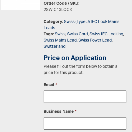
Order Code / SKU:
2SW-C13LOCK
Category:
Swiss (Type J) IEC Lock Mains
Leads
Tags:
Swiss
,
Swiss Cord
,
Swiss IEC Locking
,
Swiss Mains Lead
,
Swiss Power Lead
,
Switzerland
Price on Application
Please fill out the form below to obtain a
price for this product.
Email
*
Business Name
*