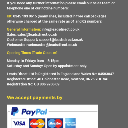
If you need any further information please email our sales team or
telephone one of our hotline numbers:
UK:
0345 193 0615 (many lines, included in free call packages
otherwise charged at the same rate as 01 and 02 numbers)
General Information:
info@leadsdirect.co.uk
Sales: sales@leadsdirect.co.uk
Customer Support: support@leadsdirect.co.uk
Webmaster: webmaster@leadsdirect.co.uk
Opening Times (Trade Counter)
Monday to Friday: 9am – 5:15pm
Saturday and Sunday: Open by appointment only.
Leads Direct Ltd is Registered in England and Wales No: 04583047
Registered Office: 48 Chichester Road, Seaford, BN25 2DL VAT
Registration No: GB 806 9706 09
We accept payments by