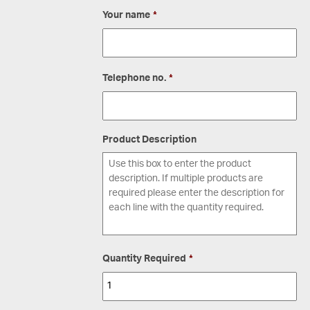
Your name
*
Telephone no.
*
Product Description
Quantity Required
*