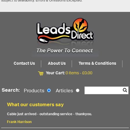
subject to availability. Errors & Omissions Excepted.
Contact Us
About Us
Terms & Conditions
Your Cart:
0 items -
£
0.00
Search:
Products
Articles
What our customers say
Cable just arrived - outstanding service - thankyou.
Frank Harrison