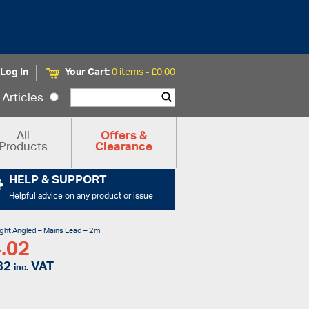
Log In
Your Cart:
0 items -
£
0.00
Articles
All
Offers &
Products
Clearance
HELP & SUPPORT
Helpful advice on any product or issue
ight Angled – Mains Lead – 2m
.02
82
VAT
inc.