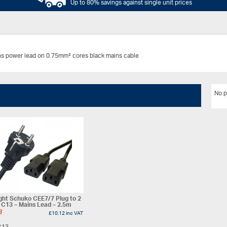
Up to 80% savings against single unit prices
ns power lead on 0.75mm² cores black mains cable
No p
ght Schuko CEE7/7 Plug to 2
 C13 – Mains Lead – 2.5m
3
£
10.12
inc VAT