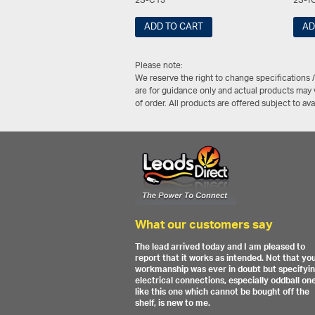
2S-C13
2S-Y
ADD TO CART
AD
Please note:
We reserve the right to change specifications 
are for guidance only and actual products may v
of order. All products are offered subject to av
What our customers say
The lead arrived today and I am pleased to
report that it works as intended. Not that yo
workmanship was ever in doubt but specifyi
electrical connections, especially oddball on
like this one which cannot be bought off the
shelf, is new to me.