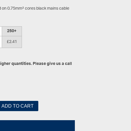
d on 0.75mm² cores black mains cable
250+
£2.41
gher quantities. Please give us a call
ADD TO CART