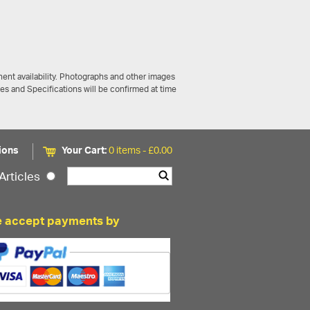
ent availability. Photographs and other images
ces and Specifications will be confirmed at time
ions
Your Cart:
0 items -
£
0.00
Articles
 accept payments by