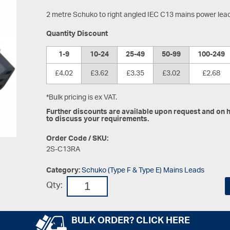
2 metre Schuko to right angled IEC C13 mains power lea
Quantity Discount
1-9
10-24
25-49
50-99
100-249
£4.02
£3.62
£3.35
£3.02
£2.68
*Bulk pricing is ex VAT.
Further discounts are available upon request and on hi
to discuss your requirements.
Order Code / SKU:
2S-C13RA
Category:
Schuko (Type F & Type E) Mains Leads
Qty:
BULK ORDER? CLICK HERE