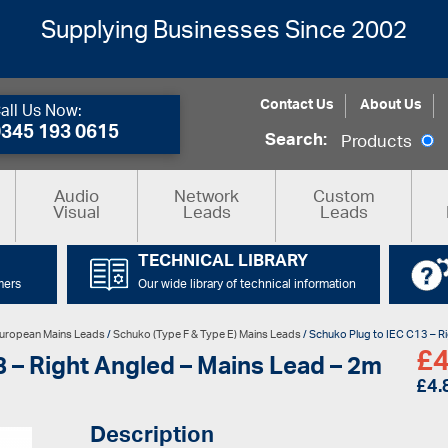
Supplying Businesses Since 2002
Contact Us
About Us
all Us Now:
0345 193 0615
Search:
Products
Audio
Network
Custom
Visual
Leads
Leads
TECHNICAL LIBRARY
mers
Our wide library of technical information
uropean Mains Leads
/
Schuko (Type F & Type E) Mains Leads
/ Schuko Plug to IEC C13 – R
£
4
 – Right Angled – Mains Lead – 2m
£
4.
Description