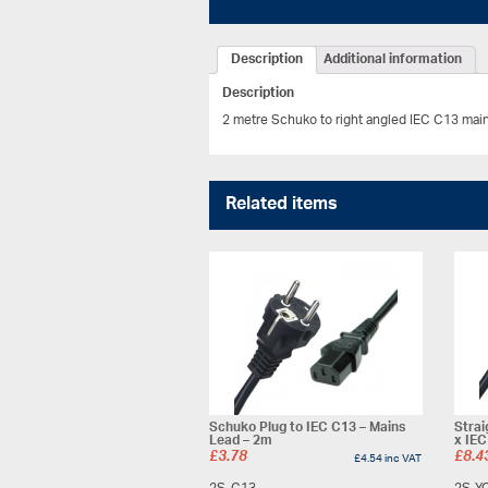
Description
Additional information
Description
2 metre Schuko to right angled IEC C13 mai
Related items
Schuko Plug to IEC C13 – Mains
Strai
Lead – 2m
x IEC
£
3.78
£
8.4
£
4.54
inc VAT