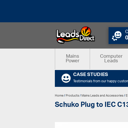
C
Mains
Computer
Power
Leads
CASE STUDIES
Testimonials from our happy custo
Home
/
Products
/
Mains Leads and Accessories
/
E
Schuko Plug to IEC C13