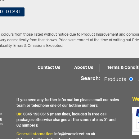
C13
D TO CART
/ colours from those listed without notice due to Product Improvement and compon
ary cosmetically from that shown. Prices are correct at the time of writing but Pri
ailability. Errors & Omissions Excepted.
Contact Us
About Us
Terms & Condit
Search:
Products
We
If you need any further information please email our sales
team or telephone one of our hotline numbers:
ur
UK:
0345 193 0615 (many lines, included in free call
ng
packages otherwise charged at the same rate as 01 and
es
02 numbers)
General Information:
info@leadsdirect.co.uk