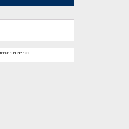
roducts in the cart.
View All