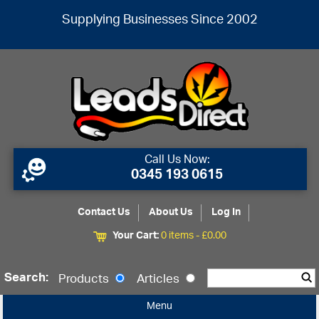
Supplying Businesses Since 2002
Call Us Now:
0345 193 0615
Contact Us
About Us
Log In
Your Cart:
0 items -
£
0.00
Search:
Products
Articles
Menu