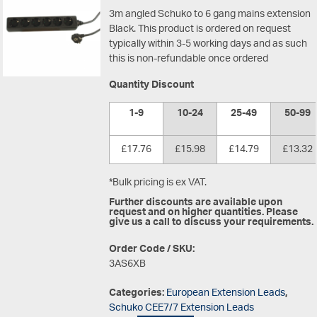
3m angled Schuko to 6 gang mains extension
Black.
This product is ordered on request
typically within 3-5 working days and as such
this is non-refundable once ordered
Quantity Discount
1-9
10-24
25-49
50-99
£17.76
£15.98
£14.79
£13.32
*Bulk pricing is ex VAT.
Further discounts are available upon
request and on higher quantities. Please
give us a call to discuss your requirements.
Order Code / SKU:
3AS6XB
Categories:
European Extension Leads
,
Schuko CEE7/7 Extension Leads