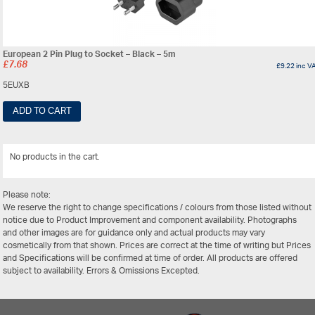
European 2 Pin Plug to Socket – Black – 5m
£
7.68
£
9.22
inc V
5EUXB
ADD TO CART
No products in the cart.
View Al
Please note:
We reserve the right to change specifications / colours from those listed without
notice due to Product Improvement and component availability. Photographs
and other images are for guidance only and actual products may vary
cosmetically from that shown. Prices are correct at the time of writing but Prices
and Specifications will be confirmed at time of order. All products are offered
subject to availability. Errors & Omissions Excepted.