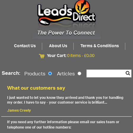
Contact Us
About Us
Terms & Conditions
Your Cart:
0 items -
£
0.00
Search:
Products
Articles
What our customers say
I just wanted to let you know they arrived and thank you for handling
my order. I have to say - your customer service is brilliant...
James Creely
If you need any further information please email our sales team or
telephone one of our hotline numbers: