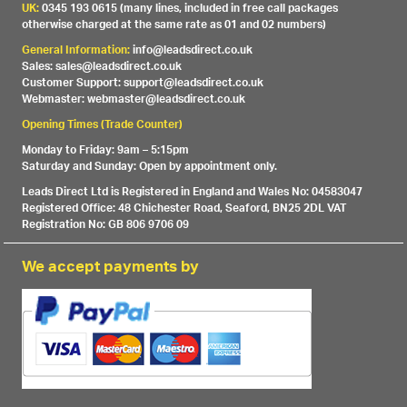
UK:
0345 193 0615 (many lines, included in free call packages
otherwise charged at the same rate as 01 and 02 numbers)
General Information:
info@leadsdirect.co.uk
Sales: sales@leadsdirect.co.uk
Customer Support: support@leadsdirect.co.uk
Webmaster: webmaster@leadsdirect.co.uk
Opening Times (Trade Counter)
Monday to Friday: 9am – 5:15pm
Saturday and Sunday: Open by appointment only.
Leads Direct Ltd is Registered in England and Wales No: 04583047
Registered Office: 48 Chichester Road, Seaford, BN25 2DL VAT
Registration No: GB 806 9706 09
We accept payments by