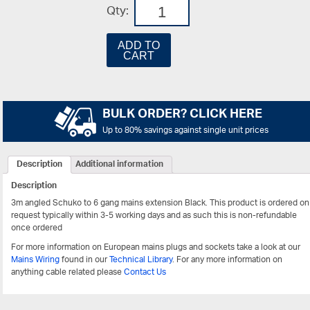
Qty:
ADD TO
CART
BULK ORDER? CLICK HERE
Up to 80% savings against single unit prices
Description
Additional information
Description
3m angled Schuko to 6 gang mains extension Black.
This product is ordered on
request typically within 3-5 working days and as such this is non-refundable
once ordered
For more information on European mains plugs and sockets take a look at our
Mains Wiring
found in our
Technical Library
. For any more information on
anything cable related please
Contact Us