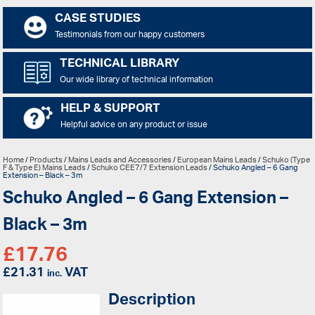
CASE STUDIES
Testimonials from our happy customers
TECHNICAL LIBRARY
Our wide library of technical information
HELP & SUPPORT
Helpful advice on any product or issue
Home
/
Products
/
Mains Leads and Accessories
/
European Mains Leads
/
Schuko (Type
F & Type E) Mains Leads
/
Schuko CEE7/7 Extension Leads
/ Schuko Angled – 6 Gang
Extension – Black – 3m
Schuko Angled – 6 Gang Extension –
Black – 3m
£
17.76
£
21.31
VAT
inc.
Description