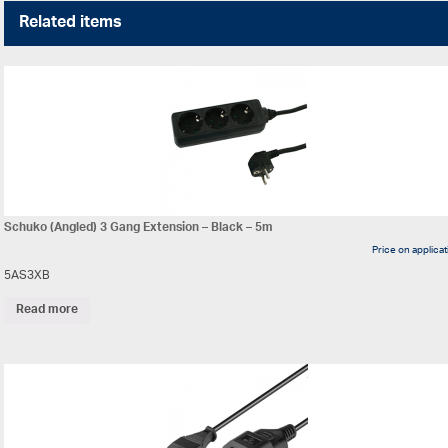
Related items
Schuko (Angled) 3 Gang Extension – Black – 5m
Price on applica
5AS3XB
Read more