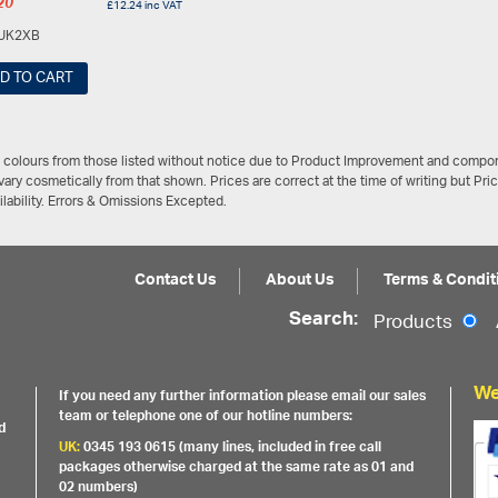
20
£
12.24
inc VAT
UK2XB
D TO CART
/ colours from those listed without notice due to Product Improvement and compon
ary cosmetically from that shown. Prices are correct at the time of writing but Pri
ailability. Errors & Omissions Excepted.
Contact Us
About Us
Terms & Condit
Search:
Products
We
If you need any further information please email our sales
team or telephone one of our hotline numbers:
d
UK:
0345 193 0615 (many lines, included in free call
packages otherwise charged at the same rate as 01 and
02 numbers)