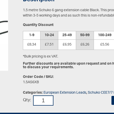
Description
1.5 metre Schuko 6 gang extension cable Black.
This pro
within 3-5 working days and as such this is non-refundab
Quantity Discount
1-9
10-24
25-49
50-99
100-249
£8.34
£7.51
£6.95
£6.26
£5.56
*Bulk pricing is ex VAT.
Further discounts are available upon request and on hi
to discuss your requirements.
Order Code / SKU:
1.5AS6XB
Categories:
European Extension Leads
,
Schuko CEE7/7 
Qty: