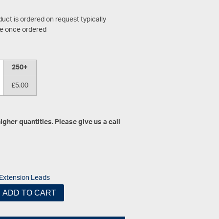
duct is ordered on request typically
le once ordered
250+
£5.00
gher quantities. Please give us a call
Extension Leads
ADD TO CART