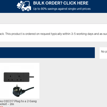
BULK ORDER? CLICK HERE
Up to 80% savings against single unit prices
ack.
This product is ordered on request typically within 3-5 working days and as s
No p
o CEE7/7 Plug to a 2 Gang
ocket – 2m