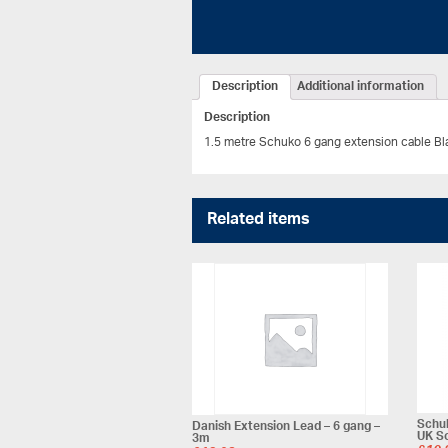
Description
Additional information
Description
1.5 metre Schuko 6 gang extension cable Bl
Related items
Schuk
Danish Extension Lead – 6 gang –
UK S
3m