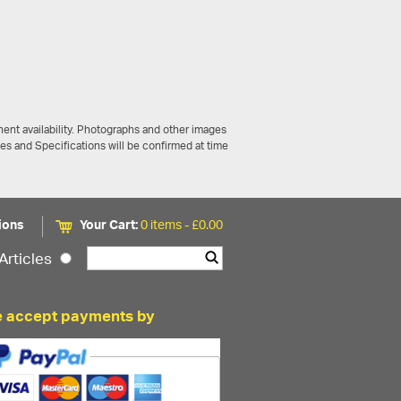
ent availability. Photographs and other images
ces and Specifications will be confirmed at time
ions
Your Cart:
0 items -
£
0.00
Articles
 accept payments by