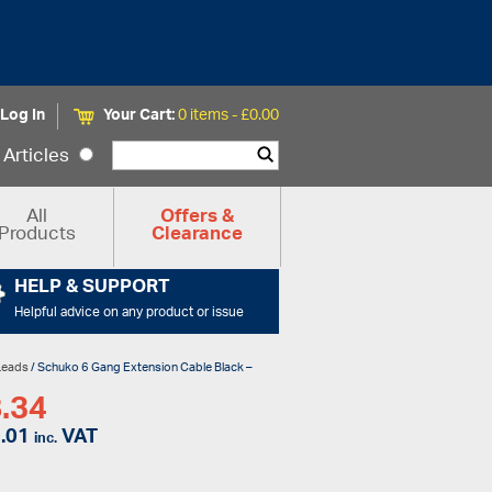
Log In
Your Cart:
0 items -
£
0.00
Articles
All
Offers &
Products
Clearance
HELP & SUPPORT
Helpful advice on any product or issue
Leads
/ Schuko 6 Gang Extension Cable Black –
.34
.01
VAT
inc.