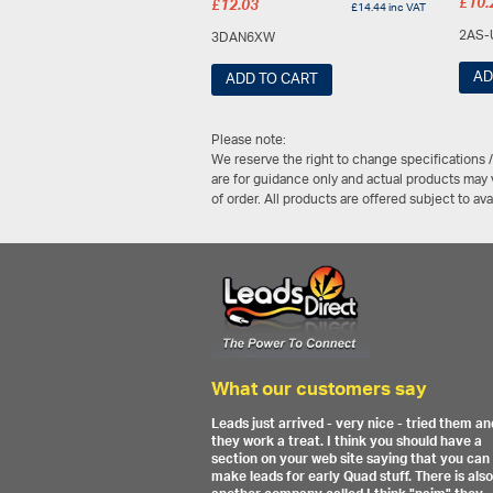
£
10.
£
12.03
£
14.44
inc VAT
2AS-
3DAN6XW
AD
ADD TO CART
Please note:
We reserve the right to change specifications 
are for guidance only and actual products may v
of order. All products are offered subject to av
What our customers say
Leads just arrived - very nice - tried them an
they work a treat. I think you should have a
section on your web site saying that you can
make leads for early Quad stuff. There is also