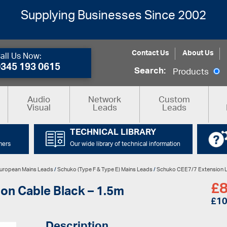
Supplying Businesses Since 2002
Contact Us
About Us
all Us Now:
0345 193 0615
Search:
Products
Audio
Network
Custom
Visual
Leads
Leads
TECHNICAL LIBRARY
mers
Our wide library of technical information
uropean Mains Leads
/
Schuko (Type F & Type E) Mains Leads
/
Schuko CEE7/7 Extension 
£
8
on Cable Black – 1.5m
£
10