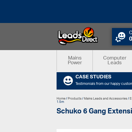
C
Mains
Computer
Power
Leads
CASE STUDIES
Testimonials from our happy custo
Home
/
Products
/
Mains Leads and Accessories
/
E
1.5m
Schuko 6 Gang Extensi