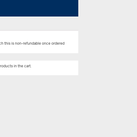
uch this is non-refundable once ordered
roducts in the cart.
View All