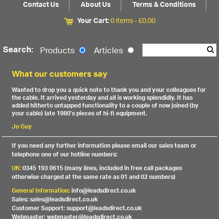
Contact Us
About Us
Terms & Conditions
Your Cart:
0 items -
£
0.00
Search:
Products
Articles
What our customers say
Wanted to drop you a quick note to thank you and your colleagues for
the cable. It arrived yesterday and all is working splendidly. It has
added hitherto untapped functionality to a couple of now joined (by
your cable) late 1980’s pieces of hi-fi equipment.
Jo Guy
If you need any further information please email our sales team or
telephone one of our hotline numbers:
UK:
0345 193 0615 (many lines, included in free call packages
otherwise charged at the same rate as 01 and 02 numbers)
General Information:
info@leadsdirect.co.uk
Sales: sales@leadsdirect.co.uk
Customer Support: support@leadsdirect.co.uk
Webmaster: webmaster@leadsdirect.co.uk