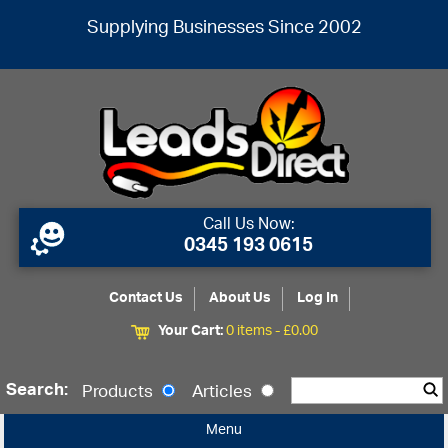
Supplying Businesses Since 2002
Call Us Now:
0345 193 0615
Contact Us
About Us
Log In
Your Cart:
0 items -
£
0.00
Search:
Products
Articles
Menu