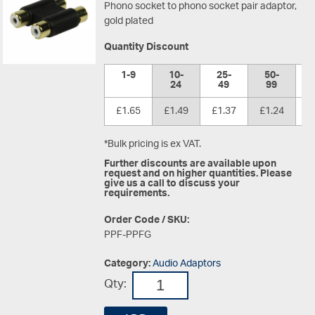
Phono socket to phono socket pair adaptor,
gold plated
Quantity Discount
1-9
10-
25-
50-
1
24
49
99
£1.65
£1.49
£1.37
£1.24
£
*Bulk pricing is ex VAT.
Further discounts are available upon
request and on higher quantities. Please
give us a call to discuss your
requirements.
Order Code / SKU:
PPF-PPFG
Category:
Audio Adaptors
Qty: