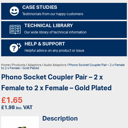
CASE STUDIES
Testimonials from our happy customers
TECHNICAL LIBRARY
Our wide library of technical information
HELP & SUPPORT
Helpful advice on any product or issue
Home
/
Products
/
Adaptors
/
Audio Adaptors
/ Phono Socket Coupler Pair – 2 x Female
to 2 x Female – Gold Plated
Phono Socket Coupler Pair – 2 x
Female to 2 x Female – Gold Plated
£
1.65
£
1.98
VAT
inc.
Description