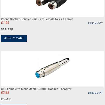
Phono Socket Coupler Pair – 2 x Female to 2 x Female
£
1.65
£
1.98
inc VAT
PPF-PPF
ADD TO CART
XLR Female to Mono Jack (6.3mm) Socket – Adaptor
£
2.22
£
2.66
inc VAT
XF-MJS