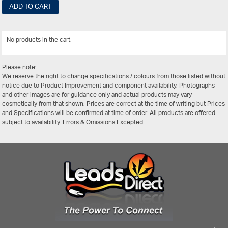
ADD TO CART
No products in the cart.
View All
Please note:
We reserve the right to change specifications / colours from those listed without
notice due to Product Improvement and component availability. Photographs
and other images are for guidance only and actual products may vary
cosmetically from that shown. Prices are correct at the time of writing but Prices
and Specifications will be confirmed at time of order. All products are offered
subject to availability. Errors & Omissions Excepted.