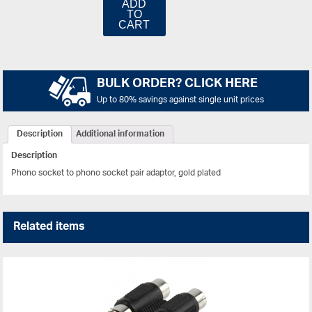
ADD
TO
CART
BULK ORDER? CLICK HERE
Up to 80% savings against single unit prices
Description
Additional information
Description
Phono socket to phono socket pair adaptor, gold plated
Related items