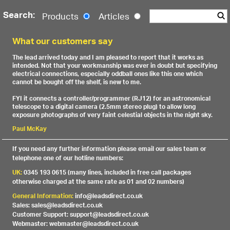
Search:
Products
Articles
What our customers say
The lead arrived today and I am pleased to report that it works as
intended. Not that your workmanship was ever in doubt but specifying
electrical connections, especially oddball ones like this one which
cannot be bought off the shelf, is new to me.
FYI it connects a controller/programmer (RJ12) for an astronomical
telescope to a digital camera (2.5mm stereo plug) to allow long
exposure photographs of very faint celestial objects in the night sky.
Paul McKay
If you need any further information please email our sales team or
telephone one of our hotline numbers:
UK:
0345 193 0615 (many lines, included in free call packages
otherwise charged at the same rate as 01 and 02 numbers)
General Information:
info@leadsdirect.co.uk
Sales: sales@leadsdirect.co.uk
Customer Support: support@leadsdirect.co.uk
Webmaster: webmaster@leadsdirect.co.uk