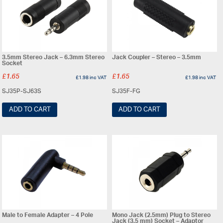
3.5mm Stereo Jack – 6.3mm Stereo
Jack Coupler – Stereo – 3.5mm
Socket
£
1.65
£
1.65
£
1.98
inc VAT
£
1.98
inc VAT
SJ35P-SJ63S
SJ35F-FG
ADD TO CART
ADD TO CART
Male to Female Adapter – 4 Pole
Mono Jack (2.5mm) Plug to Stereo
Jack (3.5 mm) Socket – Adaptor