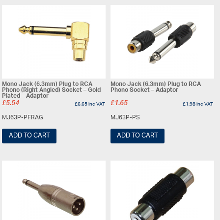
Mono Jack (6.3mm) Plug to RCA
Mono Jack (6.3mm) Plug to RCA
Phono (Right Angled) Socket – Gold
Phono Socket – Adaptor
Plated – Adaptor
£
5.54
£
1.65
£
6.65
inc VAT
£
1.98
inc VAT
MJ63P-PFRAG
MJ63P-PS
ADD TO CART
ADD TO CART