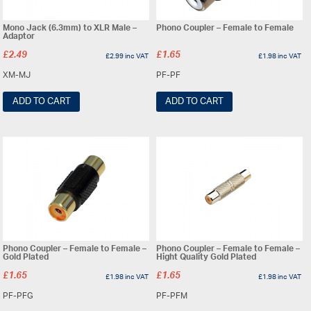
Mono Jack (6.3mm) to XLR Male –
Phono Coupler – Female to Female
Adaptor
£
2.49
£
1.65
£
2.99
inc VAT
£
1.98
inc VAT
XM-MJ
PF-PF
ADD TO CART
ADD TO CART
Phono Coupler – Female to Female –
Phono Coupler – Female to Female –
Gold Plated
Hight Quality Gold Plated
£
1.65
£
1.65
£
1.98
inc VAT
£
1.98
inc VAT
PF-PFG
PF-PFM