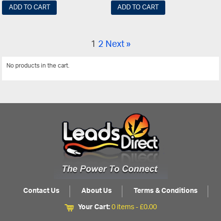
ADD TO CART
ADD TO CART
1
2
Next »
No products in the cart.
View All
Contact Us
About Us
Terms & Conditions
Your Cart:
0 items -
£
0.00