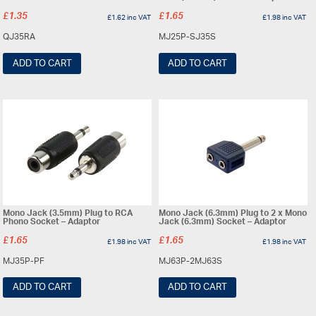
£
1.35
£
1.65
£
1.62
inc VAT
£
1.98
inc VAT
QJ35RA
MJ25P-SJ35S
ADD TO CART
ADD TO CART
Mono Jack (3.5mm) Plug to RCA
Mono Jack (6.3mm) Plug to 2 x Mono
Phono Socket – Adaptor
Jack (6.3mm) Socket – Adaptor
£
1.65
£
1.65
£
1.98
inc VAT
£
1.98
inc VAT
MJ35P-PF
MJ63P-2MJ63S
ADD TO CART
ADD TO CART