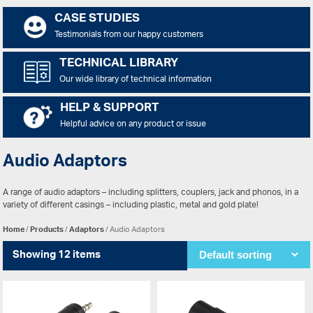
CASE STUDIES
Testimonials from our happy customers
TECHNICAL LIBRARY
Our wide library of technical information
HELP & SUPPORT
Helpful advice on any product or issue
Audio Adaptors
A range of audio adaptors – including splitters, couplers, jack and phonos, in a
variety of different casings – including plastic, metal and gold plate!
Home
/
Products
/
Adaptors
/ Audio Adaptors
Showing 12 items