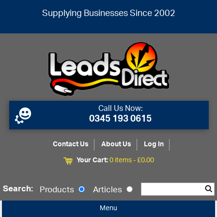
Supplying Businesses Since 2002
Call Us Now:
0345 193 0615
Contact Us
About Us
Log In
Your Cart:
0 items -
£
0.00
Search:
Products
Articles
Menu