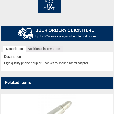
ADD
TO
CART
BULK ORDER? CLICK HERE
Up to 80% savings against single unit prices
Description
Additional information
Description
High quality phono coupler – socket to socket, metal adaptor
Related items