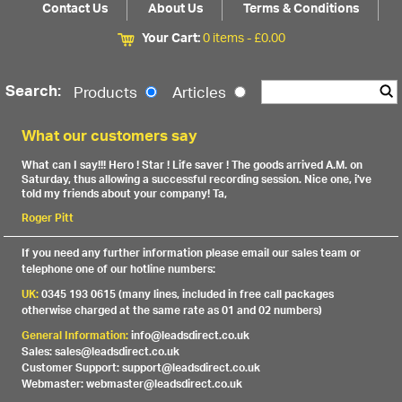
Contact Us
About Us
Terms & Conditions
Your Cart:
0 items -
£
0.00
Search:
Products
Articles
What our customers say
What can I say!!! Hero ! Star ! Life saver ! The goods arrived A.M. on
Saturday, thus allowing a successful recording session. Nice one, i've
told my friends about your company! Ta,
Roger Pitt
If you need any further information please email our sales team or
telephone one of our hotline numbers:
UK:
0345 193 0615 (many lines, included in free call packages
otherwise charged at the same rate as 01 and 02 numbers)
General Information:
info@leadsdirect.co.uk
Sales: sales@leadsdirect.co.uk
Customer Support: support@leadsdirect.co.uk
Webmaster: webmaster@leadsdirect.co.uk