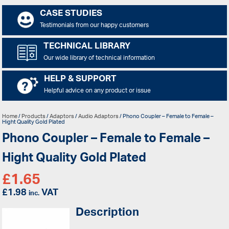
CASE STUDIES
Testimonials from our happy customers
TECHNICAL LIBRARY
Our wide library of technical information
HELP & SUPPORT
Helpful advice on any product or issue
Home
/
Products
/
Adaptors
/
Audio Adaptors
/ Phono Coupler – Female to Female –
Hight Quality Gold Plated
Phono Coupler – Female to Female –
Hight Quality Gold Plated
£
1.65
£
1.98
VAT
inc.
Description