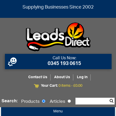
Supplying Businesses Since 2002
Call Us Now:
0345 193 0615
Contact Us
About Us
Log In
Your Cart:
0 items -
£
0.00
Search:
Products
Articles
Menu