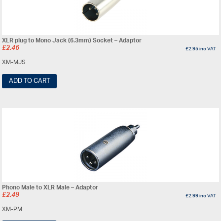
XLR plug to Mono Jack (6.3mm) Socket – Adaptor
£
2.46
£
2.95
inc VAT
XM-MJS
ADD TO CART
Phono Male to XLR Male – Adaptor
£
2.49
£
2.99
inc VAT
XM-PM