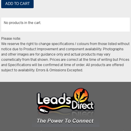
ADD TO CART
No products in the cart.
View All
Please note:
We reserve the right to change specifications / colours from those listed without
notice due to Product Improvement and component availability. Photographs
and other images are for guidance only and actual products may vary
cosmetically from that shown. Prices are correct at the time of writing but Prices
and Specifications will be confirmed at time of order. All products are offered
subject to availability. Errors & Omissions Excepted.