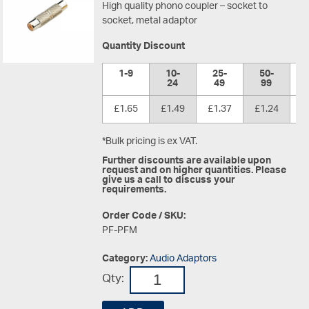
High quality phono coupler – socket to
socket, metal adaptor
Quantity Discount
1-9
10-
25-
50-
1
24
49
99
£1.65
£1.49
£1.37
£1.24
£
*Bulk pricing is ex VAT.
Further discounts are available upon
request and on higher quantities. Please
give us a call to discuss your
requirements.
Order Code / SKU:
PF-PFM
Category:
Audio Adaptors
Qty: