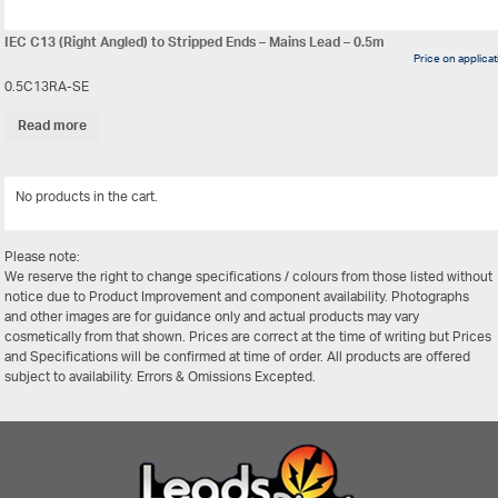
IEC C13 (Right Angled) to Stripped Ends – Mains Lead – 0.5m
Price on applica
0.5C13RA-SE
Read more
No products in the cart.
View Al
Please note:
We reserve the right to change specifications / colours from those listed without
notice due to Product Improvement and component availability. Photographs
and other images are for guidance only and actual products may vary
cosmetically from that shown. Prices are correct at the time of writing but Prices
and Specifications will be confirmed at time of order. All products are offered
subject to availability. Errors & Omissions Excepted.