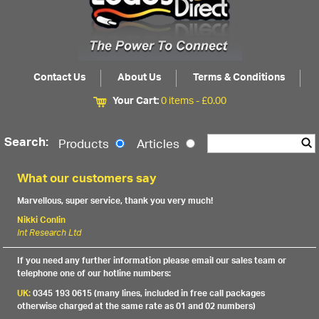
Contact Us
About Us
Terms & Conditions
Your Cart:
0 items -
£
0.00
Search:
Products
Articles
What our customers say
Marvellous, super service, thank you very much!
Nikki Conlin
Int Research Ltd
If you need any further information please email our sales team or
telephone one of our hotline numbers:
UK:
0345 193 0615 (many lines, included in free call packages
otherwise charged at the same rate as 01 and 02 numbers)