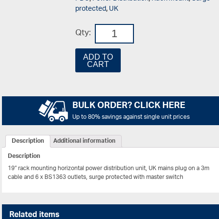
protected
,
UK
Qty:
ADD TO
CART
BULK ORDER? CLICK HERE
Up to 80% savings against single unit prices
Description
Additional information
Description
19″ rack mounting horizontal power distribution unit, UK mains plug on a 3m
cable and 6 x BS1363 outlets, surge protected with master switch
Related items