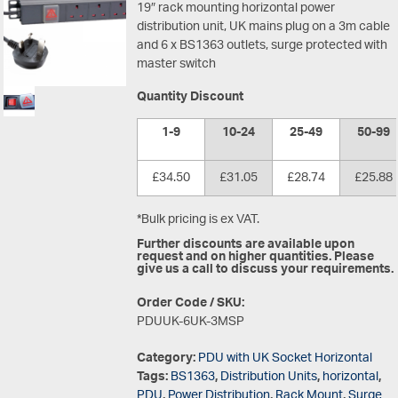
19″ rack mounting horizontal power
distribution unit, UK mains plug on a 3m cable
and 6 x BS1363 outlets, surge protected with
master switch
Quantity Discount
1-9
10-24
25-49
50-99
£34.50
£31.05
£28.74
£25.88
*Bulk pricing is ex VAT.
Further discounts are available upon
request and on higher quantities. Please
give us a call to discuss your requirements.
Order Code / SKU:
PDUUK-6UK-3MSP
Category:
PDU with UK Socket Horizontal
Tags:
BS1363
,
Distribution Units
,
horizontal
,
PDU
,
Power Distribution
,
Rack Mount
,
Surge