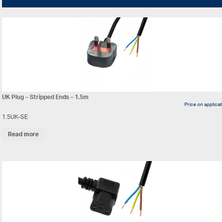
UK Plug – Stripped Ends – 1.5m
Price on applica
1.5UK-SE
Read more