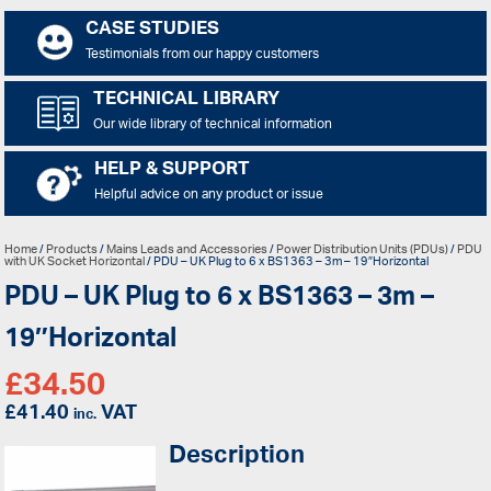
CASE STUDIES
Testimonials from our happy customers
TECHNICAL LIBRARY
Our wide library of technical information
HELP & SUPPORT
Helpful advice on any product or issue
Home
/
Products
/
Mains Leads and Accessories
/
Power Distribution Units (PDUs)
/
PDU
with UK Socket Horizontal
/ PDU – UK Plug to 6 x BS1363 – 3m – 19″Horizontal
PDU – UK Plug to 6 x BS1363 – 3m –
19″Horizontal
£
34.50
£
41.40
VAT
inc.
Description