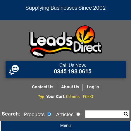
Supplying Businesses Since 2002
Call Us Now:
0345 193 0615
Contact Us
About Us
Log In
Your Cart:
0 items -
£
0.00
Search:
Products
Articles
Menu