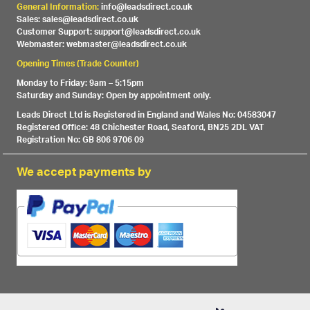
General Information:
info@leadsdirect.co.uk
Sales: sales@leadsdirect.co.uk
Customer Support: support@leadsdirect.co.uk
Webmaster: webmaster@leadsdirect.co.uk
Opening Times (Trade Counter)
Monday to Friday: 9am – 5:15pm
Saturday and Sunday: Open by appointment only.
Leads Direct Ltd is Registered in England and Wales No: 04583047
Registered Office: 48 Chichester Road, Seaford, BN25 2DL VAT
Registration No: GB 806 9706 09
We accept payments by