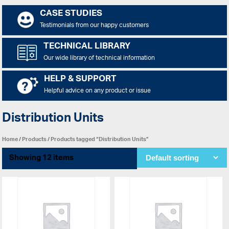
CASE STUDIES
Testimonials from our happy customers
TECHNICAL LIBRARY
Our wide library of technical information
HELP & SUPPORT
Helpful advice on any product or issue
Distribution Units
Home
/
Products
/ Products tagged “Distribution Units”
Showing 12 items