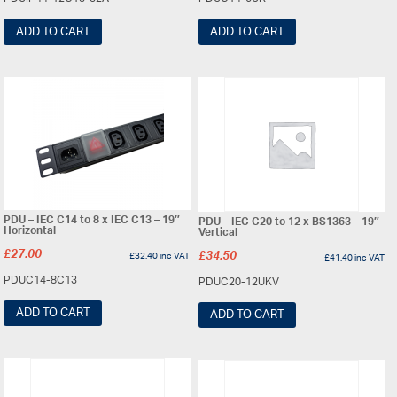
ADD TO CART
ADD TO CART
PDU – IEC C14 to 8 x IEC C13 – 19″
PDU – IEC C20 to 12 x BS1363 – 19″
Horizontal
Vertical
£
27.00
£
32.40
inc VAT
£
34.50
£
41.40
inc VAT
PDUC14-8C13
PDUC20-12UKV
ADD TO CART
ADD TO CART