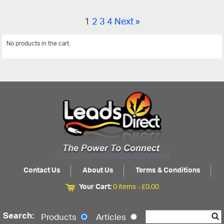
1
2
3
4
Next »
No products in the cart.
View All
Contact Us
About Us
Terms & Conditions
Your Cart:
0 items -
£
0.00
Search:
Products
Articles