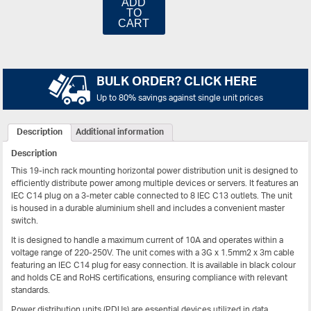
ADD
TO
CART
BULK ORDER? CLICK HERE
Up to 80% savings against single unit prices
Description
Additional information
Description
This
19-inch rack mounting horizontal power distribution unit
is designed to
efficiently distribute power among multiple devices or servers. It features an
IEC C14 plug
on a
3-meter cable
connected to
8 IEC C13 outlets
. The unit
is housed in a durable
aluminium shell
and includes a convenient
master
switch
.
It is designed to handle a maximum current of
10A
and operates within a
voltage range of
220-250V
. The unit comes with a
3G x 1.5mm2 x 3m cable
featuring an IEC C14 plug for easy connection. It is available in black colour
and holds
CE and RoHS certifications
, ensuring compliance with relevant
standards.
Power distribution units (PDUs) are essential devices utilized in data