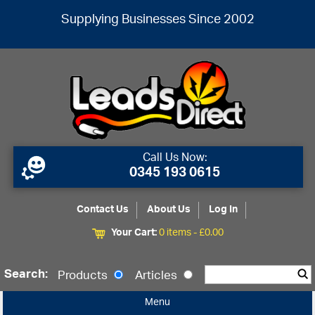
Supplying Businesses Since 2002
Call Us Now:
0345 193 0615
Contact Us
About Us
Log In
Your Cart:
0 items -
£
0.00
Search:
Products
Articles
Menu