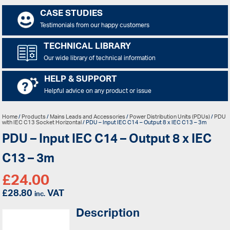
CASE STUDIES
Testimonials from our happy customers
TECHNICAL LIBRARY
Our wide library of technical information
HELP & SUPPORT
Helpful advice on any product or issue
Home
/
Products
/
Mains Leads and Accessories
/
Power Distribution Units (PDUs)
/
PDU
with IEC C13 Socket Horizontal
/ PDU – Input IEC C14 – Output 8 x IEC C13 – 3m
PDU – Input IEC C14 – Output 8 x IEC
C13 – 3m
£
24.00
£
28.80
VAT
inc.
Description