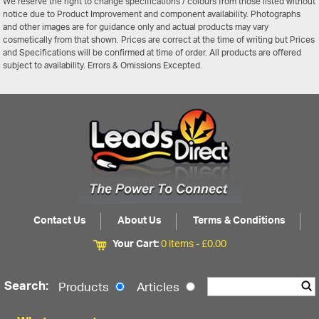
We reserve the right to change specifications / colours from those listed without
notice due to Product Improvement and component availability. Photographs
and other images are for guidance only and actual products may vary
cosmetically from that shown. Prices are correct at the time of writing but Prices
and Specifications will be confirmed at time of order. All products are offered
subject to availability. Errors & Omissions Excepted.
Contact Us
About Us
Terms & Conditions
Your Cart:
0 items -
£
0.00
Search:
Products
Articles