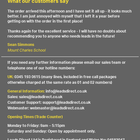
What our customers say
The order arrived this afternoon and I have set it all up - it looks much
better. I am just annoyed with myself that I left it a year before
getting on with the order in the first place!
Thanks again for the excellent service - I will have no doubts about
recommending you to anyone who needs leads in the future!
Sean Simmons
Mount Charles School
If you need any further information please email our sales team or
telephone one of our hotline numbers:
UK:
0345 193 0615 (many lines, included in free call packages
otherwise charged at the same rate as 01 and 02 numbers)
General Information:
info@leadsdirect.co.uk
Sales: sales@leadsdirect.co.uk
Customer Support: support@leadsdirect.co.uk
Webmaster: webmaster@leadsdirect.co.uk
Opening Times (Trade Counter)
Monday to Friday: 9am – 5:15pm
Saturday and Sunday: Open by appointment only.