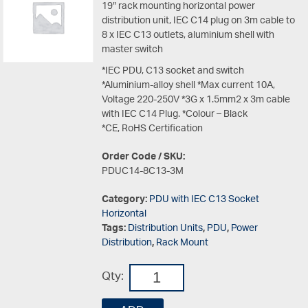
19″ rack mounting horizontal power
distribution unit, IEC C14 plug on 3m cable to
8 x IEC C13 outlets, aluminium shell with
master switch
*IEC PDU, C13 socket and switch
*Aluminium-alloy shell *Max current 10A,
Voltage 220-250V *3G x 1.5mm2 x 3m cable
with IEC C14 Plug. *Colour – Black
*CE, RoHS Certification
Order Code / SKU:
PDUC14-8C13-3M
Category:
PDU with IEC C13 Socket
Horizontal
Tags:
Distribution Units
,
PDU
,
Power
Distribution
,
Rack Mount
Qty: