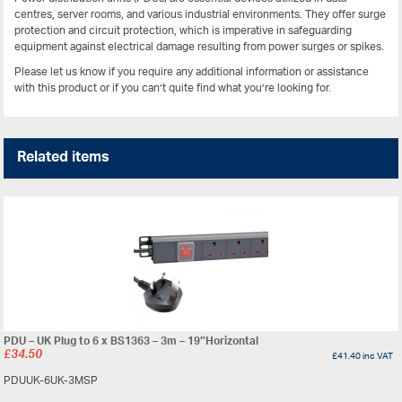
centres, server rooms, and various industrial environments. They offer surge
protection and circuit protection, which is imperative in safeguarding
equipment against electrical damage resulting from power surges or spikes.
Please let us know if you require any additional information or assistance
with this product or if you can’t quite find what you’re looking for.
Related items
PDU – UK Plug to 6 x BS1363 – 3m – 19″Horizontal
£
34.50
£
41.40
inc VAT
PDUUK-6UK-3MSP