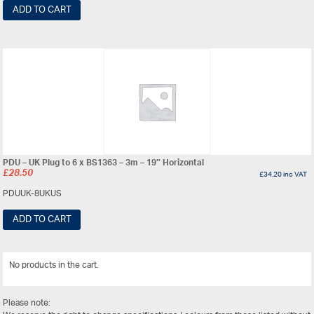
ADD TO CART
PDU – UK Plug to 6 x BS1363 – 3m – 19″ Horizontal
£
28.50
£
34.20
inc VAT
PDUUK-8UKUS
ADD TO CART
No products in the cart.
View All
Please note: