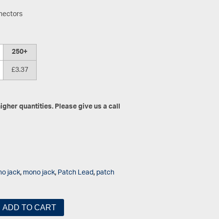
nectors
250+
£3.37
gher quantities. Please give us a call
o jack
,
mono jack
,
Patch Lead
,
patch
ADD TO CART