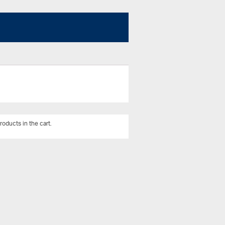
roducts in the cart.
View All