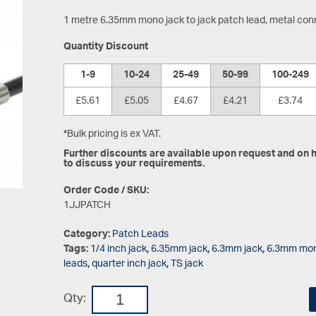
1 metre 6.35mm mono jack to jack patch lead, metal con
Quantity Discount
1-9
10-24
25-49
50-99
100-249
£5.61
£5.05
£4.67
£4.21
£3.74
*Bulk pricing is ex VAT.
Further discounts are available upon request and on hi
to discuss your requirements.
Order Code / SKU:
1JJPATCH
Category:
Patch Leads
Tags:
1/4 inch jack
,
6.35mm jack
,
6.3mm jack
,
6.3mm mon
leads
,
quarter inch jack
,
TS jack
Qty: