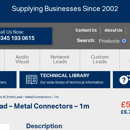
Supplying Businesses Since 2002
Contact Us
About Us
all Us Now:
0345 193 0615
Search:
Products
Audio
Network
Custom
Visual
Leads
Leads
TECHNICAL LIBRARY
mers
Our wide library of technical information
k (6.3mm) Lead – Metal Connectors – 1m
£
5
ad – Metal Connectors – 1m
£
6.
Description