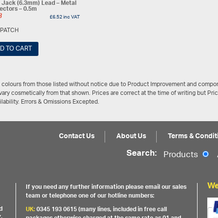
 Jack (6.3mm) Lead – Metal
ectors – 0.5m
3
£
6.52
inc VAT
JPATCH
D TO CART
/ colours from those listed without notice due to Product Improvement and compon
ary cosmetically from that shown. Prices are correct at the time of writing but Pri
ailability. Errors & Omissions Excepted.
Contact Us
About Us
Terms & Condit
Search:
Products
We
If you need any further information please email our sales
team or telephone one of our hotline numbers:
d
UK:
0345 193 0615 (many lines, included in free call
,