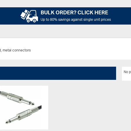
BULK ORDER? CLICK HERE
Up to 80% savings against single unit prices
d, metal connectors
No p