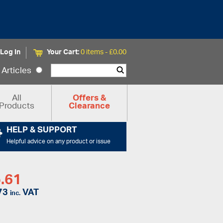
Log In
Your Cart:
0 items -
£
0.00
Articles
All
Offers &
Products
Clearance
HELP & SUPPORT
Helpful advice on any product or issue
.61
73
VAT
inc.