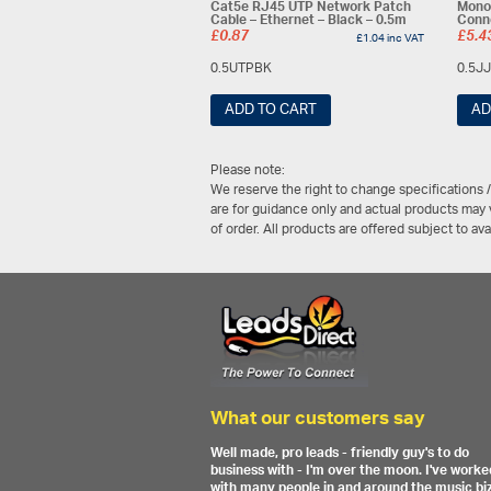
Cat5e RJ45 UTP Network Patch
Mono
Cable – Ethernet – Black – 0.5m
Conn
£
0.87
£
5.4
£
1.04
inc VAT
0.5UTPBK
0.5J
ADD TO CART
AD
Please note:
We reserve the right to change specifications 
are for guidance only and actual products may v
of order. All products are offered subject to av
What our customers say
Well made, pro leads - friendly guy's to do
business with - I'm over the moon. I've worke
with many people in and around the music biz