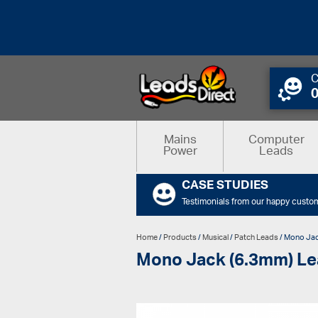
C
Mains
Computer
Power
Leads
CASE STUDIES
Testimonials from our happy custo
Home
/
Products
/
Musical
/
Patch Leads
/ Mono Jac
Mono Jack (6.3mm) Le