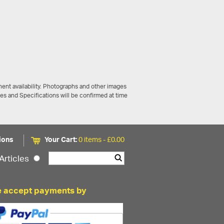
ent availability. Photographs and other images
ces and Specifications will be confirmed at time
ions
Your Cart:
0 items -
£
0.00
Articles
 accept payments by