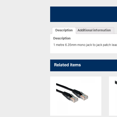
Description
Additional information
Description
1 metre 6.35mm mono jack to jack patch lea
Related items