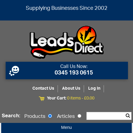
Supplying Businesses Since 2002
Call Us Now:
0345 193 0615
Contact Us
About Us
Log In
Your Cart:
0 items -
£
0.00
Search:
Products
Articles
Menu