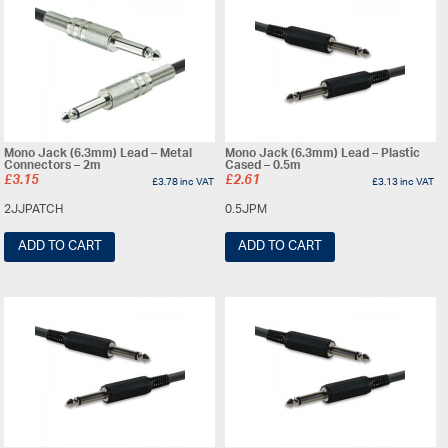
Mono Jack (6.3mm) Lead – Metal
Mono Jack (6.3mm) Lead – Plastic
Connectors – 2m
Cased – 0.5m
£
3.15
£
2.61
£
3.78
inc VAT
£
3.13
inc VAT
2JJPATCH
0.5JPM
ADD TO CART
ADD TO CART