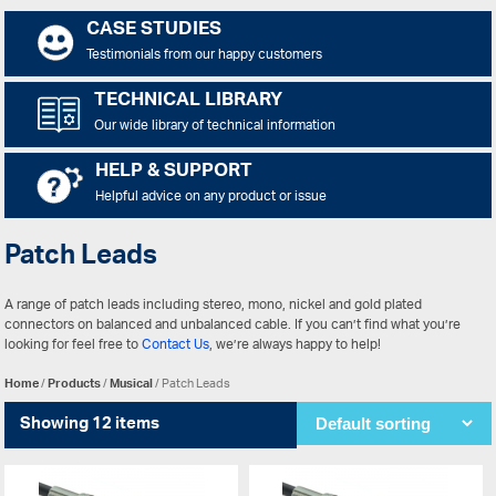
CASE STUDIES
Testimonials from our happy customers
TECHNICAL LIBRARY
Our wide library of technical information
HELP & SUPPORT
Helpful advice on any product or issue
Patch Leads
A range of patch leads including stereo, mono, nickel and gold plated
connectors on balanced and unbalanced cable. If you can’t find what you’re
looking for feel free to
Contact Us
, we’re always happy to help!
Home
/
Products
/
Musical
/ Patch Leads
Showing 12 items