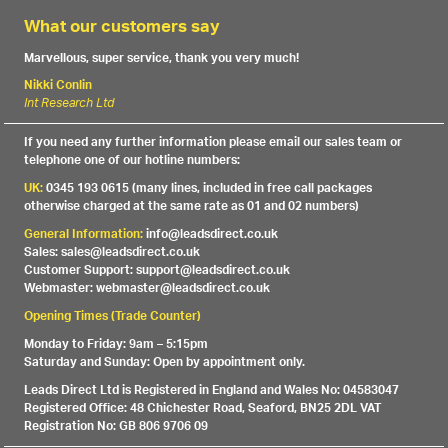
What our customers say
Marvellous, super service, thank you very much!
Nikki Conlin
Int Research Ltd
If you need any further information please email our sales team or
telephone one of our hotline numbers:
UK:
0345 193 0615 (many lines, included in free call packages
otherwise charged at the same rate as 01 and 02 numbers)
General Information:
info@leadsdirect.co.uk
Sales: sales@leadsdirect.co.uk
Customer Support: support@leadsdirect.co.uk
Webmaster: webmaster@leadsdirect.co.uk
Opening Times (Trade Counter)
Monday to Friday: 9am – 5:15pm
Saturday and Sunday: Open by appointment only.
Leads Direct Ltd is Registered in England and Wales No: 04583047
Registered Office: 48 Chichester Road, Seaford, BN25 2DL VAT
Registration No: GB 806 9706 09