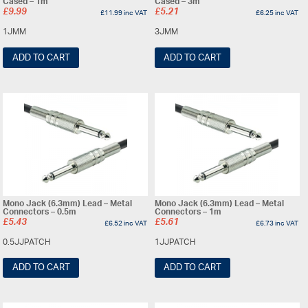
Cased – 1m
Cased – 3m
£
9.99
£
5.21
£
11.99
inc VAT
£
6.25
inc VAT
1JMM
3JMM
ADD TO CART
ADD TO CART
Mono Jack (6.3mm) Lead – Metal
Mono Jack (6.3mm) Lead – Metal
Connectors – 0.5m
Connectors – 1m
£
5.43
£
5.61
£
6.52
inc VAT
£
6.73
inc VAT
0.5JJPATCH
1JJPATCH
ADD TO CART
ADD TO CART