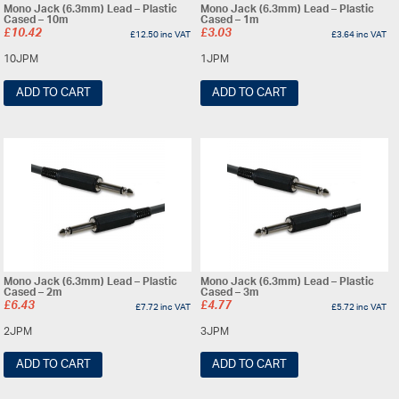
Mono Jack (6.3mm) Lead – Plastic
Mono Jack (6.3mm) Lead – Plastic
Cased – 10m
Cased – 1m
£
10.42
£
3.03
£
12.50
inc VAT
£
3.64
inc VAT
10JPM
1JPM
ADD TO CART
ADD TO CART
Mono Jack (6.3mm) Lead – Plastic
Mono Jack (6.3mm) Lead – Plastic
Cased – 2m
Cased – 3m
£
6.43
£
4.77
£
7.72
inc VAT
£
5.72
inc VAT
2JPM
3JPM
ADD TO CART
ADD TO CART