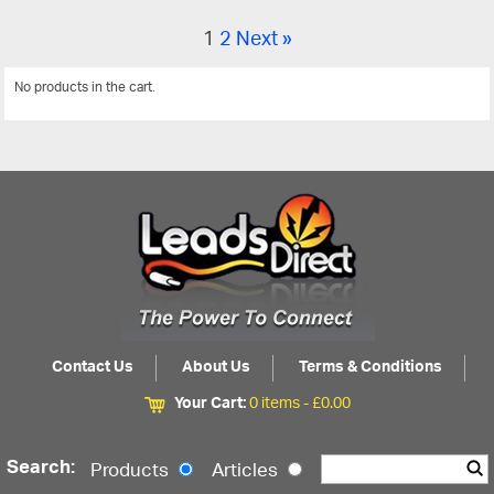
1
2
Next »
No products in the cart.
View All
Contact Us
About Us
Terms & Conditions
Your Cart:
0 items -
£
0.00
Search:
Products
Articles