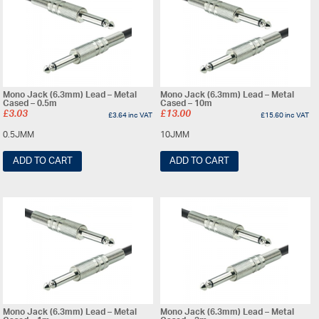
Mono Jack (6.3mm) Lead – Metal
Mono Jack (6.3mm) Lead – Metal
Cased – 0.5m
Cased – 10m
£
3.03
£
13.00
£
3.64
inc VAT
£
15.60
inc VAT
0.5JMM
10JMM
ADD TO CART
ADD TO CART
Mono Jack (6.3mm) Lead – Metal
Mono Jack (6.3mm) Lead – Metal