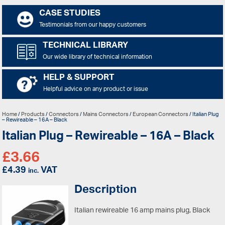
CASE STUDIES
Testimonials from our happy customers
TECHNICAL LIBRARY
Our wide library of technical information
HELP & SUPPORT
Helpful advice on any product or issue
Home
/
Products
/
Connectors
/
Mains Connectors
/
European Connectors
/ Italian Plug
– Rewireable – 16A – Black
Italian Plug – Rewireable – 16A – Black
£
3.66
£
4.39
VAT
inc.
Description
Italian rewireable 16 amp mains plug, Black