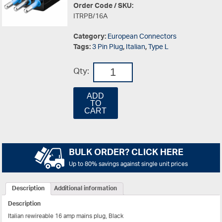
Order Code / SKU:
ITRPB/16A
Category:
European Connectors
Tags:
3 Pin Plug
,
Italian
,
Type L
Qty:
ADD
TO
CART
BULK ORDER? CLICK HERE
Up to 80% savings against single unit prices
Description
Additional information
Description
Italian rewireable 16 amp mains plug, Black