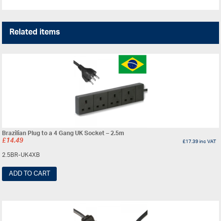
Related items
Brazilian Plug to a 4 Gang UK Socket – 2.5m
£
14.49
£
17.39
inc VAT
2.5BR-UK4XB
ADD TO CART