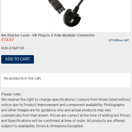
6m Starter Lead – UK Plug to 3-Pole Modular Connector
£
12.57
£
15.08
inc VAT
6UK-START3P
ADD TO CART
No products in the cart.
View All
Please note:
We reserve the right to change specifications / colours from those listed without
notice due to Product Improvement and component availability. Photographs
and other images are for guidance only and actual products may vary
cosmetically from that shown. Prices are correct at the time of writing but Prices
and Specifications will be confirmed at time of order. All products are offered
subject to availability. Errors & Omissions Excepted.