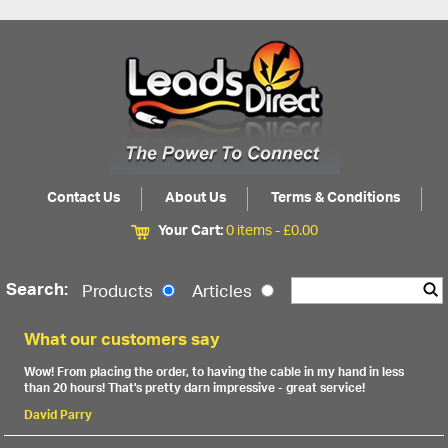
Contact Us
About Us
Terms & Conditions
Your Cart:
0 items -
£
0.00
Search:
Products
Articles
What our customers say
Wow! From placing the order, to having the cable in my hand in less
than 20 hours! That's pretty darn impressive - great service!
David Parry