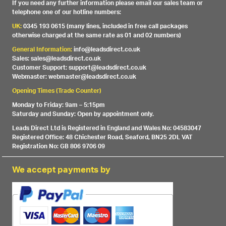
If you need any further information please email our sales team or
telephone one of our hotline numbers:
UK:
0345 193 0615 (many lines, included in free call packages
otherwise charged at the same rate as 01 and 02 numbers)
General Information:
info@leadsdirect.co.uk
Sales: sales@leadsdirect.co.uk
Customer Support: support@leadsdirect.co.uk
Webmaster: webmaster@leadsdirect.co.uk
Opening Times (Trade Counter)
Monday to Friday: 9am – 5:15pm
Saturday and Sunday: Open by appointment only.
Leads Direct Ltd is Registered in England and Wales No: 04583047
Registered Office: 48 Chichester Road, Seaford, BN25 2DL VAT
Registration No: GB 806 9706 09
We accept payments by