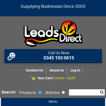
Supplying Businesses Since 2002
Call Us Now:
0345 193 0615
Contact Us
About Us
Log In
Your Cart:
0 items -
£
0.00
Search:
Products
Articles
Menu