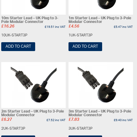
10m Starter Lead – UK Plug to 3-
1m Starter Lead – UK Plug to 3-Pole
Pole Modular Connector
Modular Connector
£
16.26
£
4.56
£
19.51
inc VAT
£
5.47
inc VAT
10UK-START3P
1UK-START3P
ADD TO CART
ADD TO CART
2m Starter Lead – UK Plug to 3-Pole
3m Starter Lead – UK Plug to 3-Pole
Modular Connector
Modular Connector
£
6.27
£
7.83
£
7.52
inc VAT
£
9.40
inc VAT
2UK-START3P
3UK-START3P