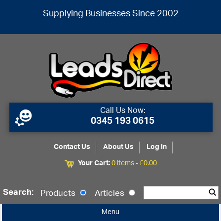
Supplying Businesses Since 2002
Call Us Now:
0345 193 0615
Contact Us
About Us
Log In
Your Cart:
0 items -
£
0.00
Search:
Products
Articles
Menu