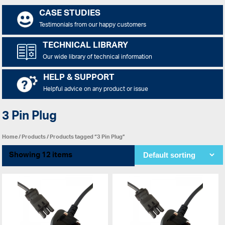
CASE STUDIES
Testimonials from our happy customers
TECHNICAL LIBRARY
Our wide library of technical information
HELP & SUPPORT
Helpful advice on any product or issue
3 Pin Plug
Home
/
Products
/ Products tagged “3 Pin Plug”
Showing 12 items