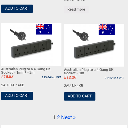
ADD TO CART
Read more
Australian Plug to a 4 Gang UK
Australian Plug to a 4 Gang UK
Socket – 1mm² – 2m
Socket – 2m
£
16.53
£
19.84
inc VAT
£
12.20
£
14.64
inc VAT
2AU10-UK4XB
2AU-UK4XB
ADD TO CART
ADD TO CART
1
2
Next »