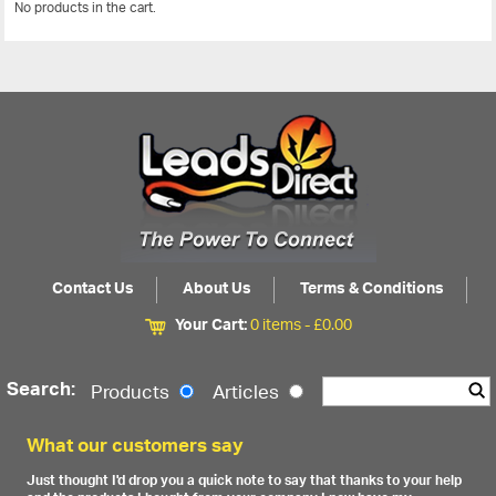
No products in the cart.
View All
Contact Us
About Us
Terms & Conditions
Your Cart:
0 items -
£
0.00
Search:
Products
Articles
What our customers say
Just thought I'd drop you a quick note to say that thanks to your help