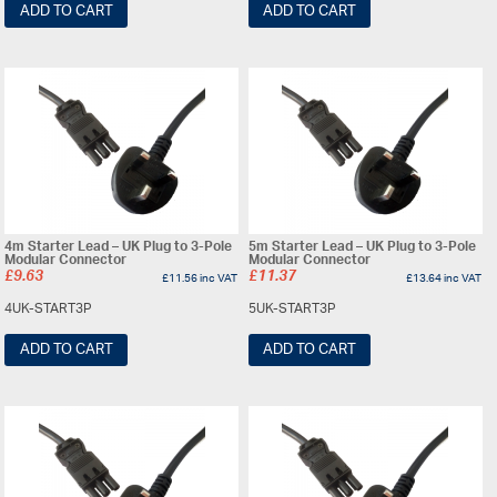
ADD TO CART
ADD TO CART
4m Starter Lead – UK Plug to 3-Pole
5m Starter Lead – UK Plug to 3-Pole
Modular Connector
Modular Connector
£
9.63
£
11.37
£
11.56
inc VAT
£
13.64
inc VAT
4UK-START3P
5UK-START3P
ADD TO CART
ADD TO CART