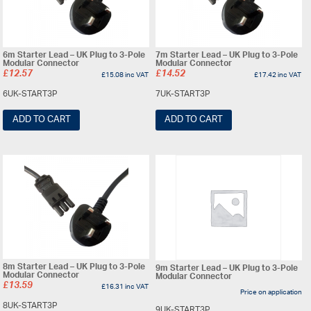
6m Starter Lead – UK Plug to 3-Pole
7m Starter Lead – UK Plug to 3-Pole
Modular Connector
Modular Connector
£
12.57
£
14.52
£
15.08
inc VAT
£
17.42
inc VAT
6UK-START3P
7UK-START3P
ADD TO CART
ADD TO CART
8m Starter Lead – UK Plug to 3-Pole
9m Starter Lead – UK Plug to 3-Pole
Modular Connector
Modular Connector
£
13.59
£
16.31
inc VAT
Price on application
8UK-START3P
9UK-START3P