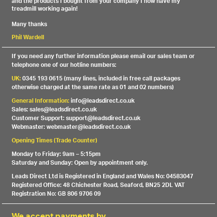
and the products I bought from your company I now have my
treadmill working again!
Many thanks
Phil Wardell
If you need any further information please email our sales team or
telephone one of our hotline numbers:
UK:
0345 193 0615 (many lines, included in free call packages
otherwise charged at the same rate as 01 and 02 numbers)
General Information:
info@leadsdirect.co.uk
Sales: sales@leadsdirect.co.uk
Customer Support: support@leadsdirect.co.uk
Webmaster: webmaster@leadsdirect.co.uk
Opening Times (Trade Counter)
Monday to Friday: 9am – 5:15pm
Saturday and Sunday: Open by appointment only.
Leads Direct Ltd is Registered in England and Wales No: 04583047
Registered Office: 48 Chichester Road, Seaford, BN25 2DL VAT
Registration No: GB 806 9706 09