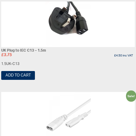
UK Plug to IEC C13 – 1.5m
£
3.75
£
4.50
inc VAT
1.5UK-C13
ADD TO CART
Sale!