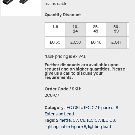
mains cable.
Quantity Discount
1-9
10-
25-
50-
1
24
49
99
£0.55
£0.50
£0.46
£0.41
£
*Bulk pricing is ex VAT.
Further discounts are available upon
request and on higher quantities. Please
give us a call to discuss your
requirements.
Order Code / SKU:
2C8-C7
Category:
IEC C8 to IEC C7 Figure of 8
Extension Lead
Tags:
2 metre
,
C7
,
C8
,
IEC C7
,
IEC C8
,
lighting cable Figure 8
,
lighting lead