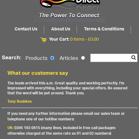
Contact Us
About Us
Terms & Conditions
Your Cart:
0 items -
£
0.00
Search:
Products
Articles
What our customers say
The leads arrived this a.m. Great quality and working perfectly. I'm
impressed with everything, including your special offers. Be assured
that the word will be put around. Thank you.
Tony Bushkes
If you need any further information please email our sales team or
telephone one of our hotline numbers:
UK:
0345 193 0615 (many lines, included in free call packages
otherwise charged at the same rate as 01 and 02 numbers)