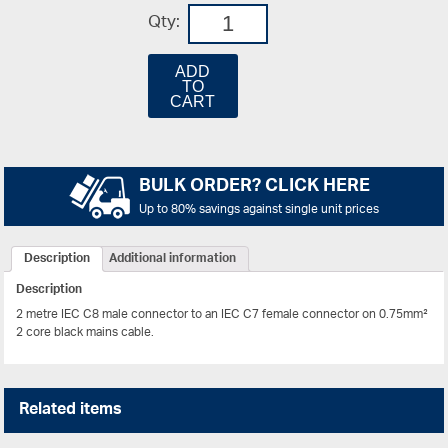
Qty:
ADD
TO
CART
BULK ORDER? CLICK HERE
Up to 80% savings against single unit prices
Description
Additional information
Description
2 metre IEC C8 male connector to an IEC C7 female connector on 0.75mm²
2 core black mains cable.
Related items