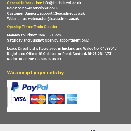
General Information:
info@leadsdirect.co.uk
Sales: sales@leadsdirect.co.uk
Customer Support: support@leadsdirect.co.uk
Webmaster: webmaster@leadsdirect.co.uk
Opening Times (Trade Counter)
Monday to Friday: 9am – 5:15pm
Saturday and Sunday: Open by appointment only.
Leads Direct Ltd is Registered in England and Wales No: 04583047
Registered Office: 48 Chichester Road, Seaford, BN25 2DL VAT
Registration No: GB 806 9706 09
We accept payments by