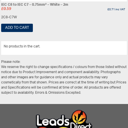
IEC C8 to IEC C7 – 0.75mm² – White – 2m
£
0.59
£
0.71
inc VAT
2C8-C7W
ADD TO CART
No products in the cart.
View All
Please note:
We reserve the right to change specifications / colours from those listed without
notice due to Product Improvement and component availability. Photographs
and other images are for guidance only and actual products may vary
cosmetically from that shown. Prices are correct at the time of writing but Prices
and Specifications will be confirmed at time of order. All products are offered
subject to availability. Errors & Omissions Excepted.