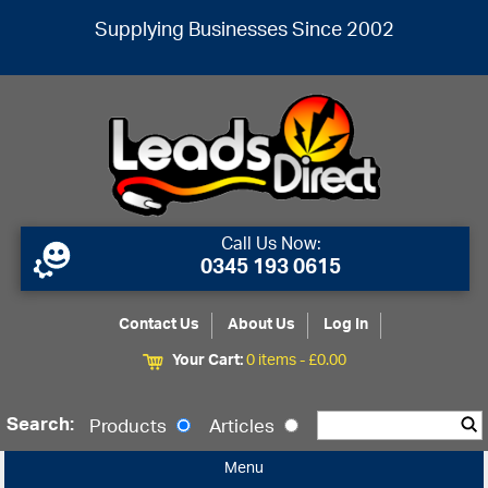
Supplying Businesses Since 2002
Call Us Now:
0345 193 0615
Contact Us
About Us
Log In
Your Cart:
0 items -
£
0.00
Search:
Products
Articles
Menu