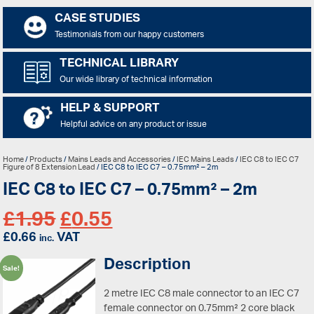
CASE STUDIES
Testimonials from our happy customers
TECHNICAL LIBRARY
Our wide library of technical information
HELP & SUPPORT
Helpful advice on any product or issue
Home
/
Products
/
Mains Leads and Accessories
/
IEC Mains Leads
/
IEC C8 to IEC C7
Figure of 8 Extension Lead
/ IEC C8 to IEC C7 – 0.75mm² – 2m
IEC C8 to IEC C7 – 0.75mm² – 2m
£
1.95
£
0.55
£
0.66
VAT
inc.
Description
Sale!
2 metre IEC C8 male connector to an IEC C7
female connector on 0.75mm² 2 core black