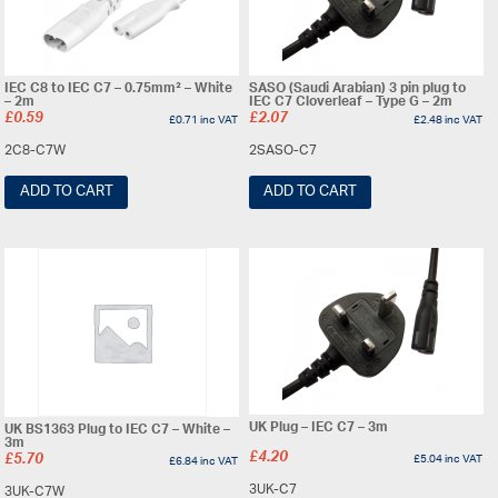
IEC C8 to IEC C7 – 0.75mm² – White
SASO (Saudi Arabian) 3 pin plug to
– 2m
IEC C7 Cloverleaf – Type G – 2m
£
0.59
£
2.07
£
0.71
inc VAT
£
2.48
inc VAT
2C8-C7W
2SASO-C7
ADD TO CART
ADD TO CART
UK Plug – IEC C7 – 3m
UK BS1363 Plug to IEC C7 – White –
3m
£
4.20
£
5.70
£
5.04
inc VAT
£
6.84
inc VAT
3UK-C7
3UK-C7W