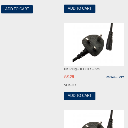
ADD TO CART
ADD TO CART
UK Plug – IEC C7 – 5m
£
8.28
£
9.94
inc VAT
5UK-C7
ADD TO CART