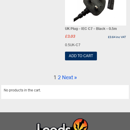
UK Plug – IEC C7 – Black – 0.5m
£
3.03
£
3.64
inc VAT
0.5UK-C7
ADD TO CART
1
2
Next »
No products in the cart.
View All