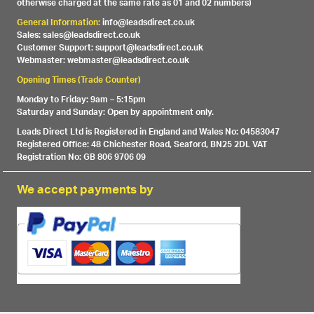
otherwise charged at the same rate as 01 and 02 numbers)
General Information:
info@leadsdirect.co.uk
Sales: sales@leadsdirect.co.uk
Customer Support: support@leadsdirect.co.uk
Webmaster: webmaster@leadsdirect.co.uk
Opening Times (Trade Counter)
Monday to Friday: 9am – 5:15pm
Saturday and Sunday: Open by appointment only.
Leads Direct Ltd is Registered in England and Wales No: 04583047
Registered Office: 48 Chichester Road, Seaford, BN25 2DL VAT
Registration No: GB 806 9706 09
We accept payments by