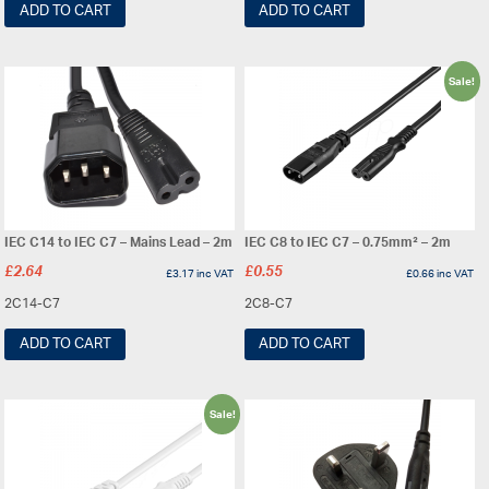
ADD TO CART
ADD TO CART
Sale!
IEC C14 to IEC C7 – Mains Lead – 2m
IEC C8 to IEC C7 – 0.75mm² – 2m
£
2.64
£
0.55
£
3.17
inc VAT
£
0.66
inc VAT
2C14-C7
2C8-C7
ADD TO CART
ADD TO CART
Sale!