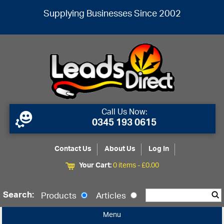
Supplying Businesses Since 2002
Call Us Now:
0345 193 0615
Contact Us
About Us
Log In
Your Cart:
0 items -
£
0.00
Search:
Products
Articles
Menu