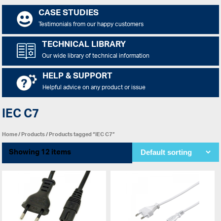
CASE STUDIES
Testimonials from our happy customers
TECHNICAL LIBRARY
Our wide library of technical information
HELP & SUPPORT
Helpful advice on any product or issue
IEC C7
Home
/
Products
/ Products tagged “IEC C7”
Showing 12 items