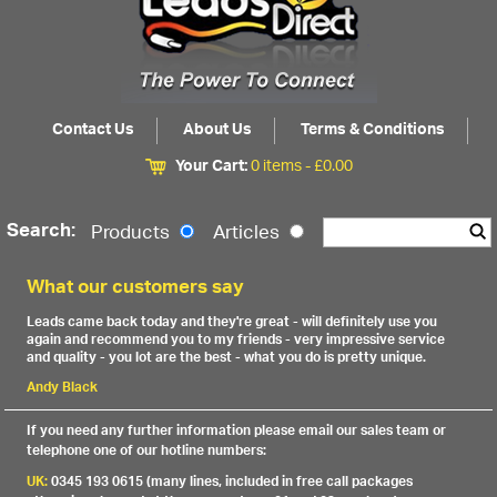
Contact Us
About Us
Terms & Conditions
Your Cart:
0 items -
£
0.00
Search:
Products
Articles
What our customers say
Leads came back today and they're great - will definitely use you
again and recommend you to my friends - very impressive service
and quality - you lot are the best - what you do is pretty unique.
Andy Black
If you need any further information please email our sales team or
telephone one of our hotline numbers:
UK:
0345 193 0615 (many lines, included in free call packages