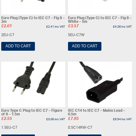
Euro Plug (Type C) to IEC C7 – Fig 8 –
Euro Plug (Type C) to IEC C7 – Fig 8 –
2m
White – 5m
£
2.01
£
3.57
£
2.41
inc VAT
£
4.28
inc VAT
2EU-C7
5EU-C7W
ADD TO CART
ADD TO CART
Euro Type C Plug to IEC C7 – Figure
IEC C14 to IEC C7 – Mains Lead –
of 8 – 1.5m
0.5m
£
2.55
£
7.95
£
3.06
inc VAT
£
9.54
inc VAT
1.5EU-C7
0.5C14RW-C7