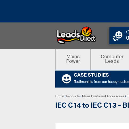
C
Mains
Computer
Power
Leads
CASE STUDIES
Testimonials from our happy custo
Home
/
Products
/
Mains Leads and Accessories
/
I
IEC C14 to IEC C13 – B