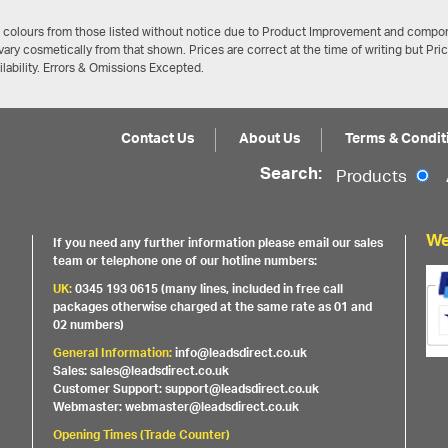
/ colours from those listed without notice due to Product Improvement and compon
ary cosmetically from that shown. Prices are correct at the time of writing but Pri
ailability. Errors & Omissions Excepted.
Contact Us
About Us
Terms & Condit
Search:
Products
We
If you need any further information please email our sales
team or telephone one of our hotline numbers:
UK:
0345 193 0615 (many lines, included in free call
packages otherwise charged at the same rate as 01 and
02 numbers)
General Information:
info@leadsdirect.co.uk
Sales: sales@leadsdirect.co.uk
Customer Support: support@leadsdirect.co.uk
Webmaster: webmaster@leadsdirect.co.uk
Opening Times (Trade Counter)