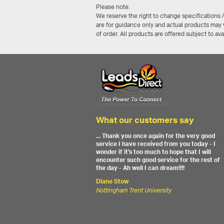
Please note:
We reserve the right to change specifications 
are for guidance only and actual products may v
of order. All products are offered subject to av
What our customers say
... Thank you once again for the very good
service I have received from you today - I
wonder if it's too much to hope that I will
encounter such good service for the rest of
the day - Ah well I can dream!!!!
Diane Stow
Nottingham Trent University