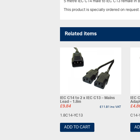
5 metre IEC C14 male to IEC C13 female in B
This product is specially ordered on request
Related items
IEC C14 to 2 x IEC C13 – Mains
IEC C
Lead – 1.8m
Adap
£
9.84
£
4.8
£
11.81
inc VAT
1.8C14-YC13
C14-
ADD TO CART
AD