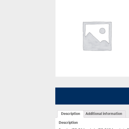
Description
Additional information
Description