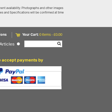
ent availability. Photographs and other images
ces and Specifications will be confirmed at time
ions
Your Cart:
0 items -
£
0.00
Articles
 accept payments by