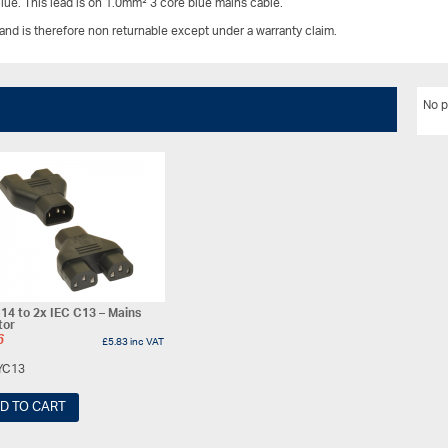
lue. This lead is on 1.0mm² 3 core blue mains cable.
 and is therefore non returnable except under a warranty claim.
No p
14 to 2x IEC C13 – Mains
tor
6
£
5.83
inc VAT
YC13
D TO CART