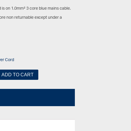
d is on 1.0mm² 3 core blue mains cable.
fore non returnable except under a
er Cord
ADD TO CART