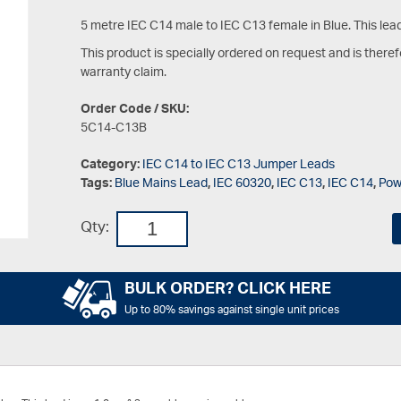
5 metre IEC C14 male to IEC C13 female in Blue. This lea
This product is specially ordered on request and is there
warranty claim.
Order Code / SKU:
5C14-C13B
Category:
IEC C14 to IEC C13 Jumper Leads
Tags:
Blue Mains Lead
,
IEC 60320
,
IEC C13
,
IEC C14
,
Pow
Qty:
BULK ORDER? CLICK HERE
Up to 80% savings against single unit prices