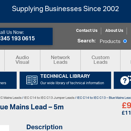
Supplying Businesses Since 2002
Contact Us
About Us
all Us Now:
0345 193 0615
Search:
Products
Audio
Network
Custom
Visual
Leads
Leads
TECHNICAL LIBRARY
mers
Our wide library of technical information
EC Mains Leads
/
IEC C14 to IEC C13 Jumper Leads
/ IEC C14 to IEC C13 – Blue Mains Lea
£
9
lue Mains Lead – 5m
£
11
Description