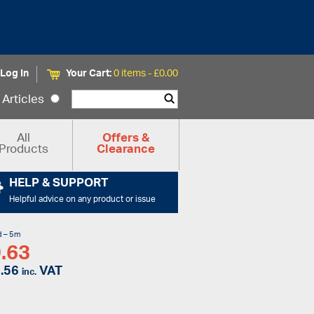
Log In
Your Cart:
0 items -
£
0.00
Articles
All
Offers &
Products
Clearance
HELP & SUPPORT
Helpful advice on any product or issue
d – 5m
.63
.56
VAT
inc.