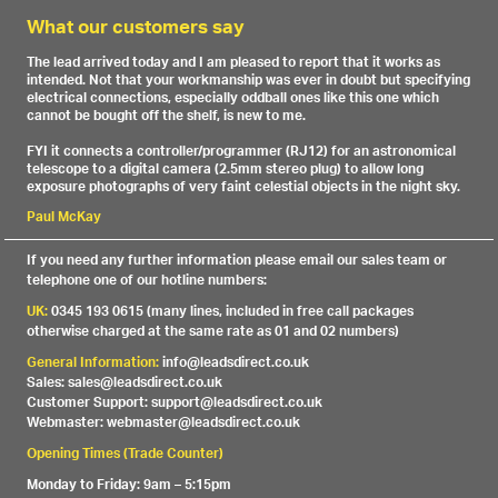
What our customers say
The lead arrived today and I am pleased to report that it works as
intended. Not that your workmanship was ever in doubt but specifying
electrical connections, especially oddball ones like this one which
cannot be bought off the shelf, is new to me.
FYI it connects a controller/programmer (RJ12) for an astronomical
telescope to a digital camera (2.5mm stereo plug) to allow long
exposure photographs of very faint celestial objects in the night sky.
Paul McKay
If you need any further information please email our sales team or
telephone one of our hotline numbers:
UK:
0345 193 0615 (many lines, included in free call packages
otherwise charged at the same rate as 01 and 02 numbers)
General Information:
info@leadsdirect.co.uk
Sales: sales@leadsdirect.co.uk
Customer Support: support@leadsdirect.co.uk
Webmaster: webmaster@leadsdirect.co.uk
Opening Times (Trade Counter)
Monday to Friday: 9am – 5:15pm