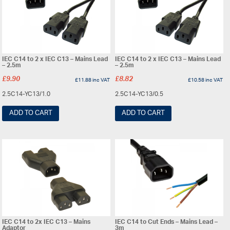
IEC C14 to 2 x IEC C13 – Mains Lead
IEC C14 to 2 x IEC C13 – Mains Lead
– 2.5m
– 2.5m
£
9.90
£
8.82
£
11.88
inc VAT
£
10.58
inc VAT
2.5C14-YC13/1.0
2.5C14-YC13/0.5
ADD TO CART
ADD TO CART
IEC C14 to 2x IEC C13 – Mains
IEC C14 to Cut Ends – Mains Lead –
Adaptor
3m