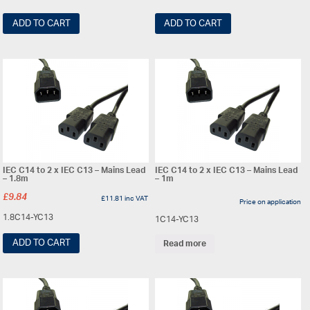
ADD TO CART
ADD TO CART
IEC C14 to 2 x IEC C13 – Mains Lead
IEC C14 to 2 x IEC C13 – Mains Lead
– 1.8m
– 1m
£
9.84
£
11.81
inc VAT
Price on application
1.8C14-YC13
1C14-YC13
ADD TO CART
Read more