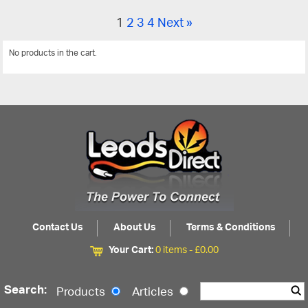
1
2
3
4
Next »
No products in the cart.
View All
Contact Us
About Us
Terms & Conditions
Your Cart:
0 items -
£
0.00
Search:
Products
Articles