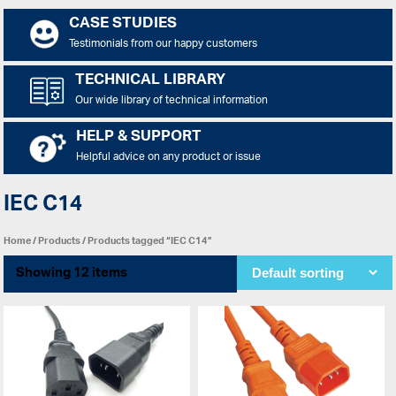
CASE STUDIES
Testimonials from our happy customers
TECHNICAL LIBRARY
Our wide library of technical information
HELP & SUPPORT
Helpful advice on any product or issue
IEC C14
Home
/
Products
/ Products tagged “IEC C14”
Showing 12 items