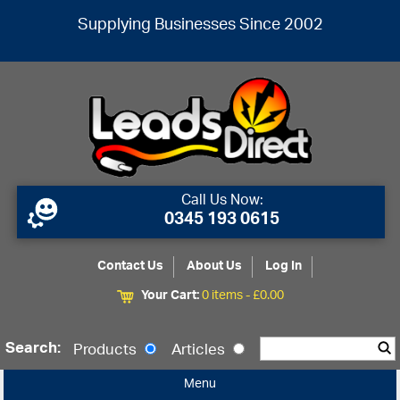
Supplying Businesses Since 2002
Call Us Now:
0345 193 0615
Contact Us
About Us
Log In
Your Cart:
0 items -
£
0.00
Search:
Products
Articles
Menu