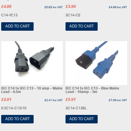
£
4.86
£
3.90
£
5.83
inc VAT
£
4.68
inc VAT
C14-YC13
3C14-CE
ADD TO CART
ADD TO CART
IEC C14 to IEC C13 – 10 amp – Mains
IEC C14 to IEC C13 – Blue Mains
Lead – 0.5m
Lead – 10amp – 3m
£
2.01
£
5.91
£
2.41
inc VAT
£
7.09
inc VAT
0.5C14-C13/10
3C14-C13BL
ADD TO CART
ADD TO CART