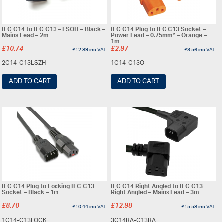
IEC C14 to IEC C13 – LSOH – Black –
IEC C14 Plug to IEC C13 Socket –
Mains Lead – 2m
Power Lead – 0.75mm² – Orange –
1m
£
10.74
£
2.97
£
12.89
inc VAT
£
3.56
inc VAT
2C14-C13LSZH
1C14-C13O
ADD TO CART
ADD TO CART
IEC C14 Plug to Locking IEC C13
IEC C14 Right Angled to IEC C13
Socket – Black – 1m
Right Angled – Mains Lead – 3m
£
8.70
£
12.98
£
10.44
inc VAT
£
15.58
inc VAT
1C14-C13LOCK
3C14RA-C13RA