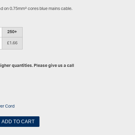
ad on 0.75mm² cores blue mains cable.
250+
£1.66
gher quantities. Please give us a call
er Cord
ADD TO CART