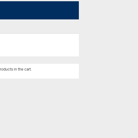
roducts in the cart.
View All