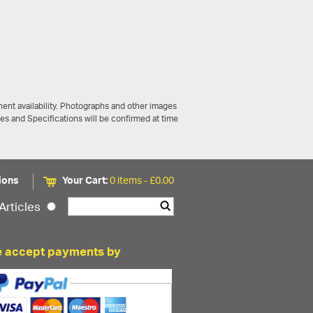
ent availability. Photographs and other images
ces and Specifications will be confirmed at time
ions
Your Cart:
0 items -
£
0.00
Articles
 accept payments by