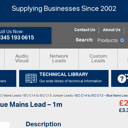
Supplying Businesses Since 2002
Contact Us
About Us
all Us Now:
0345 193 0615
Search:
Products
Audio
Network
Custom
Visual
Leads
Leads
TECHNICAL LIBRARY
mers
Our wide library of technical information
EC Mains Leads
/
IEC C14 to IEC C13 Jumper Leads
/ IEC C14 to IEC C13 – Blue Mains Lea
£
2
lue Mains Lead – 1m
£
3.
Description