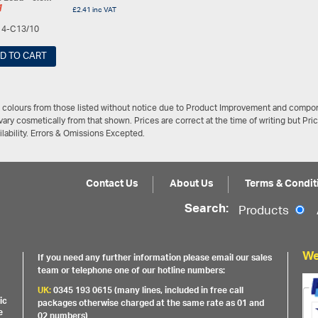
1
£
2.41
inc VAT
14-C13/10
D TO CART
/ colours from those listed without notice due to Product Improvement and compon
ary cosmetically from that shown. Prices are correct at the time of writing but Pri
ailability. Errors & Omissions Excepted.
Contact Us
About Us
Terms & Condit
Search:
Products
We
If you need any further information please email our sales
team or telephone one of our hotline numbers:
UK:
0345 193 0615 (many lines, included in free call
ic
packages otherwise charged at the same rate as 01 and
e
02 numbers)