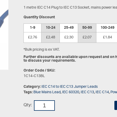
1 metre IEC C14 Plug to IEC C13 Socket, mains power le
Quantity Discount
1-9
10-24
25-49
50-99
100-249
£2.76
£2.48
£2.30
£2.07
£1.84
*Bulk pricing is ex VAT.
Further discounts are available upon request and on hi
to discuss your requirements.
Order Code / SKU:
1C14-C13BL
Category:
IEC C14 to IEC C13 Jumper Leads
Tags:
Blue Mains Lead
,
IEC 60320
,
IEC C13
,
IEC C14
,
Pow
Qty: