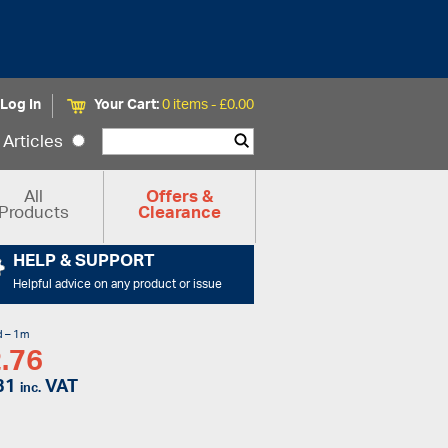
Log In
Your Cart:
0 items -
£
0.00
Articles
All
Offers &
Products
Clearance
HELP & SUPPORT
Helpful advice on any product or issue
d – 1m
.76
31
VAT
inc.