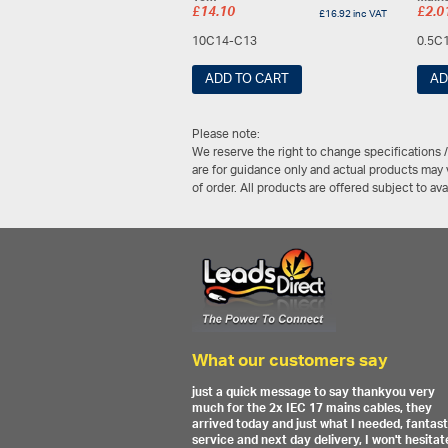
£
14.10
£
2.0
£
16.92
inc VAT
10C14-C13
0.5C
ADD TO CART
AD
Please note:
We reserve the right to change specifications 
are for guidance only and actual products may v
of order. All products are offered subject to av
What our customers say
just a quick message to say thankyou very
much for the 2x IEC 17 mains cables, they
arrived today and just what I needed, fantast
service and next day delivery, I won't hesitat