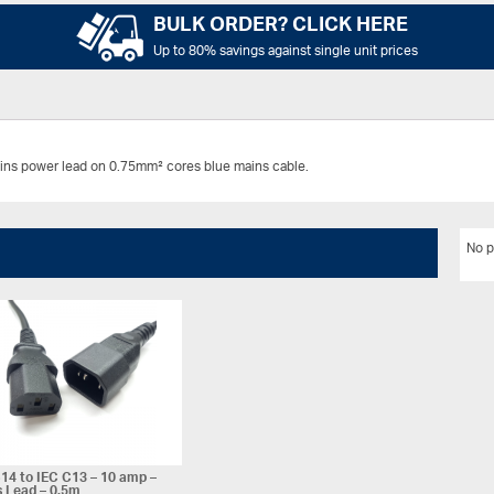
BULK ORDER? CLICK HERE
Up to 80% savings against single unit prices
ins power lead on 0.75mm² cores blue mains cable.
No p
14 to IEC C13 – 10 amp –
 Lead – 0.5m