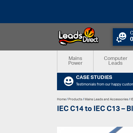
C
Mains
Computer
Power
Leads
CASE STUDIES
Testimonials from our happy custo
Home
/
Products
/
Mains Leads and Accessories
/
I
IEC C14 to IEC C13 – B