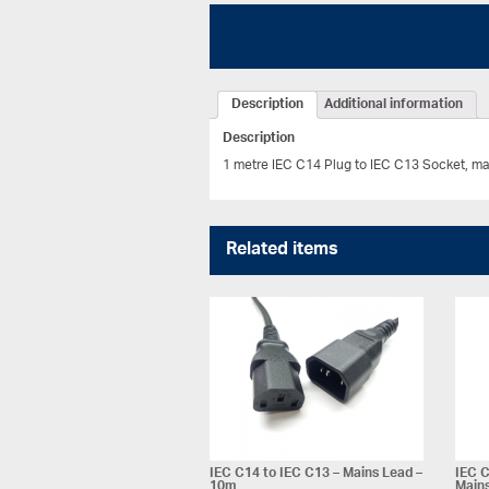
Description
Additional information
Description
1 metre IEC C14 Plug to IEC C13 Socket, ma
Related items
IEC C14 to IEC C13 – Mains Lead –
IEC C
10m
Mains