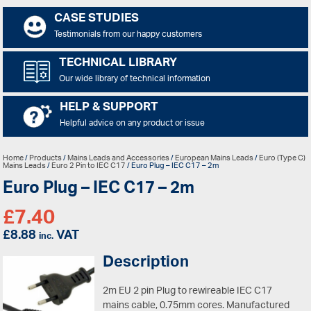
CASE STUDIES
Testimonials from our happy customers
TECHNICAL LIBRARY
Our wide library of technical information
HELP & SUPPORT
Helpful advice on any product or issue
Home
/
Products
/
Mains Leads and Accessories
/
European Mains Leads
/
Euro (Type C)
Mains Leads
/
Euro 2 Pin to IEC C17
/ Euro Plug – IEC C17 – 2m
Euro Plug – IEC C17 – 2m
£
7.40
£
8.88
VAT
inc.
Description
2m EU 2 pin Plug to rewireable IEC C17
mains cable, 0.75mm cores. Manufactured