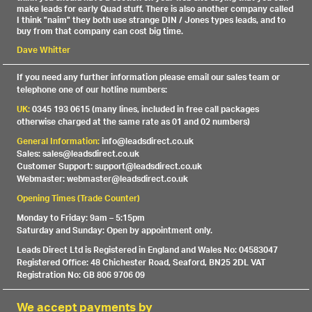
make leads for early Quad stuff. There is also another company called
I think "naim" they both use strange DIN / Jones types leads, and to
buy from that company can cost big time.
Dave Whitter
If you need any further information please email our sales team or
telephone one of our hotline numbers:
UK:
0345 193 0615 (many lines, included in free call packages
otherwise charged at the same rate as 01 and 02 numbers)
General Information:
info@leadsdirect.co.uk
Sales: sales@leadsdirect.co.uk
Customer Support: support@leadsdirect.co.uk
Webmaster: webmaster@leadsdirect.co.uk
Opening Times (Trade Counter)
Monday to Friday: 9am – 5:15pm
Saturday and Sunday: Open by appointment only.
Leads Direct Ltd is Registered in England and Wales No: 04583047
Registered Office: 48 Chichester Road, Seaford, BN25 2DL VAT
Registration No: GB 806 9706 09
We accept payments by