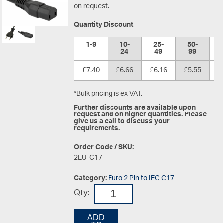
on request.
Quantity Discount
1-9
10-
25-
50-
1
24
49
99
£7.40
£6.66
£6.16
£5.55
£
*Bulk pricing is ex VAT.
Further discounts are available upon
request and on higher quantities. Please
give us a call to discuss your
requirements.
Order Code / SKU:
2EU-C17
Category:
Euro 2 Pin to IEC C17
Qty:
ADD