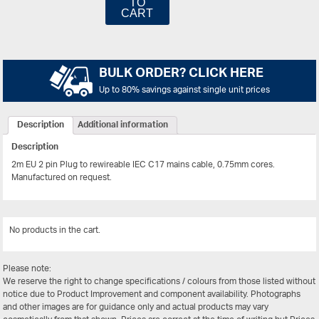
TO
CART
BULK ORDER? CLICK HERE
Up to 80% savings against single unit prices
Description
Additional information
Description
2m EU 2 pin Plug to rewireable IEC C17 mains cable, 0.75mm cores.
Manufactured on request.
No products in the cart.
View All
Please note:
We reserve the right to change specifications / colours from those listed without
notice due to Product Improvement and component availability. Photographs
and other images are for guidance only and actual products may vary