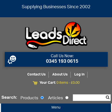
Supplying Businesses Since 2002
Call Us Now:
0345 193 0615
Contact Us
About Us
Log In
Your Cart:
0 items -
£
0.00
Search:
Products
Articles
Menu