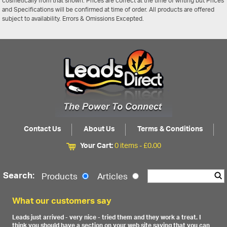
cosmetically from that shown. Prices are correct at the time of writing but Prices
and Specifications will be confirmed at time of order. All products are offered
subject to availability. Errors & Omissions Excepted.
Contact Us
About Us
Terms & Conditions
Your Cart:
0 items -
£
0.00
Search:
Products
Articles
What our customers say
Leads just arrived - very nice - tried them and they work a treat. I
think you should have a section on your web site saying that you can