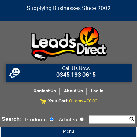
Supplying Businesses Since 2002
Call Us Now:
0345 193 0615
Contact Us
About Us
Log In
Your Cart:
0 items -
£
0.00
Search:
Products
Articles
Menu