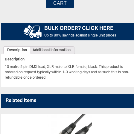
CART
BULK ORDER? CLICK HERE
Up to 80% savings against single unit prices
Description
Additional information
Description
10 metre 5 pin DMX lead, XLR male to XLR female, black.
This product is
ordered on request typically within 1-3 working days and as such this is non-
refundable once ordered
Related items