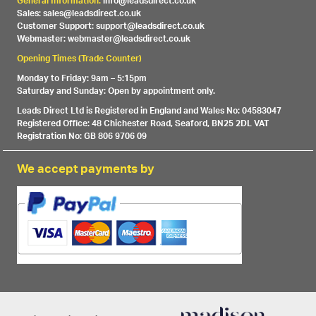
General Information:
info@leadsdirect.co.uk
Sales: sales@leadsdirect.co.uk
Customer Support: support@leadsdirect.co.uk
Webmaster: webmaster@leadsdirect.co.uk
Opening Times (Trade Counter)
Monday to Friday: 9am – 5:15pm
Saturday and Sunday: Open by appointment only.
Leads Direct Ltd is Registered in England and Wales No: 04583047
Registered Office: 48 Chichester Road, Seaford, BN25 2DL VAT
Registration No: GB 806 9706 09
We accept payments by