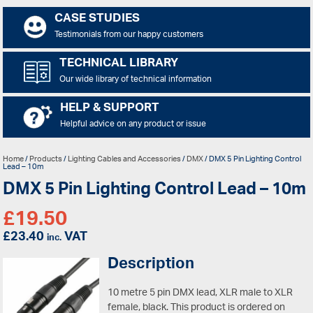
CASE STUDIES
Testimonials from our happy customers
TECHNICAL LIBRARY
Our wide library of technical information
HELP & SUPPORT
Helpful advice on any product or issue
Home
/
Products
/
Lighting Cables and Accessories
/
DMX
/ DMX 5 Pin Lighting Control
Lead – 10m
DMX 5 Pin Lighting Control Lead – 10m
£
19.50
£
23.40
VAT
inc.
Description
10 metre 5 pin DMX lead, XLR male to XLR
female, black.
This product is ordered on