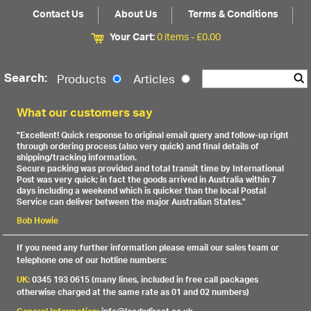
Contact Us
About Us
Terms & Conditions
Your Cart:
0 items -
£
0.00
Search:
Products
Articles
What our customers say
"Excellent! Quick response to original email query and follow-up right
through ordering process (also very quick) and final details of
shipping/tracking information.
Secure packing was provided and total transit time by International
Post was very quick; in fact the goods arrived in Australia within 7
days including a weekend which is quicker than the local Postal
Service can deliver between the major Australian States."
Bob Howie
If you need any further information please email our sales team or
telephone one of our hotline numbers:
UK:
0345 193 0615 (many lines, included in free call packages
otherwise charged at the same rate as 01 and 02 numbers)