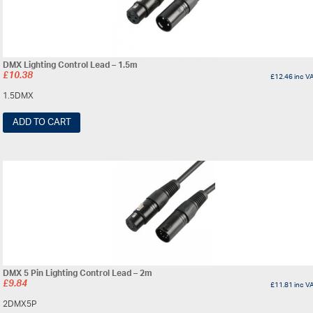
DMX Lighting Control Lead – 1.5m
£
10.38
£
12.46
inc V
1.5DMX
ADD TO CART
DMX 5 Pin Lighting Control Lead – 2m
£
9.84
£
11.81
inc V
2DMX5P