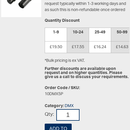
request typically within 1-3 working days and
as such this is non-refundable once ordered
Quantity Discount
1-9
10-24
25-49
50-99
£19.50
£17.55
£16.24
£14.63
*Bulk pricing is ex VAT.
Further discounts are available upon
request and on higher quantities. Please
give us a call to discuss your requirements.
Order Code / SKU:
10DMX5P
Category:
DMX
Qty:
ADD TO