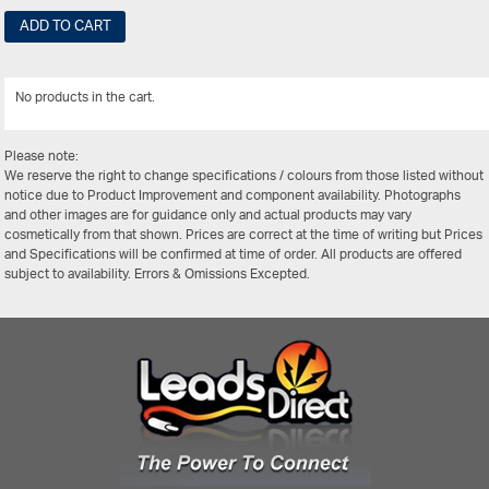
ADD TO CART
No products in the cart.
View Al
Please note:
We reserve the right to change specifications / colours from those listed without
notice due to Product Improvement and component availability. Photographs
and other images are for guidance only and actual products may vary
cosmetically from that shown. Prices are correct at the time of writing but Prices
and Specifications will be confirmed at time of order. All products are offered
subject to availability. Errors & Omissions Excepted.