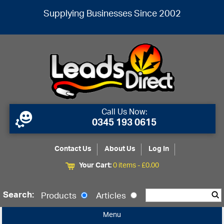
Supplying Businesses Since 2002
Call Us Now:
0345 193 0615
Contact Us
About Us
Log In
Your Cart:
0 items -
£
0.00
Search:
Products
Articles
Menu