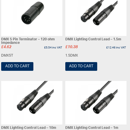
DMX 5 Pin Terminator – 120 ohm
DMX Lighting Control Lead – 1.5m
Impedance
£
4.62
£
10.38
£
5.54
inc VAT
£
12.46
inc VAT
DMX5T
1.5DMX
ADD TO CART
ADD TO CART
DMX Lighting Control Lead – 10m
DMX Lighting Control Lead – 1m