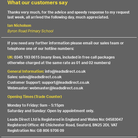
What our customers say
Thanks very much, for the advice and speedy response to my request
last week, all arrived the following day, much appreciated.
Ian Nicholson
Byron Road Primary School
If you need any further information please email our sales team or
telephone one of our hotline numbers:
UK:
0345 193 0615 (many lines, included in free call packages
otherwise charged at the same rate as 01 and 02 numbers)
General Information:
info@leadsdirect.co.uk
Sales: sales@leadsdirect.co.uk
Customer Support: support@leadsdirect.co.uk
Webmaster: webmaster@leadsdirect.co.uk
Opening Times (Trade Counter)
Monday to Friday: 9am – 5:15pm
Saturday and Sunday: Open by appointment only.
Leads Direct Ltd is Registered in England and Wales No: 04583047
Registered Office: 48 Chichester Road, Seaford, BN25 2DL VAT
Registration No: GB 806 9706 09