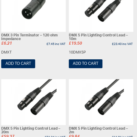
DMX 3 Pin Terminator – 120 ohm
DMX 5 Pin Lighting Control Lead –
Impedance
10m
£
6.21
£
19.50
£
7.45
inc VAT
£
23.40
inc VAT
DMXT
10DMX5P
ADD TO CART
ADD TO CART
DMX 5 Pin Lighting Control Lead –
DMX 5 Pin Lighting Control Lead –
20m
2m