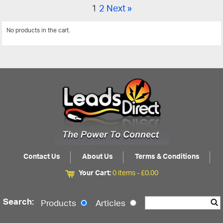
1
2
Next »
No products in the cart.
View All
Contact Us
About Us
Terms & Conditions
Your Cart:
0 items -
£
0.00
Search:
Products
Articles