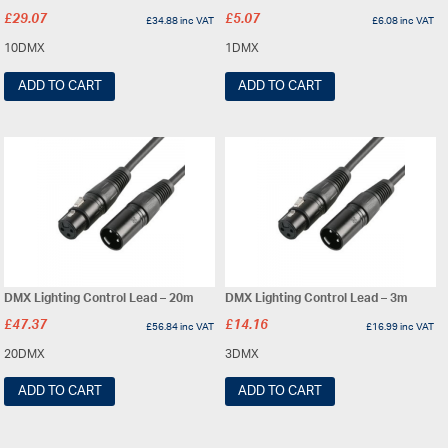
£
29.07
£
5.07
£
34.88
inc VAT
£
6.08
inc VAT
10DMX
1DMX
ADD TO CART
ADD TO CART
DMX Lighting Control Lead – 20m
DMX Lighting Control Lead – 3m
£
47.37
£
14.16
£
56.84
inc VAT
£
16.99
inc VAT
20DMX
3DMX
ADD TO CART
ADD TO CART