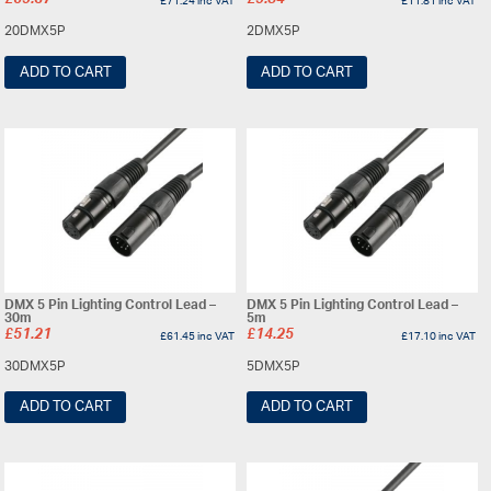
£
59.37
£
9.84
£
71.24
inc VAT
£
11.81
inc VAT
20DMX5P
2DMX5P
ADD TO CART
ADD TO CART
DMX 5 Pin Lighting Control Lead –
DMX 5 Pin Lighting Control Lead –
30m
5m
£
51.21
£
14.25
£
61.45
inc VAT
£
17.10
inc VAT
30DMX5P
5DMX5P
ADD TO CART
ADD TO CART