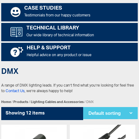
CASE STUDIES
Testimonials from our happy customers
TECHNICAL LIBRARY
Our wide library of technical information
HELP & SUPPORT
Helpful advice on any product or issue
DMX
A range of DMX lighting leads. If you can’t find what you’re looking for feel free
to
Contact Us
, we’re always happy to help!
Home
/
Products
/
Lighting Cables and Accessories
/ DMX
Showing 12 items