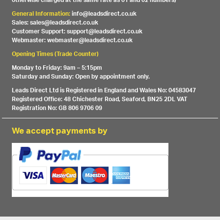
otherwise charged at the same rate as 01 and 02 numbers)
General Information:
info@leadsdirect.co.uk
Sales: sales@leadsdirect.co.uk
Customer Support: support@leadsdirect.co.uk
Webmaster: webmaster@leadsdirect.co.uk
Opening Times (Trade Counter)
Monday to Friday: 9am – 5:15pm
Saturday and Sunday: Open by appointment only.
Leads Direct Ltd is Registered in England and Wales No: 04583047
Registered Office: 48 Chichester Road, Seaford, BN25 2DL VAT
Registration No: GB 806 9706 09
We accept payments by