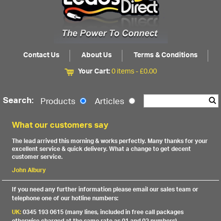
Contact Us
About Us
Terms & Conditions
Your Cart:
0 items -
£
0.00
Search:
Products
Articles
What our customers say
The lead arrived this morning & works perfectly. Many thanks for your
excellent service & quick delivery. What a change to get decent
customer service.
John Albury
If you need any further information please email our sales team or
telephone one of our hotline numbers:
UK:
0345 193 0615 (many lines, included in free call packages