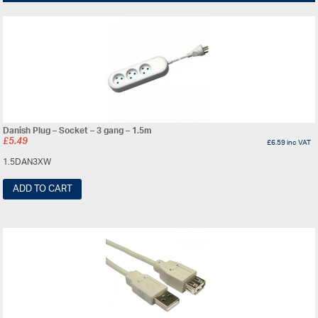
Danish Plug – Socket – 3 gang – 1.5m
£
5.49
£
6.59
inc VAT
1.5DAN3XW
ADD TO CART