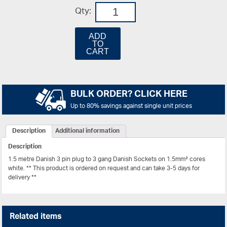
Qty:
ADD
TO
CART
BULK ORDER? CLICK HERE
Up to 80% savings against single unit prices
Description
Additional information
Description
1.5 metre Danish 3 pin plug to 3 gang Danish Sockets on 1.5mm² cores
white. ** This product is ordered on request and can take 3-5 days for
delivery **
Related items