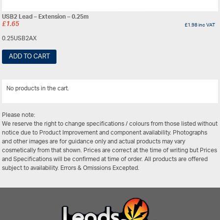
USB2 Lead – Extension – 0.25m
£
1.65
£
1.98
inc VAT
0.25USB2AX
ADD TO CART
No products in the cart.
View All
Please note:
We reserve the right to change specifications / colours from those listed without
notice due to Product Improvement and component availability. Photographs
and other images are for guidance only and actual products may vary
cosmetically from that shown. Prices are correct at the time of writing but Prices
and Specifications will be confirmed at time of order. All products are offered
subject to availability. Errors & Omissions Excepted.