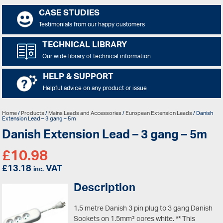
CASE STUDIES
Testimonials from our happy customers
TECHNICAL LIBRARY
Our wide library of technical information
HELP & SUPPORT
Helpful advice on any product or issue
Home
/
Products
/
Mains Leads and Accessories
/
European Extension Leads
/ Danish
Extension Lead – 3 gang – 5m
Danish Extension Lead – 3 gang – 5m
£
10.98
£
13.18
VAT
inc.
Description
1.5 metre Danish 3 pin plug to 3 gang Danish
Sockets on 1.5mm² cores white. ** This