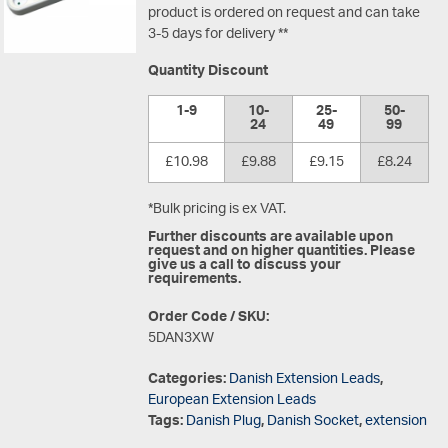
product is ordered on request and can take
3-5 days for delivery **
Quantity Discount
1-9
10-
25-
50-
24
49
99
£10.98
£9.88
£9.15
£8.24
*Bulk pricing is ex VAT.
Further discounts are available upon
request and on higher quantities. Please
give us a call to discuss your
requirements.
Order Code / SKU:
5DAN3XW
Categories:
Danish Extension Leads
,
European Extension Leads
Tags:
Danish Plug
,
Danish Socket
,
extension