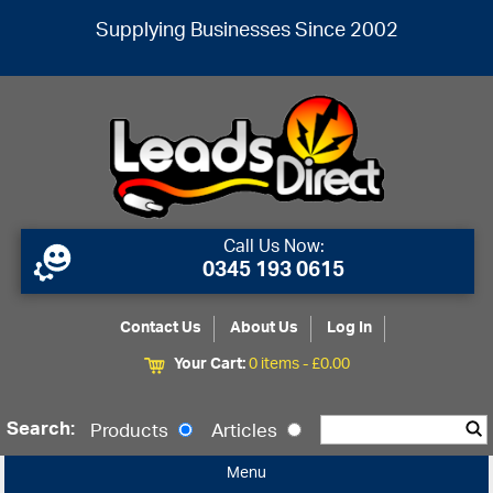
Supplying Businesses Since 2002
Call Us Now:
0345 193 0615
Contact Us
About Us
Log In
Your Cart:
0 items -
£
0.00
Search:
Products
Articles
Menu